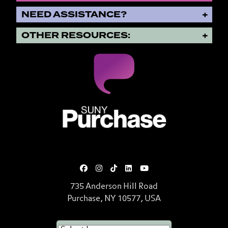
NEED ASSISTANCE?
OTHER RESOURCES:
SUNY Purchase State University o
735 Anderson Hill Road
Purchase, NY 10577, USA