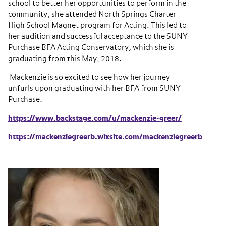
school to better her opportunities to perform in the
community, she attended North Springs Charter
High School Magnet program for Acting. This led to
her audition and successful acceptance to the SUNY
Purchase BFA Acting Conservatory, which she is
graduating from this May, 2018.
Mackenzie is so excited to see how her journey
unfurls upon graduating with her BFA from SUNY
Purchase.
https://www.backstage.com/u/mackenzie-greer/
https://mackenziegreerb.wixsite.com/mackenziegreerb