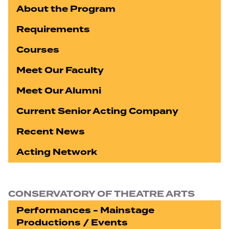
About the Program
Requirements
Courses
Meet Our Faculty
Meet Our Alumni
Current Senior Acting Company
Recent News
Acting Network
CONSERVATORY OF THEATRE ARTS
Performances - Mainstage
Productions / Events