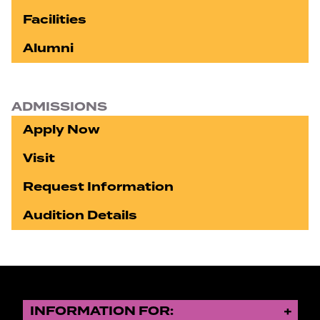
Facilities
Alumni
ADMISSIONS
Apply Now
Visit
Request Information
Audition Details
INFORMATION FOR: