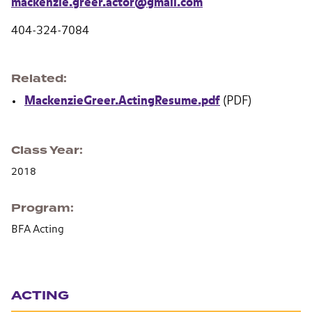
mackenzie.greer.actor@gmail.com
404-324-7084
Related
MackenzieGreer.ActingResume.pdf
(PDF)
Class Year
2018
Program
BFA Acting
Section navigation
ACTING