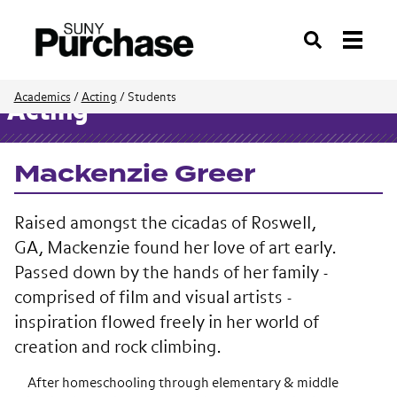
Search
Academics
/
Acting
/
Students
Acting
Mackenzie Greer
Raised amongst the cicadas of Roswell,
GA, Mackenzie found her love of art early.
Passed down by the hands of her family -
comprised of film and visual artists -
inspiration flowed freely in her world of
creation and rock climbing.
After homeschooling through elementary & middle