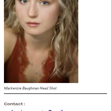
Mackenzie Baughman Head Shot
Contact