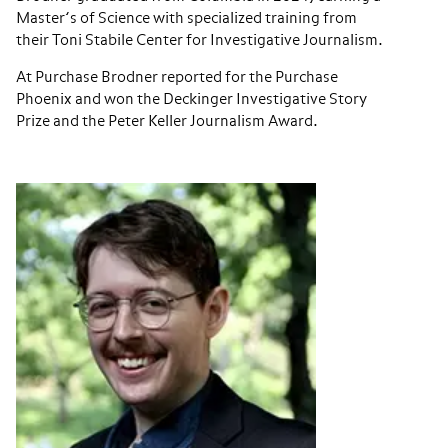
Master’s of Science with specialized training from
their Toni Stabile Center for Investigative Journalism.
At Purchase Brodner reported for the Purchase
Phoenix and won the Deckinger Investigative Story
Prize and the Peter Keller Journalism Award.