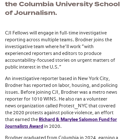
the Columbia University School
of Journalism.
CJI Fellows will engage in full-time investigative
reporting across multiple teams. Brodner joins the
investigative team where he’ll work “with
experienced reporters and editors to produce
accountability-focused stories on urgent matters of
public interest in the U.S.”
An investigative reporter based in New York City,
Brodner has reported on labor, housing, and policing
issues. Before joining CJI, Brodner was a metro news
reporter for 1010 WINS. He also ran a volunteer
news organization called Protest_NYC that covered
the 2020 protests against police violence, an effort
that earned the
Richard & Marylee Salomon Fund for
Journalists Award
in 2020.
Brodner graduated from Columbia in 2024, earning a