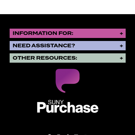
INFORMATION FOR:
NEED ASSISTANCE?
OTHER RESOURCES:
SUNY Purchase State University o