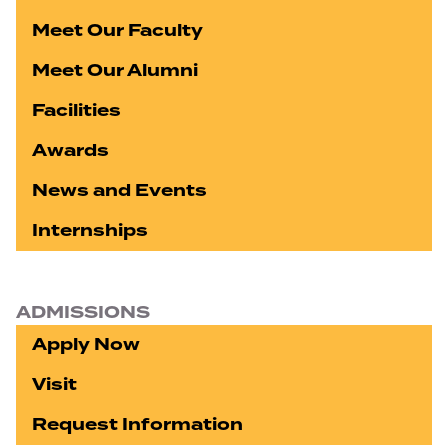
Meet Our Faculty
Meet Our Alumni
Facilities
Awards
News and Events
Internships
ADMISSIONS
Apply Now
Visit
Request Information