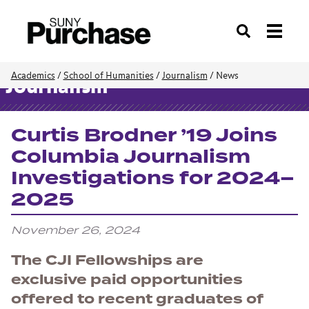
Search
Academics
/
School of Humanities
/
Journalism
/
News
Journalism
Curtis Brodner ’19 Joins
Columbia Journalism
Investigations for 2024–
2025
November 26, 2024
The CJI Fellowships are
exclusive paid opportunities
offered to recent graduates of