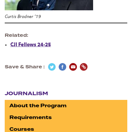
Curtis Brodner ’19
Related
CJI Fellows 24-25
Save & Share
Section navigation
JOURNALISM
About the Program
Requirements
Courses