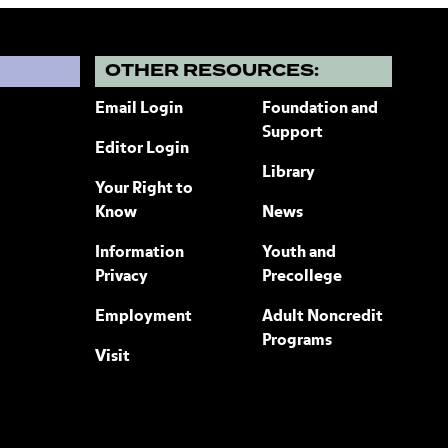
?
OTHER RESOURCES:
Email Login
Foundation and
Support
Editor Login
Library
Your Right to
Know
News
Information
Youth and
Privacy
Precollege
Employment
Adult Noncredit
Programs
Visit