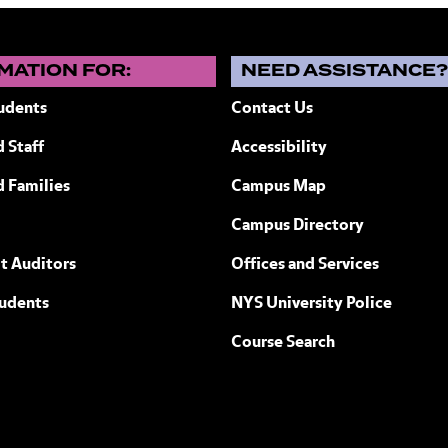
MATION FOR:
NEED ASSISTANCE
udents
Contact Us
 Staff
Accessibility
ew York
d Families
Campus Map
Campus Directory
t Auditors
Offices and Services
tudents
NYS University Police
Course Search