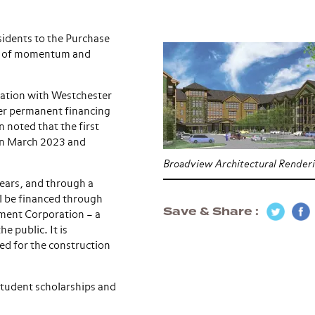
sidents to the Purchase
ton of momentum and
tation with Westchester
ter permanent financing
 noted that the first
in March 2023 and
Broadview Architectural Render
 years, and through a
l be financed through
Save & Share
ment Corporation – a
e public. It is
ed for the construction
student scholarships and