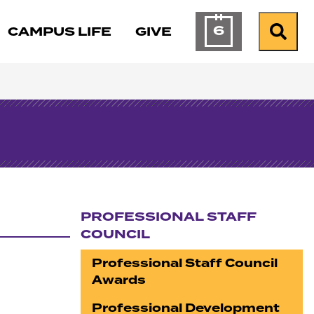
6
CAMPUS LIFE
GIVE
Calendar of Ev
Search
PROFESSIONAL STAFF
COUNCIL
Section navigation
Professional Staff Council
Awards
Professional Development