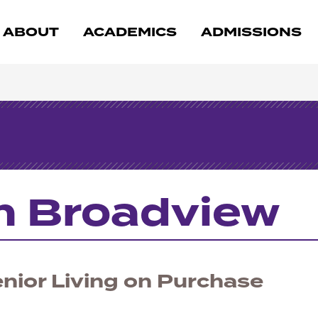
ABOUT
ACADEMICS
ADMISSIONS
n Broadview
nior Living on Purchase