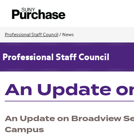
Professional Staff Council
/
News
Professional Staff Council
An Update o
An Update on Broadview Se
Campus