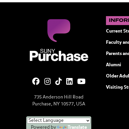
INFOR
Current St
Faculty and
SUNY Purchase State University of N
Parents an
Alumni
Older Adul
Visiting S
735 Anderson Hill Road
Purchase, NY 10577, USA
Powered by
Translate