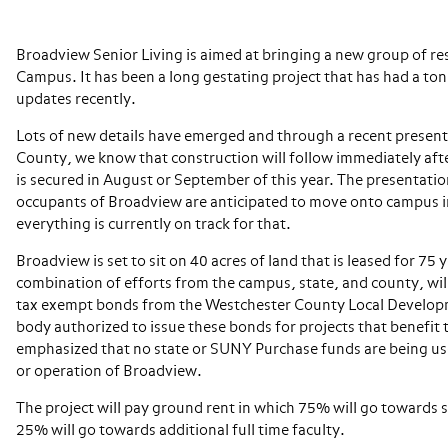
Broadview Senior Living is aimed at bringing a new group of re
Campus. It has been a long gestating project that has had a 
updates recently.
Lots of new details have emerged and through a recent presen
County, we know that construction will follow immediately af
is secured in August or September of this year. The presentation
occupants of Broadview are anticipated to move onto campus 
everything is currently on track for that.
Broadview is set to sit on 40 acres of land that is leased for 75
combination of efforts from the campus, state, and county, wil
tax exempt bonds from the Westchester County Local Develop
body authorized to issue these bonds for projects that benefit th
emphasized that no state or SUNY Purchase funds are being us
or operation of Broadview.
The project will pay ground rent in which 75% will go towards 
25% will go towards additional full time faculty.