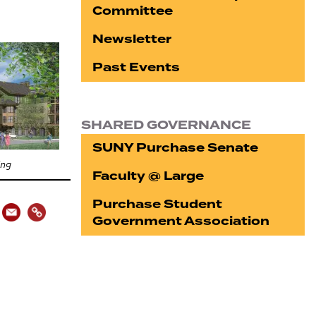
Committee
Newsletter
Past Events
SHARED GOVERNANCE
SUNY Purchase Senate
ing
Faculty @ Large
Purchase Student
Government Association