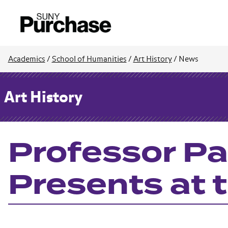
Academics
/
School of Humanities
/
Art History
/
News
Art History
Professor Pa
Presents at