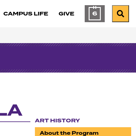
6
CAMPUS LIFE
GIVE
Calendar of Ev
Search
CLA
ART HISTORY
Section navigation
About the Program