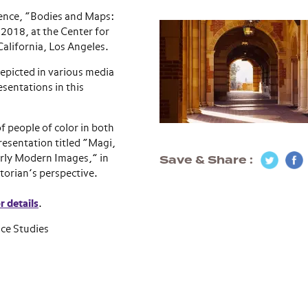
erence, “Bodies and Maps:
 2018, at the Center for
alifornia, Los Angeles.
epicted in various media
entations in this
f people of color in both
resentation titled “Magi,
Save & Share
arly Modern Images,” in
torian’s perspective.
r details
.
ce Studies