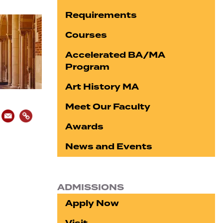
Requirements
Courses
Accelerated BA/MA
Program
Art History MA
Meet Our Faculty
Awards
News and Events
ADMISSIONS
Apply Now