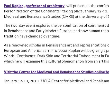
Paul Kaplan, professor of art history
, will present at the conf
Personification of the Continents” taking place January 12-13,
Medieval and Renaissance Studies (CMRS) at the University of C
The two-day event explores the personification of continents d
in Renaissance and Early Modern Europe, and how human repres
tradition have changed over time.
As a renowned scholar in Renaissance art and representations o
European and American art, Professor Kaplan will be giving a p
Winds, Continents: Dark Skin and Territorial Embodiment in E
which he will examine this cultural phenomenon from an art his
Visit the Center for Medieval and Renaissance Studies online fo
January 12-13, 2018 | UCLA Center for Medieval and Renaissan