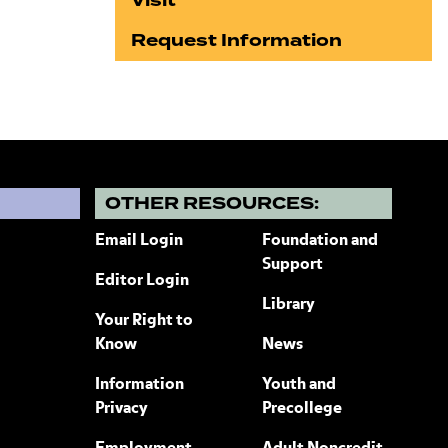
Visit
Request Information
?
OTHER RESOURCES:
Email Login
Foundation and
Support
Editor Login
Library
Your Right to
Know
News
Information
Youth and
Privacy
Precollege