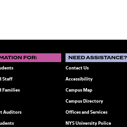
MATION FOR:
NEED ASSISTANCE
udents
Contact Us
 Staff
Accessibility
ew York
d Families
Campus Map
Campus Directory
t Auditors
Offices and Services
tudents
NYS University Police