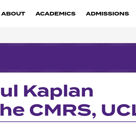
ABOUT
ACADEMICS
ADMISSIONS
ul Kaplan
 the CMRS, U