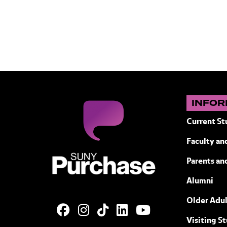
INFOR
Current St
Faculty and
SUNY Purchase State University of N
Parents an
Alumni
Older Adul
Visiting S