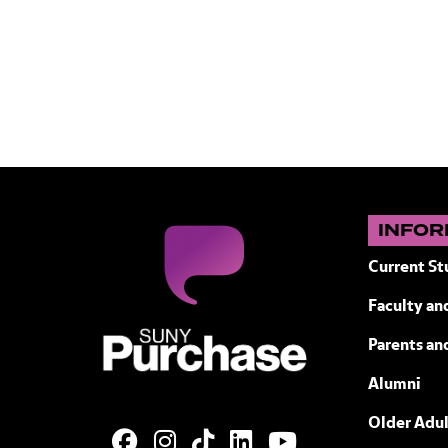
INFOR
Current St
Faculty and
SUNY Purchase State University of N
Parents an
Alumni
Older Adul