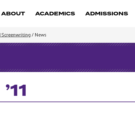
ABOUT
ACADEMICS
ADMISSIONS
d Screenwriting
/
News
’11