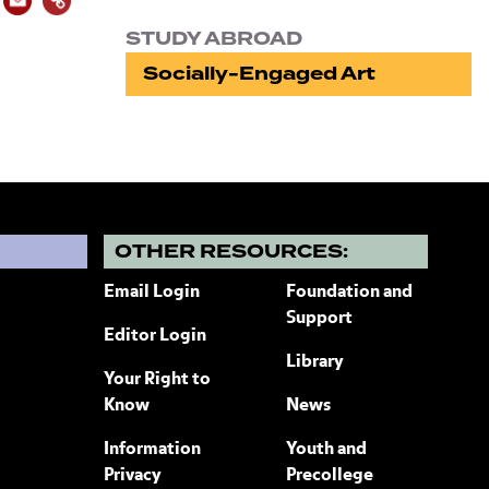
STUDY ABROAD
Socially-Engaged Art
?
OTHER RESOURCES:
Email Login
Foundation and
Support
Editor Login
Library
Your Right to
Know
News
Information
Youth and
Privacy
Precollege