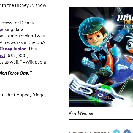
with the Disney Jr. show
uccess for Disney.
p
using data
from Tomorrowland was
TV networks in the USA
Disney Junior
. This
rst
(667,000),
s as well.” –Wikipedia
ion Force One.”
ut the flopped, fringe,
Kris Wellman