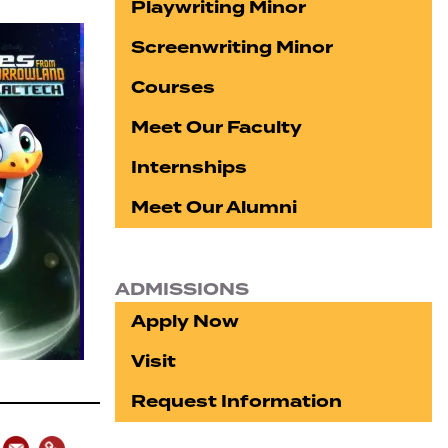
Playwriting Minor
Screenwriting Minor
Courses
Meet Our Faculty
Internships
Meet Our Alumni
ADMISSIONS
Apply Now
Visit
Request Information