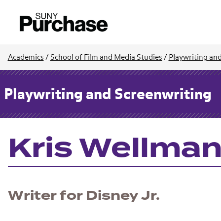
Academics
/
School of Film and Media Studies
/
Playwriting an
Playwriting and Screenwriting
Kris Wellman 
Writer for Disney Jr.