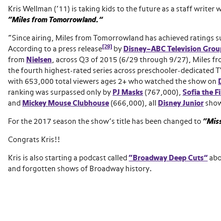
Kris Wellman (’11) is taking kids to the future as a staff writer 
“Miles from Tomorrowland.”
“Since airing, Miles from Tomorrowland has achieved ratings s
[28]
According to a press release
by
Disney–ABC Television Grou
from
Nielsen
, across Q3 of 2015 (6/29 through 9/27), Miles 
the fourth highest-rated series across preschooler-dedicated 
with 653,000 total viewers ages 2+ who watched the show on
ranking was surpassed only by
PJ Masks
(767,000),
Sofia the Fi
and
Mickey Mouse Clubhouse
(666,000), all
Disney Junior
show
For the 2017 season the show’s title has been changed to
“Miss
Congrats Kris!!
Kris is also starting a podcast called
“Broadway Deep Cuts”
abo
and forgotten shows of Broadway history.