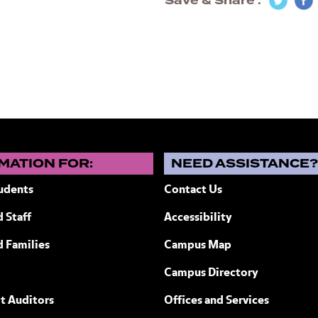
Save & Share
MATION FOR:
NEED ASSISTANCE
udents
Contact Us
 Staff
Accessibility
ew York
d Families
Campus Map
Campus Directory
t Auditors
Offices and Services