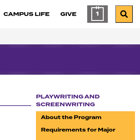
1
CAMPUS LIFE
GIVE
Calendar of Ev
Search
PLAYWRITING AND
SCREENWRITING
Section navigation
About the Program
Requirements for Major