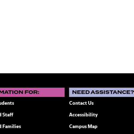
MATION FOR:
NEED ASSISTANCE
udents
Contact Us
 Staff
Accessibility
ew York
d Families
Campus Map