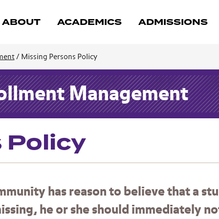
ABOUT
ACADEMICS
ADMISSIONS
ment
/
Missing Persons Policy
nrollment Management
 Policy
munity has reason to believe that a st
issing, he or she should immediately no