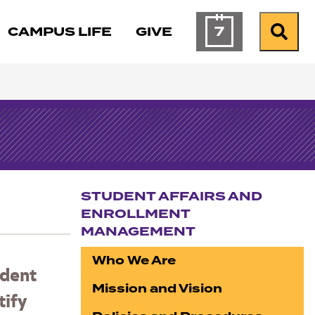
7
CAMPUS LIFE
GIVE
Calendar of Ev
Search
STUDENT AFFAIRS AND
ENROLLMENT
MANAGEMENT
Section navigation
Who We Are
udent
Mission and Vision
tify