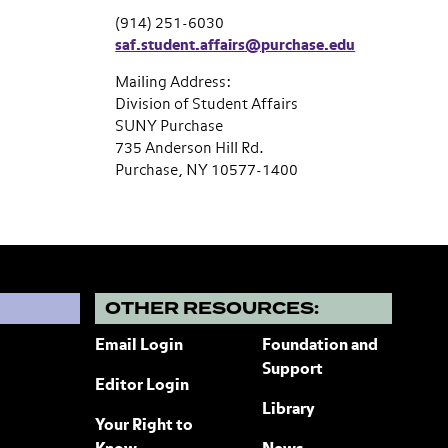
(914) 251-6030
saf.student.affairs@purchase.edu
Mailing Address:
Division of Student Affairs
SUNY Purchase
735 Anderson Hill Rd.
Purchase, NY 10577-1400
?
OTHER RESOURCES:
Email Login
Foundation and
Support
Editor Login
Library
Your Right to