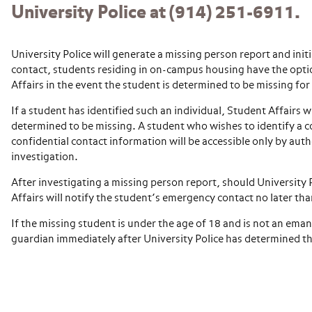
University Police at (914) 251-6911.
University Police will generate a missing person report and init
contact, students residing in on-campus housing have the optio
Affairs in the event the student is determined to be missing fo
If a student has identified such an individual, Student Affairs wi
determined to be missing. A student who wishes to identify a c
confidential contact information will be accessible only by aut
investigation.
After investigating a missing person report, should University
Affairs will notify the student’s emergency contact no later th
If the missing student is under the age of 18 and is not an eman
guardian immediately after University Police has determined th