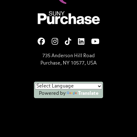
SUNY Purchase State Universi
735 Anderson Hill Road
Purchase, NY 10577, USA
Powered by
Translate