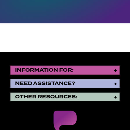
INFORMATION FOR:
NEED ASSISTANCE?
OTHER RESOURCES: