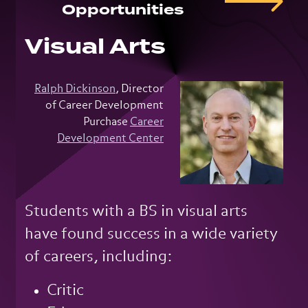
Opportunities
Visual Arts
Ralph Dickinson
, Director
of Career Development
Purchase
Career
Development Center
Students with a BS in visual arts
have found success in a wide variety
of careers, including:
Critic