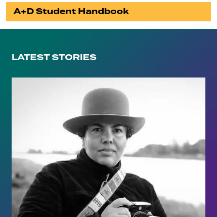
A+D Student Handbook
LATEST STORIES