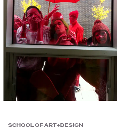
SCHOOL OF ART+DESIGN