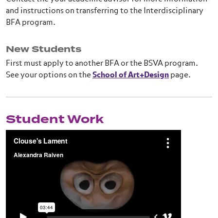
and instructions on transferring to the Interdisciplinary
BFA program.
New Students
First must apply to another BFA or the BSVA program.
See your options on the
School of Art+Design
page.
Student Work