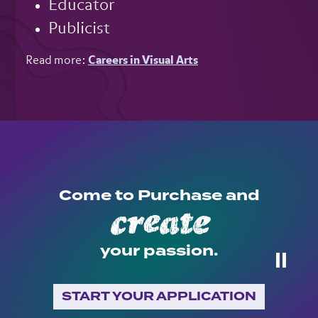
Educator
Publicist
Read more:
Careers in Visual Arts
Come to Purchase and
create
your passion.
⏸
START YOUR APPLICATION