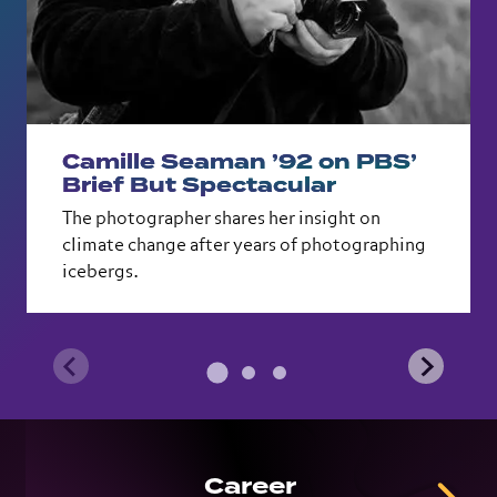
Camille Seaman ’92 on PBS’
Brief But Spectacular
The photographer shares her insight on
climate change after years of photographing
icebergs.
Career