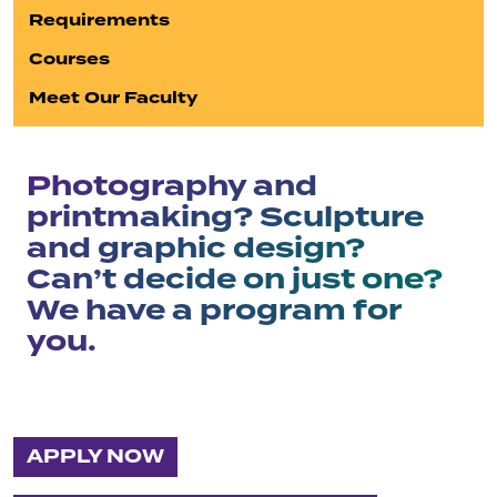
Requirements
Courses
Meet Our Faculty
Photography and
printmaking? Sculpture
and graphic design?
Can’t decide on just one?
We have a program for
you.
APPLY NOW