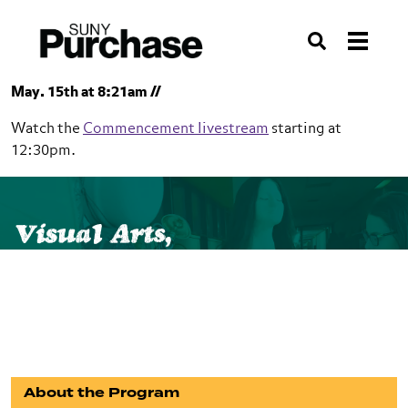
Skip to section navigation
Skip to main content
Skip to search
Search
May. 15th at 8:21am //
Watch the
Commencement livestream
starting at
12:30pm.
SUNY Purchase
School of Art+Design
Visual Arts,
Visual Arts, Interdisciplinary (BFA)
Interdisciplinary (BFA)
About the Program