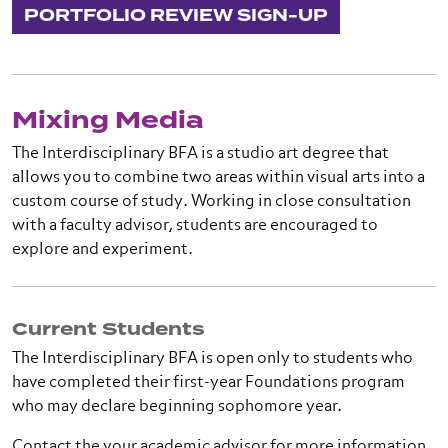
PORTFOLIO REVIEW SIGN-UP
Mixing Media
The Interdisciplinary BFA is a studio art degree that
allows you to combine two areas within visual arts into a
custom course of study. Working in close consultation
with a faculty advisor, students are encouraged to
explore and experiment.
Current Students
The Interdisciplinary BFA is open only to students who
have completed their first-year Foundations program
who may declare beginning sophomore year.
Contact the your academic advisor for more information