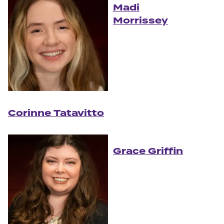
Madi
Morrissey
Corinne Tatavitto
Grace Griffin