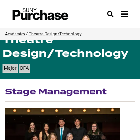
Search
Theatre
Academics
/
Theatre Design/Technology
Design/Technology
Major
BFA
Stage Management