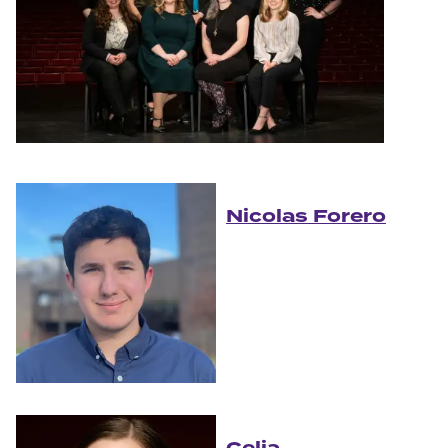
Nicolas Forero
Celia