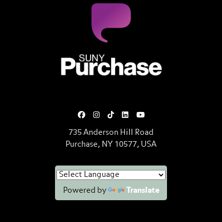
SUNY Purchase State University o
735 Anderson Hill Road
Purchase, NY 10577, USA
Powered by
Translate