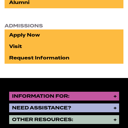
Alumni
ADMISSIONS
Apply Now
Visit
Request Information
INFORMATION FOR:
NEED ASSISTANCE?
OTHER RESOURCES: