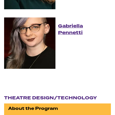
Gabriella
Pennetti
Section navigation
THEATRE DESIGN/TECHNOLOGY
About the Program