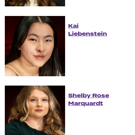
Kai
Liebenstein
Shelby Rose
Marquardt