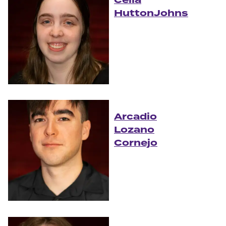
HuttonJohns
Arcadio
Lozano
Cornejo