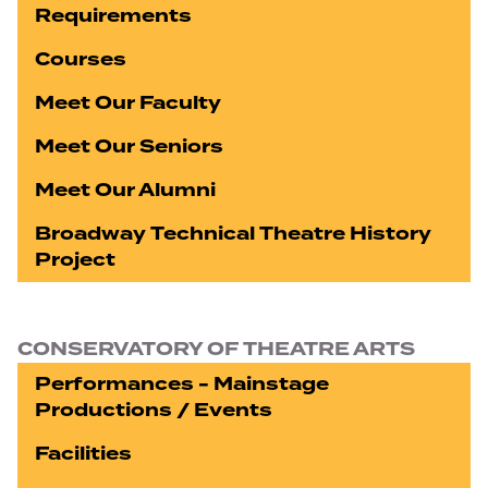
Requirements
Courses
Meet Our Faculty
Meet Our Seniors
Meet Our Alumni
Broadway Technical Theatre History
Project
CONSERVATORY OF THEATRE ARTS
Performances - Mainstage
Productions / Events
Facilities