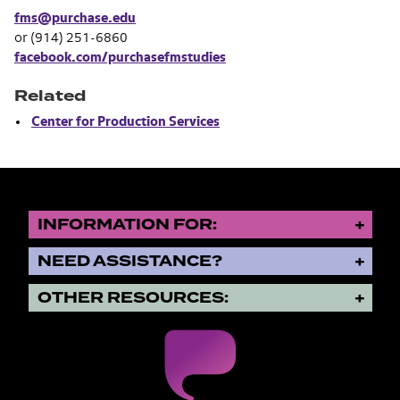
fms@purchase.edu
or (914) 251-6860
facebook.com/purchasefmstudies
Related
Center for Production Services
INFORMATION FOR:
NEED ASSISTANCE?
OTHER RESOURCES: