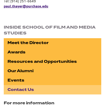
Tel: (914) 251-6649
paul.thayer@purchase.edu
Section navigation
INSIDE SCHOOL OF FILM AND MEDIA
STUDIES
Meet the Director
Awards
Resources and Opportunities
Our Alumni
Events
Contact Us
For more information