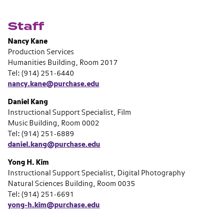
Staff
Nancy Kane
Production Services
Humanities Building, Room 2017
Tel: (914) 251-6440
nancy.kane@purchase.edu
Daniel Kang
Instructional Support Specialist, Film
Music Building, Room 0002
Tel: (914) 251-6889
daniel.kang@purchase.edu
Yong H. Kim
Instructional Support Specialist, Digital Photography
Natural Sciences Building, Room 0035
Tel: (914) 251-6691
yong-h.kim@purchase.edu