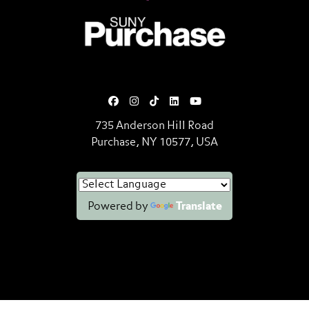
SUNY Purchase State University o
735 Anderson Hill Road
Purchase, NY 10577, USA
Powered by
Translate