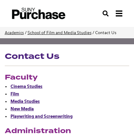
Search
/
School of Film and Media Studies
/
Contact Us
Academics
School of Film and Media Studies
Contact Us
Faculty
Cinema Studies
Film
Media Studies
New Media
Playwriting and Screenwriting
Administration