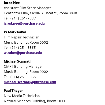
Jared Nee
Assistant Film Store Manager
Center for Film, Media & Theatre, Room 0040
Tel: (914) 251-7837
jared.nee@purchase.edu
W Mark Raker
Film Repair Technician
Music Building, Room 0002
Tel: (914) 251-6865
w.raker@purchase.edu
Michael Scarnati
CMFT Building Manager
Music Building, Room 0002
Tel: (914) 251-6865
michael.scarnati@purchase.edu
Paul Thayer
New Media Technician
Natural Sciences Building, Room 1011