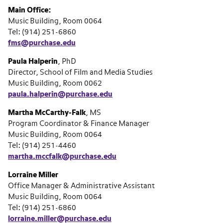
Main Office:
Music Building, Room 0064
Tel: (914) 251-6860
fms@purchase.edu
Paula Halperin
, PhD
Director, School of Film and Media Studies
Music Building, Room 0062
paula.halperin@purchase.edu
Martha McCarthy-Falk
, MS
Program Coordinator & Finance Manager
Music Building, Room 0064
Tel: (914) 251-4460
martha.mccfalk@purchase.edu
Lorraine Miller
Office Manager & Administrative Assistant
Music Building, Room 0064
Tel: (914) 251-6860
lorraine.miller@purchase.edu