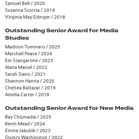
Samuel Bell / 2020
Suzanna Scorcia / 2019
Virginia May Edinger / 2018
Outstanding Senior Award for Media
Studies
Madison Tuminaro / 2025
Marshall Peace / 2024
Em Stangarone / 2023
Alana Maisel / 2022
Sarah Siano / 2021
Shannon Hanna / 2020
Chelsea Baltazar / 2019
Amelia Carter / 2018
Outstanding Senior Award for New Media
Ray Chizmadia / 2025
Kevin Mead / 2024
Emme Jakubik / 2023
Quincy Washington / 2022