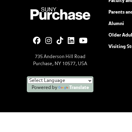
Faculty and
SUNY Purchase State University of N
Parents an
Alumni
Older Adul
Visiting S
735 Anderson Hill Road
Purchase, NY 10577, USA
Powered by
Translate