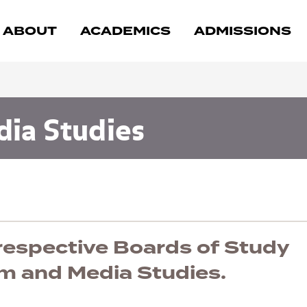
ABOUT
ACADEMICS
ADMISSIONS
dia Studies
 respective Boards of Study
lm and Media Studies.