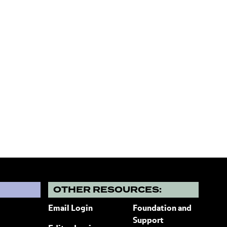
?
OTHER RESOURCES:
Email Login
Foundation and
Support