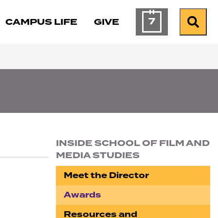
7
CAMPUS LIFE
GIVE
Calendar of Ev
Search
INSIDE SCHOOL OF FILM AND
MEDIA STUDIES
Section navigation
Meet the Director
Awards
Resources and