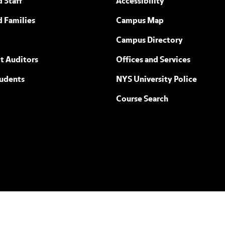
 Staff
Accessibility
ew York
d Families
Campus Map
Campus Directory
t Auditors
Offices and Services
tudents
NYS University Police
Course Search