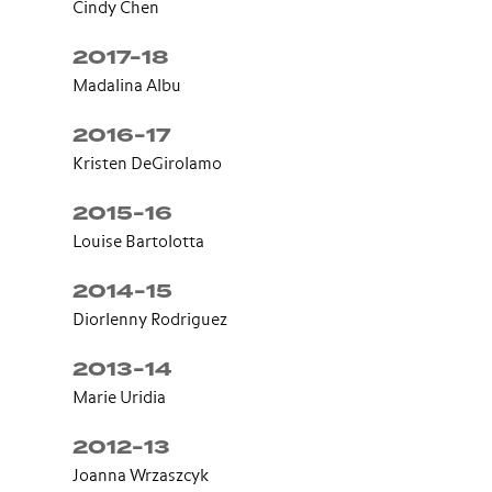
Cindy Chen
2017-18
Madalina Albu
2016-17
Kristen DeGirolamo
2015-16
Louise Bartolotta
2014-15
Diorlenny Rodriguez
2013-14
Marie Uridia
2012-13
Joanna Wrzaszcyk