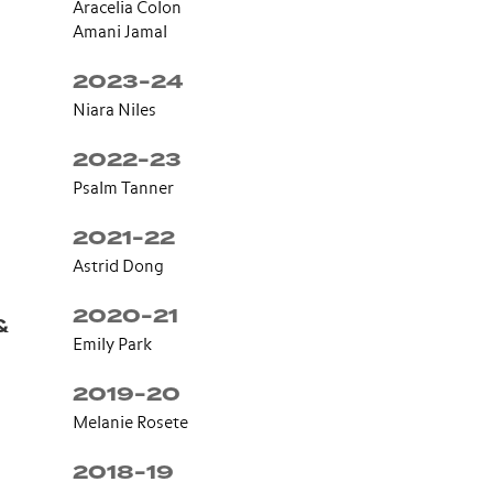
Aracelia Colon
Amani Jamal
2023-24
Niara Niles
2022-23
Psalm Tanner
2021-22
Astrid Dong
2020-21
&
Emily Park
2019-20
Melanie Rosete
2018-19