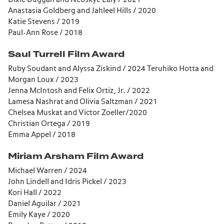
Anastasia Goldberg and Jahleel Hills / 2020
Katie Stevens / 2019
Paul-Ann Rose / 2018
Saul Turrell Film Award
Ruby Soudant and Alyssa Ziskind / 2024 Teruhiko Hotta and
Morgan Loux / 2023
Jenna McIntosh and Felix Ortiz, Jr. / 2022
Lamesa Nashrat and Olivia Saltzman / 2021
Chelsea Muskat and Victor Zoeller/2020
Christian Ortega / 2019
Emma Appel / 2018
Miriam Arsham Film Award
Michael Warren / 2024
John Lindell and Idris Pickel / 2023
Kori Hall / 2022
Daniel Aguilar / 2021
Emily Kaye / 2020