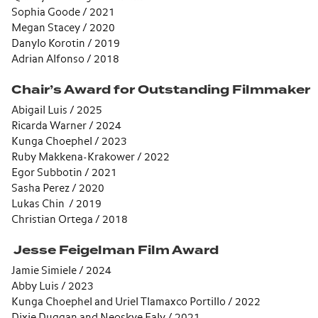
Sophia Goode / 2021
Megan Stacey / 2020
Danylo Korotin / 2019
Adrian Alfonso / 2018
Chair’s Award for Outstanding Filmmaker
Abigail Luis / 2025
Ricarda Warner / 2024
Kunga Choephel / 2023
Ruby Makkena-Krakower / 2022
Egor Subbotin / 2021
Sasha Perez / 2020
Lukas Chin / 2019
Christian Ortega / 2018
Jesse Feigelman Film Award
Jamie Simiele / 2024
Abby Luis / 2023
Kunga Choephel and Uriel Tlamaxco Portillo / 2022
Dixie Duggan and Neoskye Ealy / 2021