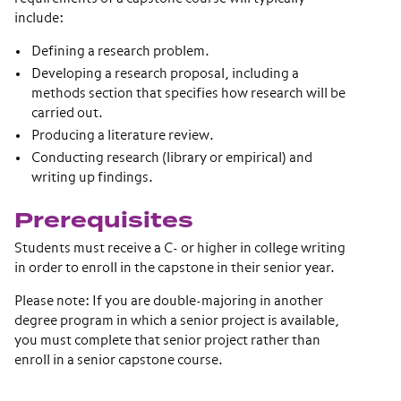
include:
Defining a research problem.
Developing a research proposal, including a
methods section that specifies how research will be
carried out.
Producing a literature review.
Conducting research (library or empirical) and
writing up findings.
Prerequisites
Students must receive a C- or higher in college writing
in order to enroll in the capstone in their senior year.
Please note: If you are double-majoring in another
degree program in which a senior project is available,
you must complete that senior project rather than
enroll in a senior capstone course.