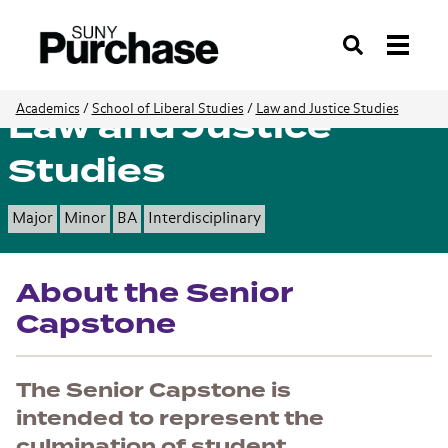
Search
Law and Justice
Academics
/
School of Liberal Studies
/
Law and Justice Studies
Studies
Major
Minor
BA
Interdisciplinary
About the Senior
Capstone
The Senior Capstone is
intended to represent the
culmination of student