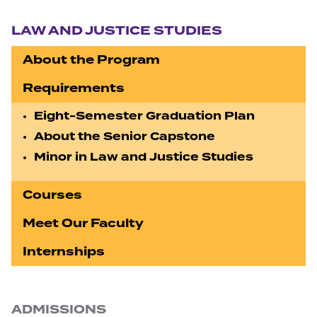
Section navigation
LAW AND JUSTICE STUDIES
About the Program
Requirements
Eight-Semester Graduation Plan
About the Senior Capstone
Minor in Law and Justice Studies
Courses
Meet Our Faculty
Internships
ADMISSIONS