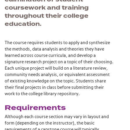
coursework and training
throughout their college
education.
The course requires students to apply and synthesize
the methods, data analysis and theories they have
learned across course curricula, and develop a
signature research project on a topic of their choosing.
Each unique project will build on a literature review,
community needs analysis, or equivalent assessment
of existing knowledge on the topic. Students share
their final projects in class before submitting their
work to the college library repository.
Requirements
Although each course section may vary in layout and
form (depending on the instructor), the basic
requirements of a capstone course will typically