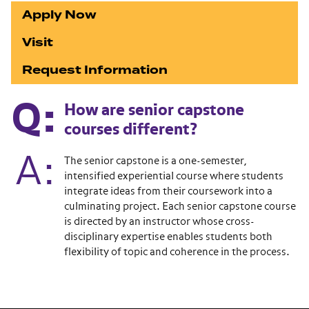
Apply Now
Visit
Request Information
How are senior capstone
courses different?
The senior capstone is a one-semester,
intensified experiential course where students
integrate ideas from their coursework into a
culminating project. Each senior capstone course
is directed by an instructor whose cross-
disciplinary expertise enables students both
flexibility of topic and coherence in the process.