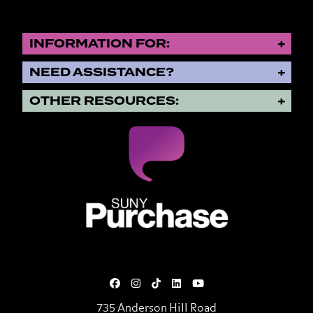
INFORMATION FOR:
NEED ASSISTANCE?
OTHER RESOURCES:
SUNY Purchase State University o
735 Anderson Hill Road