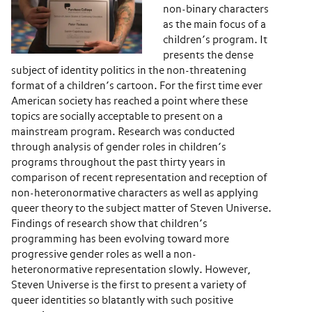
non-binary characters
as the main focus of a
children’s program. It
presents the dense
subject of identity politics in the non-threatening
format of a children’s cartoon. For the first time ever
American society has reached a point where these
topics are socially acceptable to present on a
mainstream program. Research was conducted
through analysis of gender roles in children’s
programs throughout the past thirty years in
comparison of recent representation and reception of
non-heteronormative characters as well as applying
queer theory to the subject matter of ​Steven Universe​.
Findings of research show that children’s
programming has been evolving toward more
progressive gender roles as well a non-
heteronormative representation slowly. However, ​
Steven Universe​ is the first to present a variety of
queer identities so blatantly with such positive