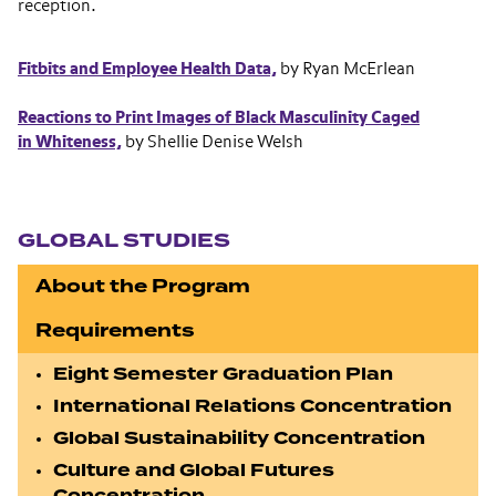
reception.
Fitbits and Employee Health Data,
by Ryan McErlean
Reactions to Print Images of Black Masculinity Caged
in Whiteness,
by Shellie Denise Welsh
Section navigation
GLOBAL STUDIES
About the Program
Requirements
Eight Semester Graduation Plan
International Relations Concentration
Global Sustainability Concentration
Culture and Global Futures