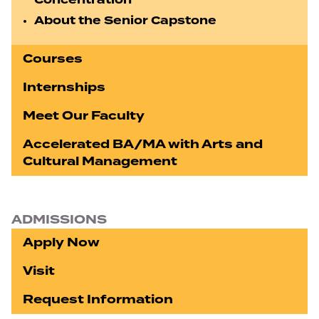
Concentration
About the Senior Capstone
Courses
Internships
Meet Our Faculty
Accelerated BA/MA with Arts and
Cultural Management
ADMISSIONS
Apply Now
Visit
Request Information