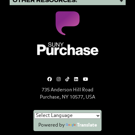
OTHER RESOURCES:
SUNY Purchase State University o
735 Anderson Hill Road
Purchase, NY 10577, USA
Powered by
Translate