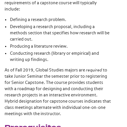
requirements of a capstone course will typically
include:
Defining a research problem.
Developing a research proposal, including a
methods section that specifies how research will be
carried out.
Producing a literature review.
Conducting research (library or empirical) and
writing up findings.
As of Fall 2019, Global Studies majors are
required
to
take Junior Seminar the semester prior to registering
for Senior Capstone. The course provides students
with a roadmap for designing and conducting their
research projects in an interactive environment.
Hybrid designation for capstone courses indicates that
class meetings alternate with individual one-on-one
meetings with the instructor.