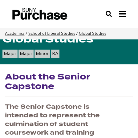
Search
Global Studies
Academics
/
School of Liberal Studies
/
Global Studies
Major
Major
Minor
BA
About the Senior
Capstone
The Senior Capstone is
intended to represent the
culmination of student
coursework and training