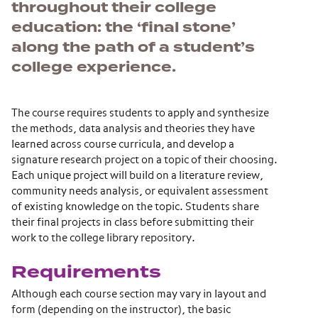
throughout their college
education: the ‘final stone’
along the path of a student’s
college experience.
The course requires students to apply and synthesize
the methods, data analysis and theories they have
learned across course curricula, and develop a
signature research project on a topic of their choosing.
Each unique project will build on a literature review,
community needs analysis, or equivalent assessment
of existing knowledge on the topic. Students share
their final projects in class before submitting their
work to the college library repository.
Requirements
Although each course section may vary in layout and
form (depending on the instructor), the basic