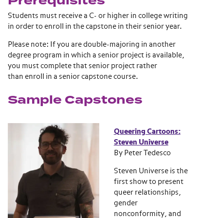
Prerequisites
Students must receive a C- or higher in college writing
in order to enroll in the capstone in their senior year.
Please note: If you are double-majoring in another
degree program in which a senior project is available,
you must complete that senior project rather
than enroll in a senior capstone course.
Sample Capstones
Queering Cartoons:
Steven Universe
By Peter Tedesco
Steven Universe ​is the
first show to present
queer relationships,
gender
nonconformity, and