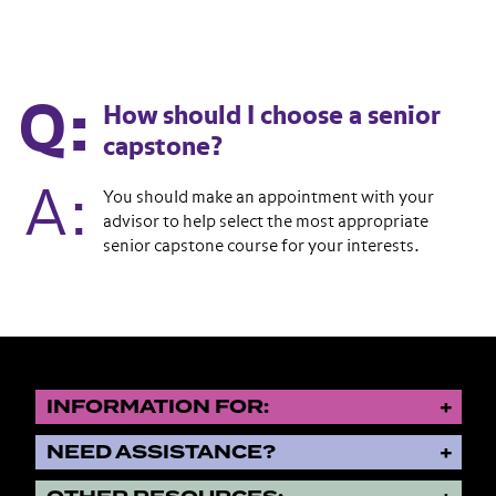
How should I choose a senior
capstone?
You should make an appointment with your
advisor to help select the most appropriate
senior capstone course for your interests.
INFORMATION FOR:
NEED ASSISTANCE?