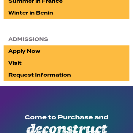
Summer in France
Winter in Benin
ADMISSIONS
Apply Now
Visit
Request Information
Come to Purchase and
deconstruct