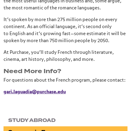
the most useful languages in business and, some argue,
the most romantic of the romance languages.
It’s spoken by more than 275 million people on every
continent. As an official language, it’s second only
to English and it’s growing fast—some estimate it will be
spoken by more than 750 million people by 2050.
At Purchase, you’ll study French through literature,
cinema, art history, philosophy, and more.
Need More Info?
For questions about the French program, please contact:
gari.laguadia@purchase.edu
STUDY ABROAD