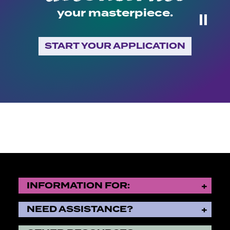
your masterpiece.
⏸
START YOUR APPLICATION
INFORMATION FOR:
NEED ASSISTANCE?