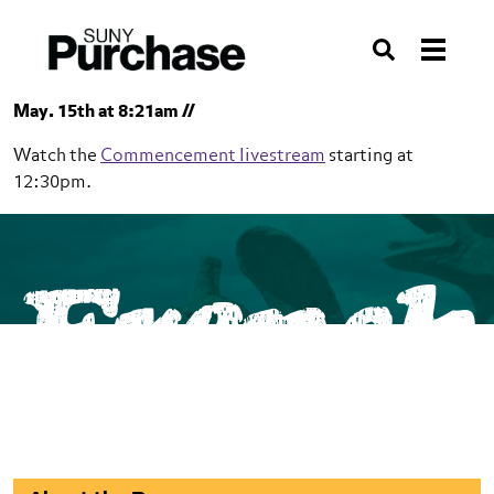
Skip to section navigation
Skip to main content
Skip to search
Search
May. 15th at 8:21am //
Watch the
Commencement livestream
starting at
12:30pm.
SUNY Purchase
French
School of Humanities
French
Minor