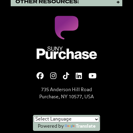
OTHER RESOURCES:
SUNY Purchase State Universi
735 Anderson Hill Road
Purchase, NY 10577, USA
Powered by
Translate