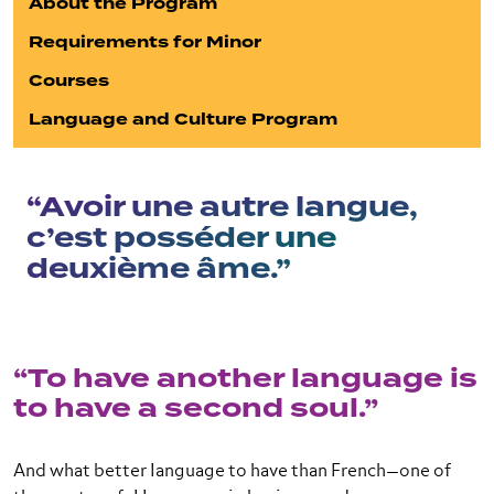
About the Program
Requirements for Minor
Courses
Language and Culture Program
“Avoir une autre langue,
c’est posséder une
deuxième âme.”
“To have another language is
to have a second soul.”
And what better language to have than French—one of