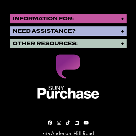
INFORMATION FOR:
NEED ASSISTANCE?
OTHER RESOURCES:
SUNY Purchase State University o
735 Anderson Hill Road