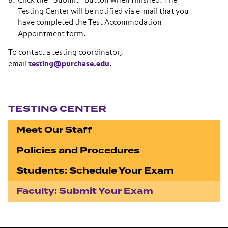
Click the “Submit” button when finished. The
Testing Center will be notified via e-mail that you
have completed the Test Accommodation
Appointment form.
To contact a testing coordinator,
email
testing@purchase.edu
.
Section navigation
TESTING CENTER
Meet Our Staff
Policies and Procedures
Students: Schedule Your Exam
Faculty: Submit Your Exam