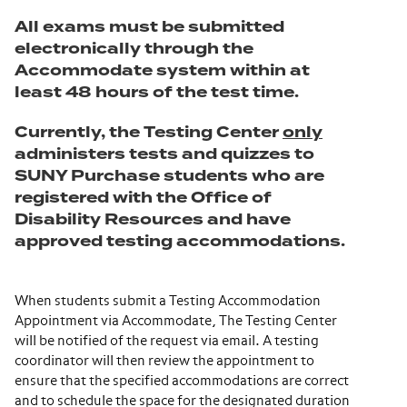
All exams must be submitted
electronically through the
Accommodate system within at
least 48 hours of the test time.
Currently, the Testing Center
only
administers tests and quizzes to
SUNY Purchase students who are
registered with the Office of
Disability Resources and have
approved testing accommodations.
When students submit a Testing Accommodation
Appointment via Accommodate, The Testing Center
will be notified of the request via email. A testing
coordinator will then review the appointment to
ensure that the specified accommodations are correct
and to schedule the space for the designated duration