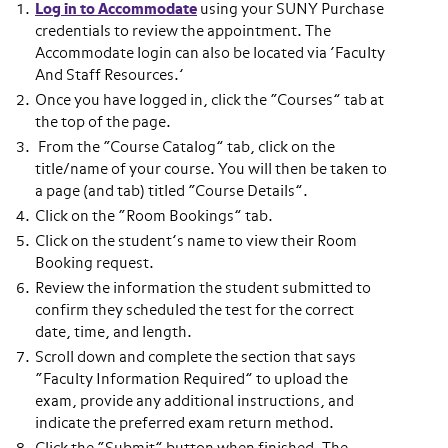
Log in to Accommodate
using your SUNY Purchase
credentials to review the appointment. The
Accommodate login can also be located via ‘Faculty
And Staff Resources.’
Once you have logged in, click the “Courses” tab at
the top of the page.
From the “Course Catalog” tab, click on the
title/name of your course. You will then be taken to
a page (and tab) titled “Course Details”.
Click on the “Room Bookings” tab.
Click on the student’s name to view their Room
Booking request.
Review the information the student submitted to
confirm they scheduled the test for the correct
date, time, and length.
Scroll down and complete the section that says
“Faculty Information Required” to upload the
exam, provide any additional instructions, and
indicate the preferred exam return method.