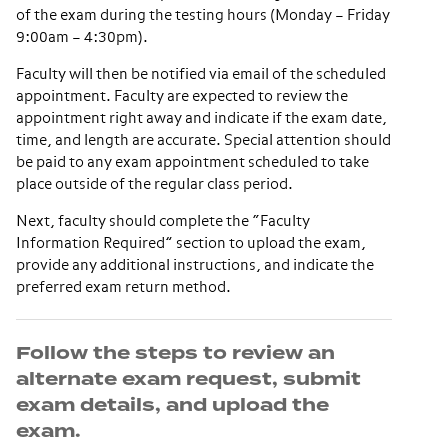
of the exam during the testing hours (Monday – Friday
9:00am – 4:30pm).
Faculty will then be notified via email of the scheduled
appointment. Faculty are expected to review the
appointment right away and indicate if the exam date,
time, and length are accurate. Special attention should
be paid to any exam appointment scheduled to take
place outside of the regular class period.
Next, faculty should complete the “Faculty
Information Required” section to upload the exam,
provide any additional instructions, and indicate the
preferred exam return method.
Follow the steps to review an
alternate exam request, submit
exam details, and upload the
exam.