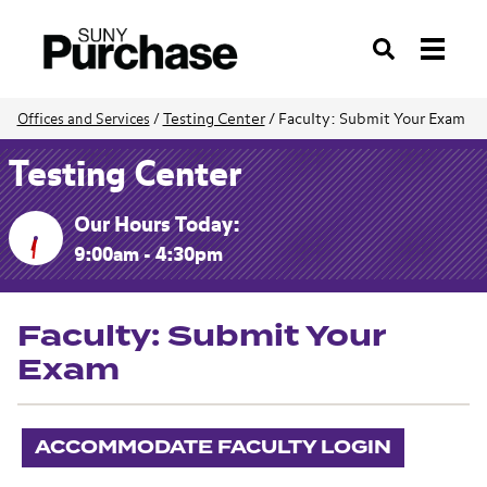
Search
Testing Center
/
Faculty: Submit Your Exam
Offices and Services
/
Testing Center
Our Hours Today:
9:00am - 4:30pm
Faculty: Submit Your
Exam
ACCOMMODATE FACULTY LOGIN