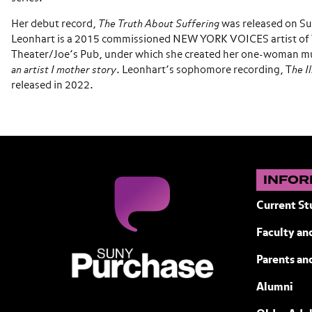
Her debut record,
The Truth About Suffering
was released on Su
Leonhart is a 2015 commissioned NEW YORK VOICES artist of 
Theater/Joe’s Pub, under which she created her one-­woman mu
an artist I mother story
. Leonhart’s sophomore recording, T
he I
released in 2022.
INFOR
Current St
Faculty and
SUNY Purchase State University of N
Parents an
Alumni