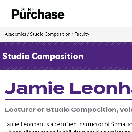
Academics
/
Studio Composition
/
Faculty
Studio Composition
Jamie Leonh
Lecturer of Studio Composition, Voi
Jamie Leonhart is a certified instructor of Somat