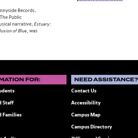
nnyside Records.
The Public
sical narrative,
Estuary:
llusion of Blue
, was
MATION FOR:
NEED ASSISTANCE
udents
Contact Us
 Staff
Accessibility
ew York
d Families
Campus Map
Campus Directory