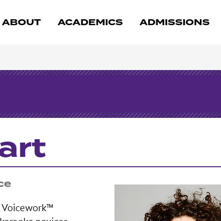
ABOUT
ACADEMICS
ADMISSIONS
art
ce
ic Voicework™