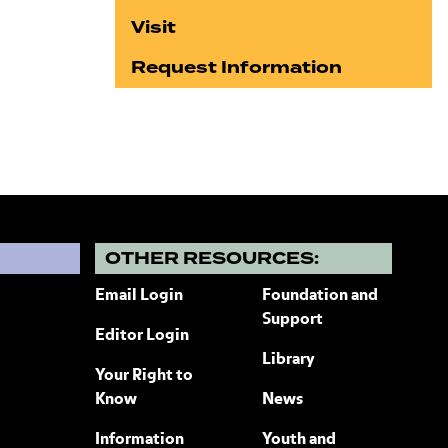
Visit
Request Information
?
OTHER RESOURCES:
Email Login
Foundation and
Support
Editor Login
Library
Your Right to
Know
News
Information
Youth and