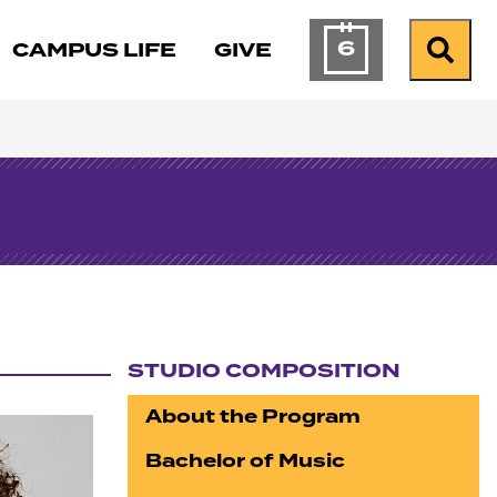
6
CAMPUS LIFE
GIVE
Calendar of Ev
Search
STUDIO COMPOSITION
Section navigation
About the Program
Bachelor of Music