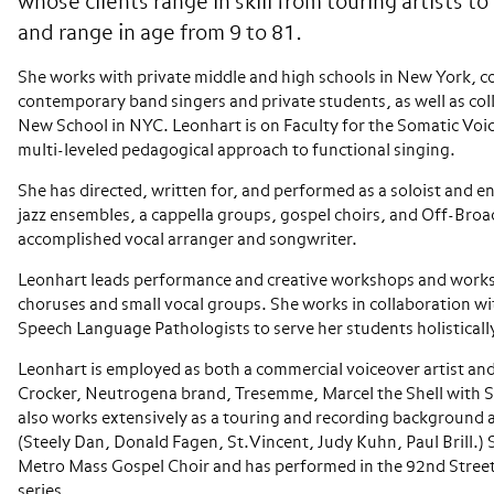
whose clients range in skill from touring artists t
and range in age from 9 to 81.
She works with private middle and high schools in New York, c
contemporary band singers and private students, as well as coll
New School in NYC. Leonhart is on Faculty for the Somatic Voi
multi-leveled pedagogical approach to functional singing.
She has directed, written for, and performed as a soloist and 
jazz ensembles, a cappella groups, gospel choirs, and Off-Broa
accomplished vocal arranger and songwriter.
Leonhart leads performance and creative workshops and works
choruses and small vocal groups. She works in collaboration w
Speech Language Pathologists to serve her students holisticall
Leonhart is employed as both a commercial voiceover artist and 
Crocker, Neutrogena brand, Tresemme, Marcel the Shell with 
also works extensively as a touring and recording background 
(Steely Dan, Donald Fagen, St.Vincent, Judy Kuhn, Paul Brill.) S
Metro Mass Gospel Choir and has performed in the 92nd Stree
series.