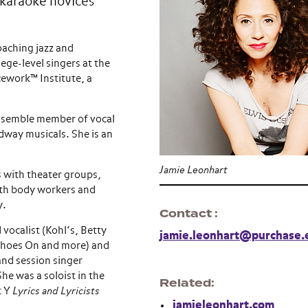
o karaoke novices
oaching jazz and
ege-level singers at the
cework™ Institute, a
ensemble member of vocal
dway musicals. She is an
Jamie Leonhart
 with theater groups,
ith body workers and
y.
Contact
vocalist (Kohl’s, Betty
jamie.leonhart@purchase.
Shoes On and more) and
and session singer
he was a soloist in the
Related
t Y
Lyrics and Lyricists
jamieleonhart.com