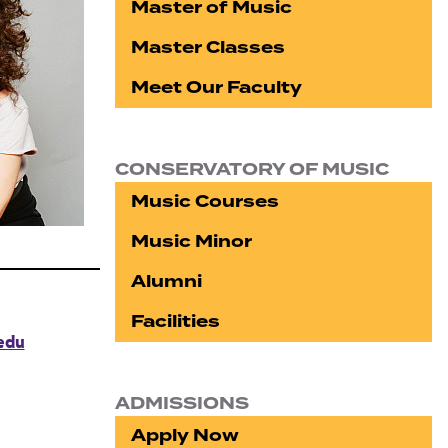
Master of Music
Master Classes
Meet Our Faculty
CONSERVATORY OF MUSIC
Music Courses
Music Minor
Alumni
Facilities
edu
ADMISSIONS
Apply Now