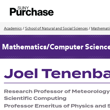
Academics
/
School of Natural and Social Sciences
/
Mathemati
Mathematics/Computer Scienc
Joel Tenen
Research Professor of Meteorology
Scientific Computing
Professor Emeritus of Physics and S