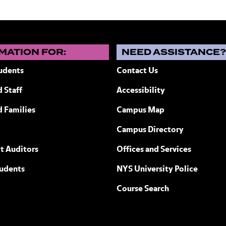
MATION FOR:
NEED ASSISTANCE
udents
Contact Us
 Staff
Accessibility
ew York
d Families
Campus Map
Campus Directory
t Auditors
Offices and Services
tudents
NYS University Police
Course Search