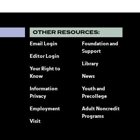
?
OTHER RESOURCES:
Email Login
Foundation and
Support
Editor Login
Library
Your Right to
Know
News
Information
Youth and
Privacy
Precollege
Employment
Adult Noncredit
Programs
Visit