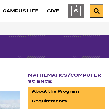
6
CAMPUS LIFE
GIVE
Calendar of Ev
Search
MATHEMATICS/COMPUTER
SCIENCE
Section navigation
About the Program
Requirements