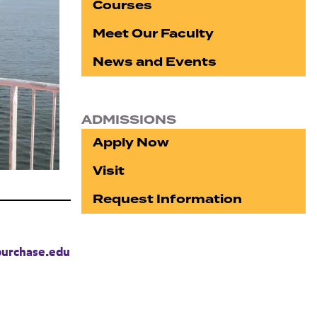
Courses
Meet Our Faculty
News and Events
ADMISSIONS
Apply Now
Visit
Request Information
urchase.edu