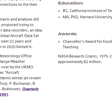
Education
onnections to the then
BS, California Institute of 
MA, PhD, Harvard Universit
ecasts and analyses did
I proposed trying to
t data recorders, an idea
Awards
lobal Aircraft Data Set
 next 22 years and
Chancellor’s Award for Excel
 in 2020 limited it.
Teaching
Meteorology Office
NASA Research Grants, 1975-20
 Range Weather
approximately $2 million.
n over by the UKMO.
as “Aircraft
tlantic winter jet stream
Turp, P. Buchanan, R.
L. Rukhovets.
Quarterly
 2941
.