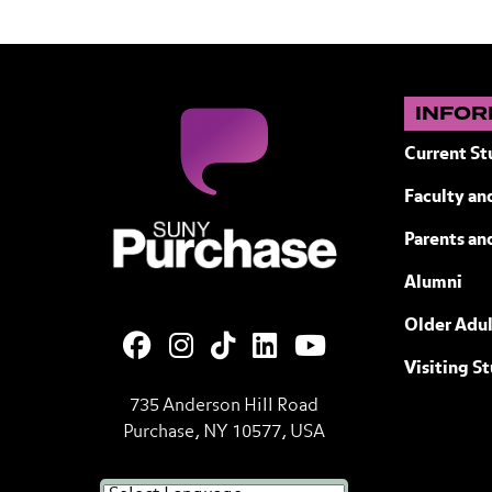
INFOR
Current St
Faculty and
SUNY Purchase State University of N
Parents an
Alumni
Older Adul
Visiting S
735 Anderson Hill Road
Purchase, NY 10577, USA