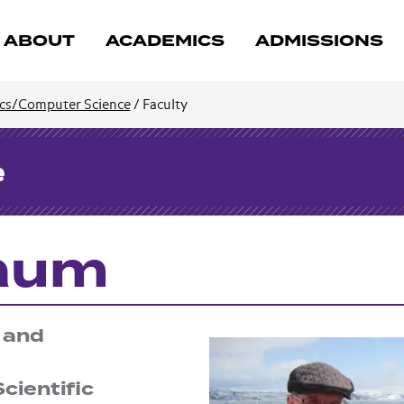
ABOUT
ACADEMICS
ADMISSIONS
cs/Computer Science
/
Faculty
e
baum
 and
cientific