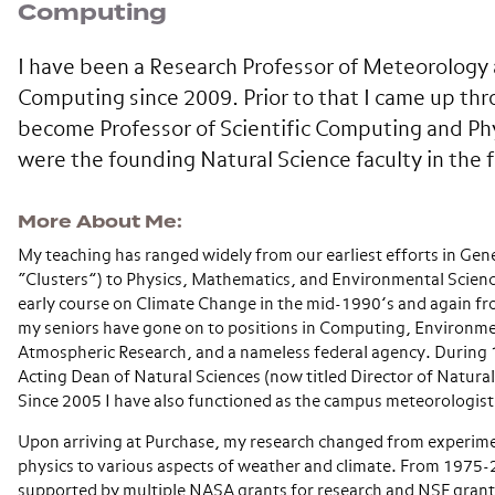
Computing
I have been a Research Professor of Meteorology 
Computing since 2009. Prior to that I came up thr
become Professor of Scientific Computing and Phys
were the founding Natural Science faculty in the f
More About Me
My teaching has ranged widely from our earliest efforts in Gen
“Clusters”) to Physics, Mathematics, and Environmental Scienc
early course on Climate Change in the mid-1990’s and again 
my seniors have gone on to positions in Computing, Environme
Atmospheric Research, and a nameless federal agency. During
Acting Dean of Natural Sciences (now titled Director of Natural
Since 2005 I have also functioned as the campus meteorologist
Upon arriving at Purchase, my research changed from experime
physics to various aspects of weather and climate. From 1975-
supported by multiple NASA grants for research and NSF grant