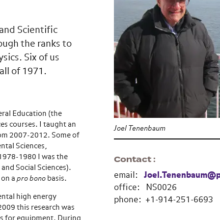
and Scientific
ough the ranks to
ics. Six of us
all of 1971.
eral Education (the
es courses. I taught an
Joel Tenenbaum
from 2007-2012. Some of
ntal Sciences,
 1978-1980 I was the
Contact
 and Social Sciences).
email:
Joel.Tenenbaum@p
 on a
pro bono
basis.
office: NS0026
ntal high energy
phone: +1-914-251-6693
2009 this research was
s for equipment. During