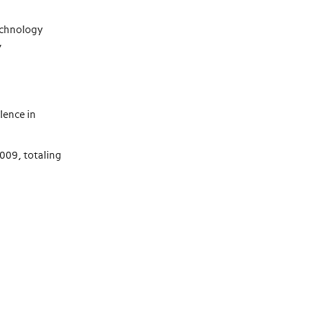
Technology
y
lence in
09, totaling