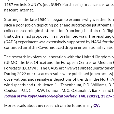
1987 we held SUNY’s (not SUNY Purchase’s) first license for c
nascent Internet.
Starting in the late 1980’s I began to examine why weather for
such a poor job on depicting polar and subtropical jet streams. 
collect meteorological information from long-haul aircraft fligh
that others had proposed in a more limited way. The resulting G
(GADS) experiment was extensively supported by NASA for the
continued until the Covid-induced drop in international aviation
The research involves collaboration with the United Kingdom 
(UKMO, the Met Office) and the European Centre for Medium
Forecasts (ECMWF). The GADS archive was subsequently take
During 2022 our research results were published (open access) 
observations and reanalysis depictions of trends in the North A
wind speeds and turbulence.” J. Tenenbaum, P.D. Williams, D. 
Coulson, P.G. Gill, R.W. Lunnon, M.G. Oztunali, J. Rankin and 
Journal of the Royal Meteorological Society
,
148,
(2022), 2927–
More details about my research can be found in my
CV.