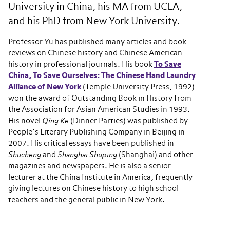
University in China, his MA from UCLA,
and his PhD from New York University.
Professor Yu has published many articles and book
reviews on Chinese history and Chinese American
history in professional journals. His book
To Save
China, To Save Ourselves: The Chinese Hand Laundry
Alliance of New York
(Temple University Press, 1992)
won the award of Outstanding Book in History from
the Association for Asian American Studies in 1993.
His novel
Qing Ke
(Dinner Parties) was published by
People’s Literary Publishing Company in Beijing in
2007. His critical essays have been published in
Shucheng
and
Shanghai Shuping
(Shanghai) and other
magazines and newspapers. He is also a senior
lecturer at the China Institute in America, frequently
giving lectures on Chinese history to high school
teachers and the general public in New York.