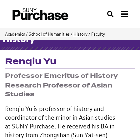
Search
Academics
/
School of Humanities
/
History
/
Faculty
History
Renqiu Yu
Professor Emeritus of History
Research Professor of Asian
Studies
Renqiu Yu is professor of history and
coordinator of the minor in Asian studies
at SUNY Purchase. He received his BA in
history from Zhongshan (Sun Yat-sen)