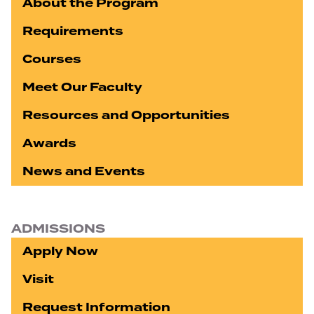
About the Program
Requirements
Courses
Meet Our Faculty
Resources and Opportunities
Awards
News and Events
ADMISSIONS
Apply Now
Visit
Request Information