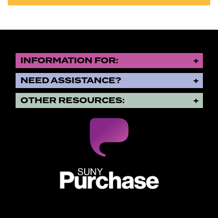
INFORMATION FOR:
NEED ASSISTANCE?
OTHER RESOURCES:
SUNY Purchase State University o