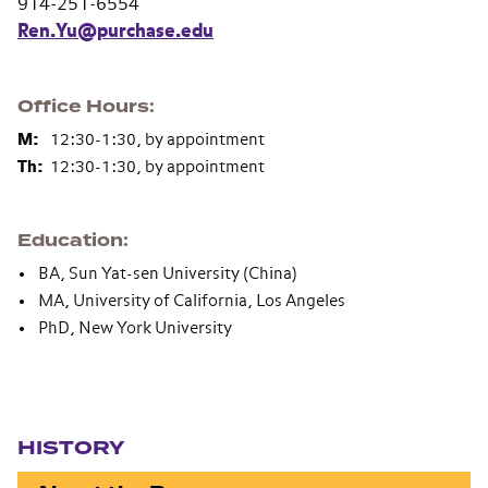
914-251-6554
Ren.Yu@purchase.edu
Office Hours
M:
12:30-1:30, by appointment
Th:
12:30-1:30, by appointment
Education
BA, Sun Yat-sen University (China)
MA, University of California, Los Angeles
PhD, New York University
Section navigation
HISTORY