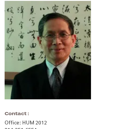
Contact
Office: HUM 2012