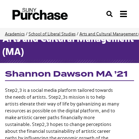
Search
Academics
/
School of Liberal Studies
/
Arts and Cultural Management 
Arts and Cultural Management
(MA)
Shannon Dawson MA ’21
Step2,3 is a social media platform tailored towards
the needs of artists.
Step2,3s mission is to help
artists elevate their way of life by galvanizing as many
resources as possible on the digital platform, and to
make artistic career paths financially more
sustainable.
Step2,3 hopes to change perceptions
about the financial sustainability of artistic career
paths by influencing the economic growth of the