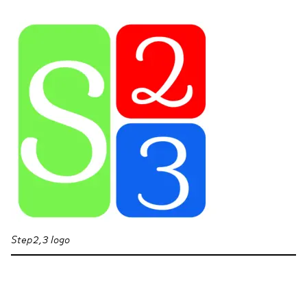
Step2,3 logo
Section navigation