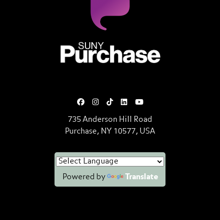
SUNY Purchase State University o
735 Anderson Hill Road
Purchase, NY 10577, USA
Powered by
Translate