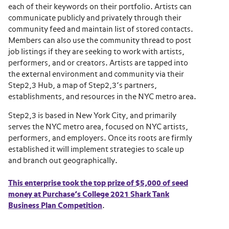
each of their keywords on their portfolio. Artists can
communicate publicly and privately through their
community feed and maintain list of stored contacts.
Members can also use the community thread to post
job listings if they are seeking to work with artists,
performers, and or creators. Artists are tapped into
the external environment and community via their
Step2,3 Hub, a map of Step2,3’s partners,
establishments, and resources in the NYC metro area.
Step2,3 is based in New York City, and primarily
serves the NYC metro area, focused on NYC artists,
performers, and employers. Once its roots are firmly
established it will implement strategies to scale up
and branch out geographically.
This enterprise took the top prize of $5,000 of seed
money at Purchase’s College 2021 Shark Tank
Business Plan Competition
.