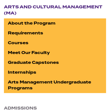
ARTS AND CULTURAL MANAGEMENT
(MA)
About the Program
Requirements
Courses
Meet Our Faculty
Graduate Capstones
Internships
Arts Management Undergraduate
Programs
ADMISSIONS