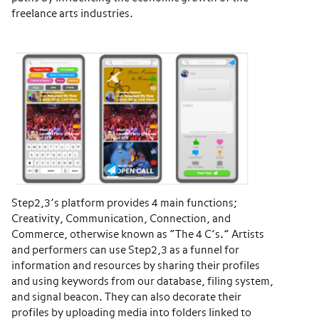
freelance arts industries.
Step2,3’s platform provides 4 main functions;
Creativity, Communication, Connection, and
Commerce, otherwise known as “The 4 C’s.” Artists
and performers can use Step2,3 as a funnel for
information and resources by sharing their profiles
and using keywords from our database, filing system,
and signal beacon. They can also decorate their
profiles by uploading media into folders linked to