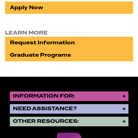
Apply Now
LEARN MORE
Request Information
Graduate Programs
INFORMATION FOR:
NEED ASSISTANCE?
OTHER RESOURCES: