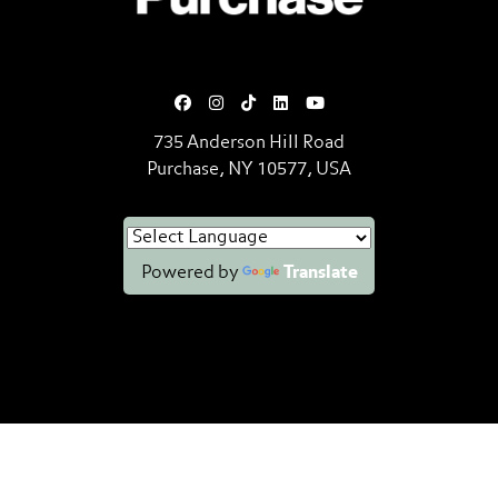
735 Anderson Hill Road
Purchase, NY 10577, USA
Powered by
Translate