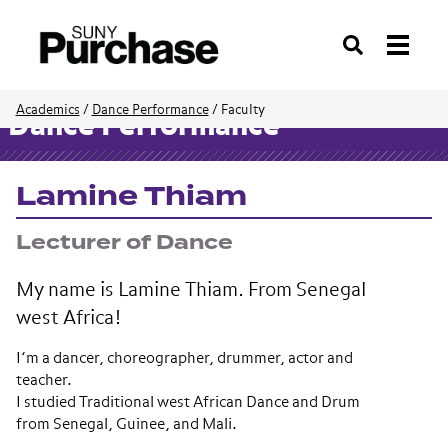
Search
Academics
/
Dance Performance
/
Faculty
Dance Performance
Lamine Thiam
Lecturer of Dance
My name is Lamine Thiam. From Senegal
west Africa!
I’m a dancer, choreographer, drummer, actor and
teacher.
I studied Traditional west African Dance and Drum
from Senegal, Guinee, and Mali.