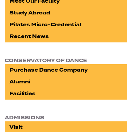
Meet Our Faculty
Study Abroad
Pilates Micro-Credential
Recent News
CONSERVATORY OF DANCE
Purchase Dance Company
Alumni
Facilities
ADMISSIONS
Visit