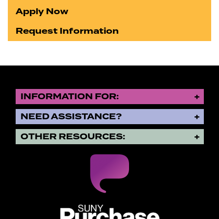
Apply Now
Request Information
INFORMATION FOR:
NEED ASSISTANCE?
OTHER RESOURCES:
SUNY Purchase State University o