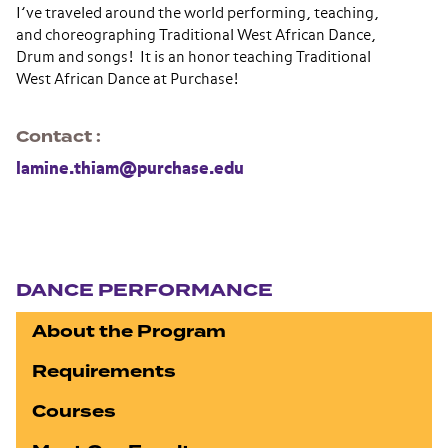
I’ve traveled around the world performing, teaching,
and choreographing Traditional West African Dance,
Drum and songs! It is an honor teaching Traditional
West African Dance at Purchase!
Contact
lamine.thiam@purchase.edu
Section navigation
DANCE PERFORMANCE
About the Program
Requirements
Courses