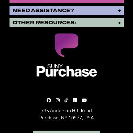
NEED ASSISTANCE?
OTHER RESOURCES:
SUNY Purchase State University o
735 Anderson Hill Road
Purchase, NY 10577, USA