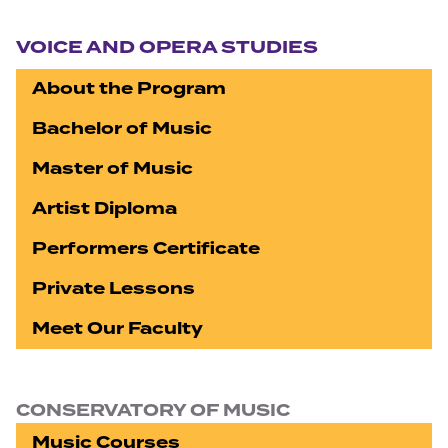
Section navigation
VOICE AND OPERA STUDIES
About the Program
Bachelor of Music
Master of Music
Artist Diploma
Performers Certificate
Private Lessons
Meet Our Faculty
CONSERVATORY OF MUSIC
Music Courses