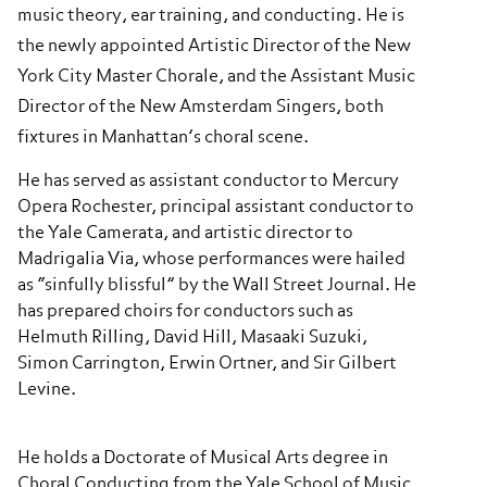
music theory, ear training, and conducting. He is
the newly appointed Artistic Director of the New
York City Master Chorale, and the Assistant Music
Director of the New Amsterdam Singers, both
fixtures in Manhattan’s choral scene.
He has served as assistant conductor to Mercury
Opera Rochester, principal assistant conductor to
the Yale Camerata, and artistic director to
Madrigalia Via, whose performances were hailed
as “sinfully blissful” by the Wall Street Journal. He
has prepared choirs for conductors such as
Helmuth Rilling, David Hill, Masaaki Suzuki,
Simon Carrington, Erwin Ortner, and Sir Gilbert
Levine.
He holds a Doctorate of Musical Arts degree in
Choral Conducting from the Yale School of Music,