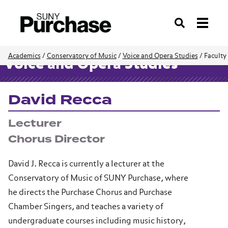
Search
Academics
/
Conservatory of Music
/
Voice and Opera Studies
/
Faculty
Voice and Opera Studies
David Recca
Lecturer
Chorus Director
David J. Recca is currently a lecturer at the
Conservatory of Music of SUNY Purchase, where
he directs the Purchase Chorus and Purchase
Chamber Singers, and teaches a variety of
undergraduate courses including music history,