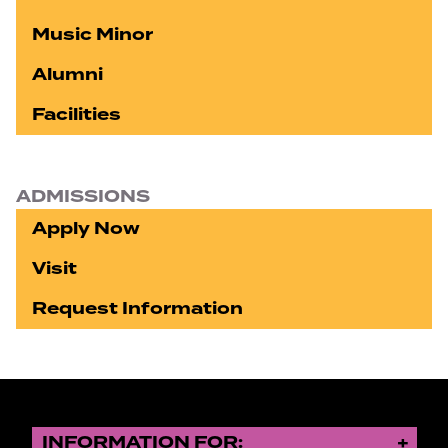
Music Minor
Alumni
Facilities
ADMISSIONS
Apply Now
Visit
Request Information
INFORMATION FOR: