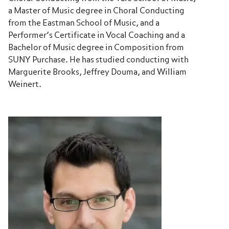
a Master of Music degree in Choral Conducting
from the Eastman School of Music, and a
Performer’s Certificate in Vocal Coaching and a
Bachelor of Music degree in Composition from
SUNY Purchase. He has studied conducting with
Marguerite Brooks, Jeffrey Douma, and William
Weinert.​