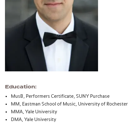
Education
MusB, Performers Certificate, SUNY Purchase
MM, Eastman School of Music, University of Rochester
MMA, Yale University
DMA, Yale University