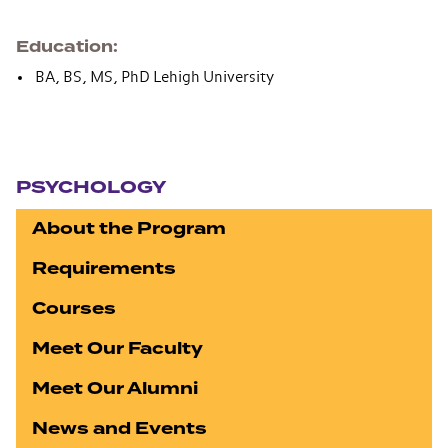
Education
BA, BS, MS, PhD Lehigh University
Section navigation
PSYCHOLOGY
About the Program
Requirements
Courses
Meet Our Faculty
Meet Our Alumni
News and Events