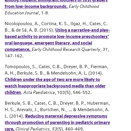
among Hispanic immigrant mothers of first graders
from low-income backgrounds
.
Early Childhood
Education Journal
, 1-8
.
Nicolopoulou, A., Cortina, K. S., Ilgaz, H., Cates, C.
B., & de Sá, A. B. (2015).
Using a narrative-and play-
based activity to promote low-income preschoolers’
oral language, emergent literacy, and social
competence.
Early Childhood Research Quarterly
,
31
,
147-162.
Tomopoulos, S., Cates, C.B., Dreyer, B. P., Fierman,
A. H., Berkule, S. B., & Mendelsohn, A. L. (2014).
Children under the age of two are more likely to
watch inappropriate background media than older
children
.
Acta Paediatrica
, 103(5), 546-552.
Berkule, S. B., Cates, C. B., Dreyer, B. P., Huberman,
H. S., Arevalo, J., Burtchen, N., … & Mendelsohn, A.
L. (2014).
Reducing maternal depressive symptoms
through promotion of parenting in pediatric primary
care.
Clinical Pediatrics
,
53
(5), 460-469.