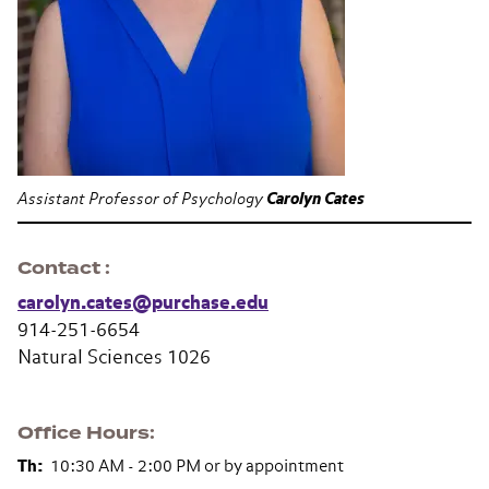
Assistant Professor of Psychology
Carolyn Cates
Contact
carolyn.cates@purchase.edu
914-251-6654
Natural Sciences 1026
Office Hours
Th:
10:30 AM - 2:00 PM or by appointment