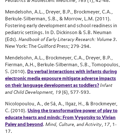
Pediatrics & Adolescent Medicine
,
165
(1), 42-48.
Mendelsohn, A.L., Dreyer, B.P., Brockmeyer, C.A.,
Berkule-Silberman, S.B., & Morrow, L.M. (2011).
Fostering early development and school readiness in
pediatric settings. In D. Dickinson & S.B. Neuman
(Eds).
Handbook of Early Literacy Research: Volume 3
.
New York: The Guilford Press; 279-294.
Mendelsohn, A.L., Brockmeyer, C.A., Dreyer, B.P.,
Fierman, A.H., Berkule-Silberman, S.B., Tomopoulos,
S. (2010).
Do verbal interactions with infants during
electronic media exposure mitigate adverse impacts
on their language development as toddlers?
Infant
and Child Development, 19
(6), 577-593.
Nicolopoulou, A., de Sá, A., Ilgaz, H., & Brockmeyer,
C. (2010).
U
sing the transformative power of play to
educate hearts and minds: From Vygotsky to Vivian
Paley and beyond
.
Mind, Culture, and Activity
,
17
, 1-
17.