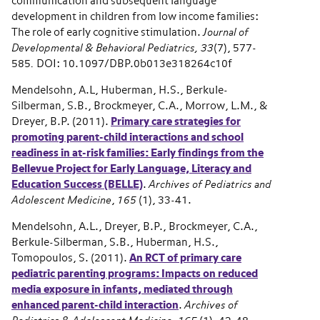
communication and subsequent language
development in children from low income families:
The role of early cognitive stimulation.
Journal of
Developmental & Behavioral Pediatrics, 33
(7), 577-
585
.
DOI: 10.1097/DBP.0b013e318264c10f
Mendelsohn, A.L, Huberman, H.S., Berkule-
Silberman, S.B., Brockmeyer, C.A., Morrow, L.M., &
Dreyer, B.P. (2011).
Primary care strategies for
promoting parent-child interactions and school
readiness in at-risk families: Early findings from the
Bellevue Project for Early Language, Literacy and
Education Success (BELLE)
.
Archives of Pediatrics and
Adolescent Medicine
,
165
(1), 33-41.
Mendelsohn, A.L., Dreyer, B.P., Brockmeyer, C.A.,
Berkule-Silberman, S.B., Huberman, H.S.,
Tomopoulos, S. (2011).
An RCT of primary care
pediatric parenting programs: Impacts on reduced
media exposure in infants, mediated through
enhanced parent-child interaction
.
Archives of