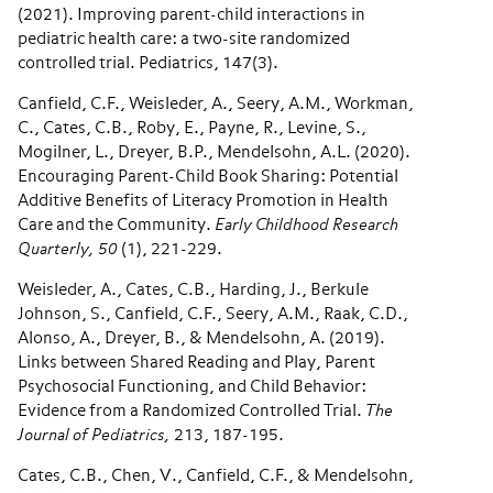
(2021). Improving parent-child interactions in
pediatric health care: a two-site randomized
controlled trial. Pediatrics, 147(3).
Canfield, C.F., Weisleder, A., Seery, A.M., Workman,
C., Cates, C.B., Roby, E., Payne, R., Levine, S.,
Mogilner, L., Dreyer, B.P., Mendelsohn, A.L. (2020).
Encouraging Parent-Child Book Sharing: Potential
Additive Benefits of Literacy Promotion in Health
Care and the Community.
Early Childhood Research
Quarterly, 50
(1), 221-229.
Weisleder, A., Cates, C.B., Harding, J., Berkule
Johnson, S., Canfield, C.F., Seery, A.M., Raak, C.D.,
Alonso, A., Dreyer, B., & Mendelsohn, A. (2019).
Links between Shared Reading and Play, Parent
Psychosocial Functioning, and Child Behavior:
Evidence from a Randomized Controlled Trial.
The
Journal of Pediatrics,
213, 187-195.
Cates, C.B., Chen, V., Canfield, C.F., & Mendelsohn,