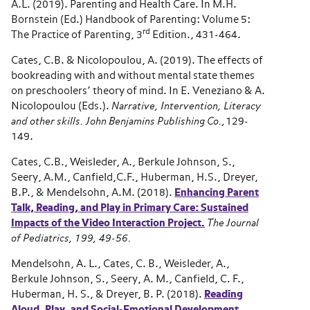
A.L. (2019). Parenting and Health Care. In M.H.
Bornstein (Ed.) Handbook of Parenting: Volume 5:
rd
The Practice of Parenting, 3
Edition., 431-464.
Cates, C.B. & Nicolopoulou, A. (2019). The effects of
bookreading with and without mental state themes
on preschoolers’ theory of mind. In E. Veneziano & A.
Nicolopoulou (Eds.).
Narrative, Intervention, Literacy
and other skills. John Benjamins Publishing Co.,
129-
149.
Cates, C.B., Weisleder, A., Berkule Johnson, S.,
Seery, A.M., Canfield,C.F., Huberman, H.S., Dreyer,
B.P., & Mendelsohn, A.M. (2018).
Enhancing Parent
Talk, Reading, and Play in Primary Care: Sustained
Impacts of the Video Interaction Project.
The Journal
of Pediatrics, 199, 49-56.
Mendelsohn, A. L., Cates, C. B., Weisleder, A.,
Berkule Johnson, S., Seery, A. M., Canfield, C. F.,
Huberman, H. S., & Dreyer, B. P. (2018).
Reading
Aloud, Play, and Social-Emotional Development
.