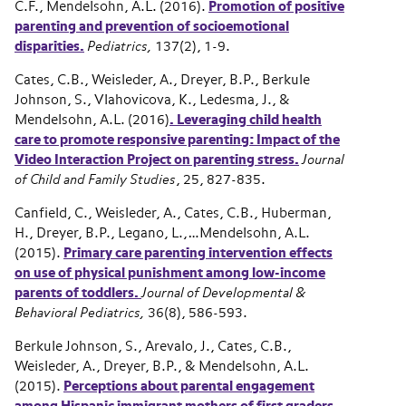
C.F., Mendelsohn, A.L. (2016).
Promotion of positive
parenting and prevention of socioemotional
disparities.
Pediatrics,
137(2), 1-9.
Cates, C.B., Weisleder, A., Dreyer, B.P., Berkule
Johnson, S., Vlahovicova, K., Ledesma, J., &
Mendelsohn, A.L. (2016)
. Leveraging child health
care to promote responsive parenting: Impact of the
Video Interaction Project on parenting stress.
Journal
of Child and Family Studies
, 25, 827-835.
Canfield, C., Weisleder, A., Cates, C.B., Huberman,
H., Dreyer, B.P., Legano, L.,…Mendelsohn, A.L.
(2015).
Primary care parenting intervention effects
on use of physical punishment among low-income
parents of toddlers.
Journal of Developmental &
Behavioral Pediatrics,
36(8), 586-593.
Berkule Johnson, S., Arevalo, J., Cates, C.B.,
Weisleder, A., Dreyer, B.P., & Mendelsohn, A.L.
(2015).
P
erceptions about parental engagement