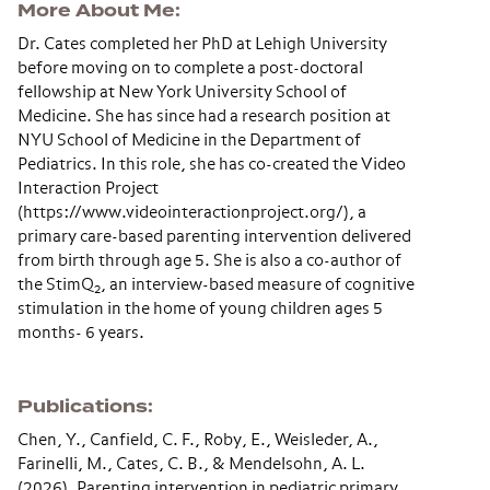
More About Me
Dr. Cates completed her PhD at Lehigh University
before moving on to complete a post-doctoral
fellowship at New York University School of
Medicine. She has since had a research position at
NYU School of Medicine in the Department of
Pediatrics. In this role, she has co-created the Video
Interaction Project
(https://www.videointeractionproject.org/), a
primary care-based parenting intervention delivered
from birth through age 5. She is also a co-author of
the StimQ
, an interview-based measure of cognitive
2
stimulation in the home of young children ages 5
months- 6 years.
Publications
Chen, Y., Canfield, C. F., Roby, E., Weisleder, A.,
Farinelli, M., Cates, C. B., & Mendelsohn, A. L.
(2026). Parenting intervention in pediatric primary