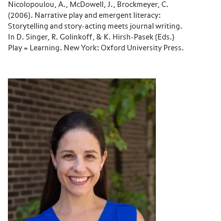
Nicolopoulou, A., McDowell, J., Brockmeyer, C.
(2006). Narrative play and emergent literacy:
Storytelling and story-acting meets journal writing.
In D. Singer, R. Golinkoff, & K. Hirsh-Pasek (Eds.)
Play = Learning. New York: Oxford University Press.