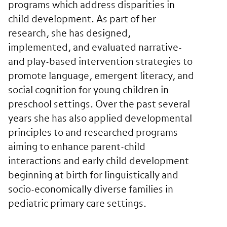
programs which address disparities in
child development. As part of her
research, she has designed,
implemented, and evaluated narrative-
and play-based intervention strategies to
promote language, emergent literacy, and
social cognition for young children in
preschool settings. Over the past several
years she has also applied developmental
principles to and researched programs
aiming to enhance parent-child
interactions and early child development
beginning at birth for linguistically and
socio-economically diverse families in
pediatric primary care settings.