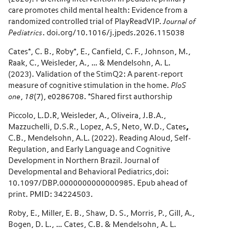
care promotes child mental health: Evidence from a
randomized controlled trial of PlayReadVIP.
Journal of
Pediatrics
. doi.org/10.1016/j.jpeds.2026.115038
Cates*, C. B., Roby*, E., Canfield, C. F., Johnson, M.,
Raak, C., Weisleder, A., … & Mendelsohn, A. L.
(2023). Validation of the StimQ2: A parent-report
measure of cognitive stimulation in the home.
PloS
one
,
18
(7), e0286708. *Shared first authorship
Piccolo, L.D.R, Weisleder, A., Oliveira, J.B.A.,
Mazzuchelli, D.S.R., Lopez, A.S, Neto, W.D., Cates
,
C.B., Mendelsohn, A.L. (2022). Reading Aloud, Self-
Regulation, and Early Language and Cognitive
Development in Northern Brazil. Journal of
Developmental and Behavioral Pediatrics,doi:
10.1097/DBP.0000000000000985. Epub ahead of
print. PMID: 34224503.
Roby, E., Miller, E. B., Shaw, D. S., Morris, P., Gill, A.,
Bogen, D. L., … Cates, C.B. & Mendelsohn, A. L.