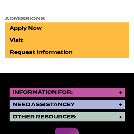
ADMISSIONS
Apply Now
Visit
Request Information
INFORMATION FOR:
NEED ASSISTANCE?
OTHER RESOURCES: