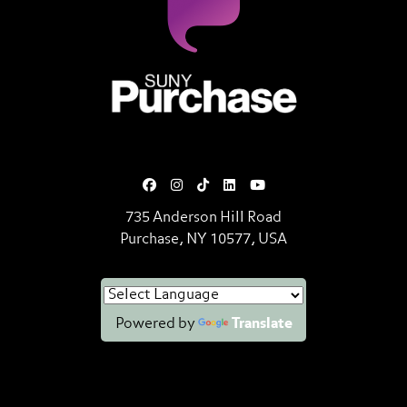
SUNY Purchase State University o
735 Anderson Hill Road
Purchase, NY 10577, USA
Powered by
Translate