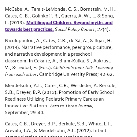
McCabe, A., Tamis-LeMonda, C. S., Bornstein, M. H.,
Cates, C. B., Golinkoff, R., Guerra, A. W., … & Song,
L. (2013).
Multilingual Children: Beyond myths and
towards best practices.
Social Policy Report
,
27
(4).
Nicolopoulou, A., Cates, C.B., de Sá, A., & Ilgaz, H.
(2014). Narrative performance, peer group culture,
and narrative development in a preschool
classroom. In Cekaite, A., Blum-Kulka, S., Aukrust,
V., & Teubal, E. (Eds.).
Children’s peer talk: Learning
from each other
. Cambridge University Press; 42-62.
Mendelsohn, A.L., Cates, C.B., Weisleder, A. Berkule,
S.B., Dreyer, B.P. (2013). Promotion of Early School
Readiness Utilizing Pediatric Primary Care as an
Innovative Platform.
Zero to Three Journal,
September, 29-40.
Cates, C.B., Dreyer, B.P., Berkule, S.B., White, L.J.,
Arevalo, J.A., & Mendelsohn, A.L. (2012). Infant