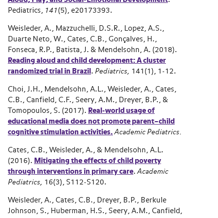
Pediatrics,
141
(5), e20173393.
Weisleder, A., Mazzuchelli, D.S.R., Lopez, A.S.,
Duarte Neto, W., Cates, C.B., Gonçalves, H.,
Fonseca, R.P., Batista, J. & Mendelsohn, A. (2018).
Reading aloud and child development: A cluster
randomized trial in Brazil
.
Pediatrics,
141(1), 1-12.
Choi, J.H., Mendelsohn, A.L., Weisleder, A., Cates,
C.B., Canfield, C.F., Seery, A.M., Dreyer, B.P., &
Tomopoulos, S. (2017).
Real-world usage of
educational media does not promote parent–child
cognitive stimulation activities.
Academic Pediatrics.
Cates, C.B., Weisleder, A., & Mendelsohn, A.L.
(2016).
Mitigating the effects of child poverty
through interventions in primary care
.
Academic
Pediatrics,
16(3), S112-S120.
Weisleder, A., Cates, C.B., Dreyer, B.P., Berkule
Johnson, S., Huberman, H.S., Seery, A.M., Canfield,