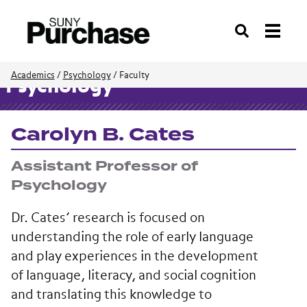
Search
Academics
/
Psychology
/
Faculty
Psychology
Carolyn B. Cates
Assistant Professor of
Psychology
Dr. Cates’ research is focused on
understanding the role of early language
and play experiences in the development
of language, literacy, and social cognition
and translating this knowledge to