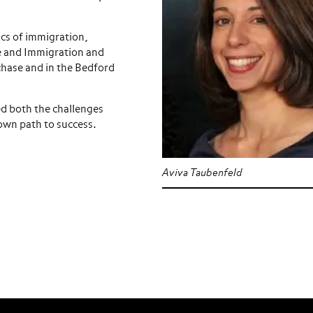
tics of immigration,
re and Immigration and
chase and in the Bedford
ed both the challenges
 own path to success.
Aviva Taubenfeld