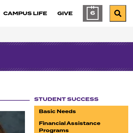
6
CAMPUS LIFE
GIVE
Calendar of Ev
Search
STUDENT SUCCESS
Section navigation
Basic Needs
Financial Assistance
Programs