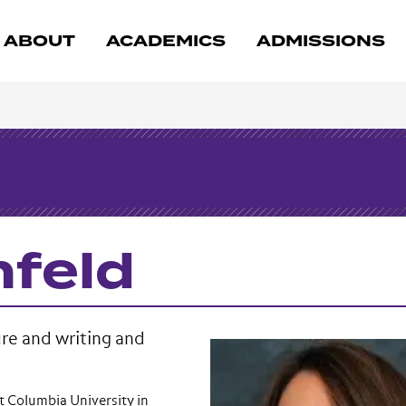
ABOUT
ACADEMICS
ADMISSIONS
nfeld
ure and writing and
t Columbia University in