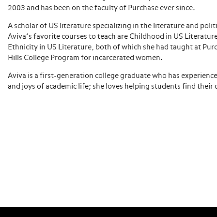
2003 and has been on the faculty of Purchase ever since.
A scholar of US literature specializing in the literature and poli
Aviva’s favorite courses to teach are Childhood in US Literatu
Ethnicity in US Literature, both of which she had taught at Pur
Hills College Program for incarcerated women.
Aviva is a first-generation college graduate who has experienc
and joys of academic life; she loves helping students find their