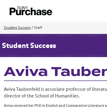
Student Success
/
Staff
Student Success
Aviva Taube
Aviva Taubenfeld is associate professor of literat
director of the School of Humanities.
Aviva received her PhD in English and Comparative Literature a