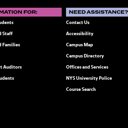
MATION FOR:
NEED ASSISTANCE
udents
Contact Us
 Staff
Accessibility
ew York
d Families
Campus Map
Campus Directory
t Auditors
Offices and Services
tudents
NYS University Police
Course Search