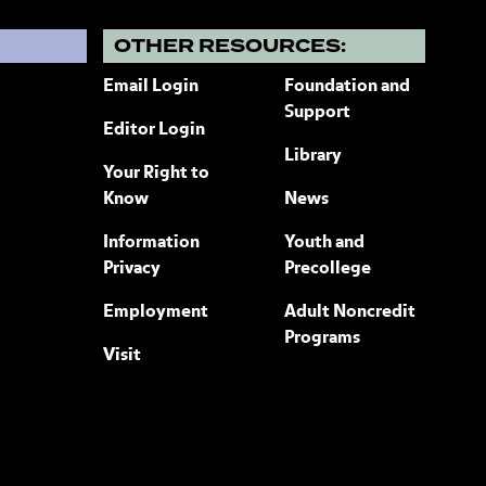
?
OTHER RESOURCES:
Email Login
Foundation and
Support
Editor Login
Library
Your Right to
Know
News
Information
Youth and
Privacy
Precollege
Employment
Adult Noncredit
Programs
Visit