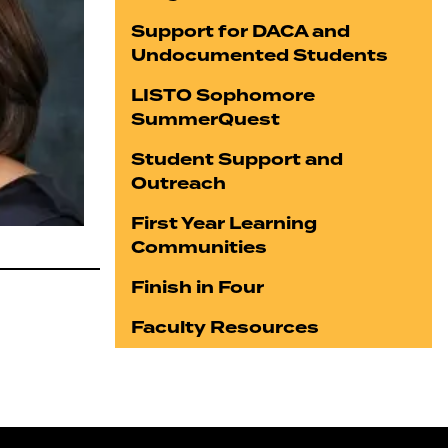
Support for DACA and
Undocumented Students
LISTO Sophomore
SummerQuest
Student Support and
Outreach
First Year Learning
Communities
Finish in Four
Faculty Resources