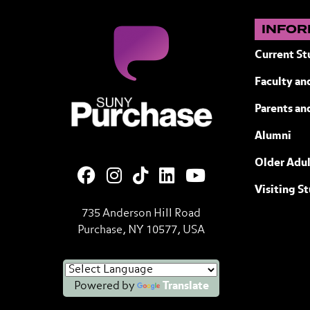
INFOR
Current St
Faculty and
SUNY Purchase State University of N
Parents an
Alumni
Older Adul
Visiting S
735 Anderson Hill Road
Purchase, NY 10577, USA
Powered by
Translate