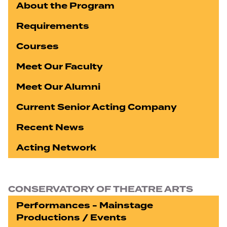
About the Program
Requirements
Courses
Meet Our Faculty
Meet Our Alumni
Current Senior Acting Company
Recent News
Acting Network
CONSERVATORY OF THEATRE ARTS
Performances - Mainstage
Productions / Events