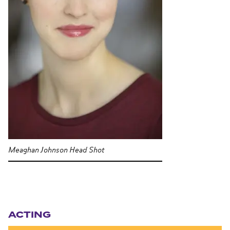
Meaghan Johnson Head Shot
Section navigation
ACTING