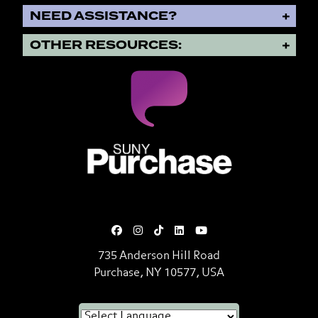
NEED ASSISTANCE?
OTHER RESOURCES:
SUNY Purchase State University o
735 Anderson Hill Road
Purchase, NY 10577, USA