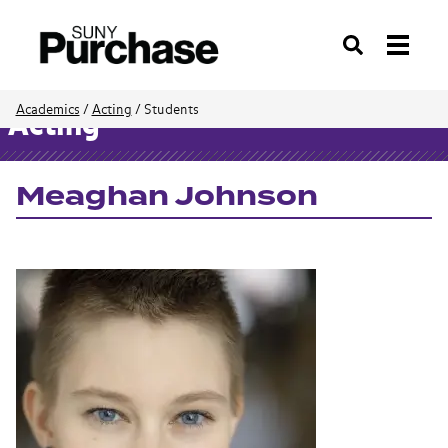
Search
Academics
/
Acting
/
Students
Acting
Meaghan Johnson