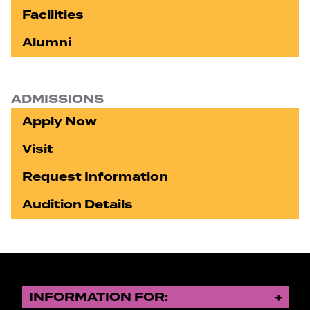
Facilities
Alumni
ADMISSIONS
Apply Now
Visit
Request Information
Audition Details
INFORMATION FOR: