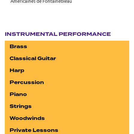
Americaines de Fontainebleau
Section navigation
INSTRUMENTAL PERFORMANCE
Brass
Classical Guitar
Harp
Percussion
Piano
Strings
Woodwinds
Private Lessons