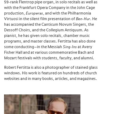
59-rank Flentrop pipe organ, in solo recitals as well as
with the Frankfurt Opera Company in the John Cage
production,
Europeras
, and with the Philharmonia
Virtuosi in the silent film presentation of
Ben-Hur
. He
has accompanied the Canticum Novum Singers, the
Dessoff Choirs, and the Collegium Antiquum. As
pianist, he has given solo recitals, chamber music
programs, and master classes. Fertitta has also done
some conducting—in the Messiah
Sing-Ins
at Avery
Fisher Hall and at various commemorative Bach and
Mozart festivals with students, faculty, and alumni.
Robert Fertitta is also a photographer of stained glass
windows. His work is featured on hundreds of church
websites and in many books, articles, and magazines.