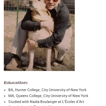
Education
BA, Hunter College, City University of New York
MA, Queens College, City University of New York
Studied with Nadia Boulanger at L’Écoles d’Art