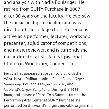
and analysis with Nadia Boulanger. He
retired from SUNY Purchase in 2007
after 30 years on the faculty. He oversaw
the musicianship curriculum and was
director of the college choir. He remains
active as a performer, lecturer, workshop
presenter, adjudicator of competitions,
and music reviewer, and is currently the
music director at St. Paul’s Episcopal
Church in Woodbury, Connecticut.
Fertitta has appeared as organ soloist with the
Westchester Philharmonic in Saint-Saëns’
Organ
Symphony,
Poulenc’s
Organ Concerto,
and
Copland’s
Organ Symphony.
During the 1988
inaugural season of PepsiCo’s Summerfare at the
Performing Arts Center at SUNY Purchase, he
performed on the world’s largest movable organ, the