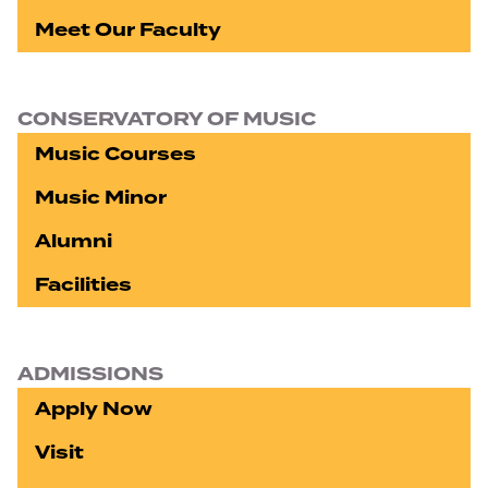
Meet Our Faculty
CONSERVATORY OF MUSIC
Music Courses
Music Minor
Alumni
Facilities
ADMISSIONS
Apply Now
Visit