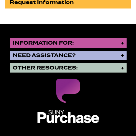
Request Information
INFORMATION FOR:
NEED ASSISTANCE?
OTHER RESOURCES:
SUNY Purchase State University o