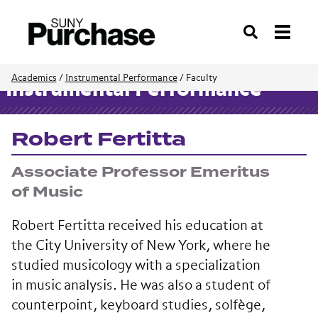
Search
Academics
/
Instrumental Performance
/
Faculty
Instrumental Performance
Robert Fertitta
Associate Professor Emeritus
of Music
Robert Fertitta received his education at
the City University of New York, where he
studied musicology with a specialization
in music analysis. He was also a student of
counterpoint, keyboard studies, solfège,