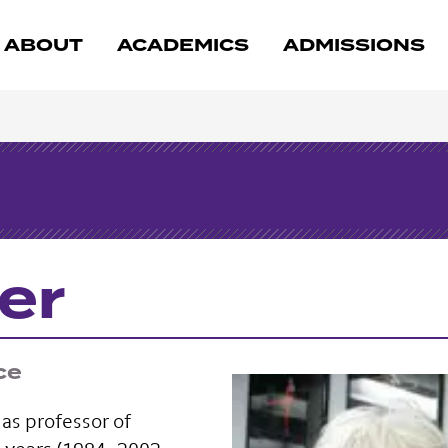
ABOUT
ACADEMICS
ADMISSIONS
er
ce
as professor of