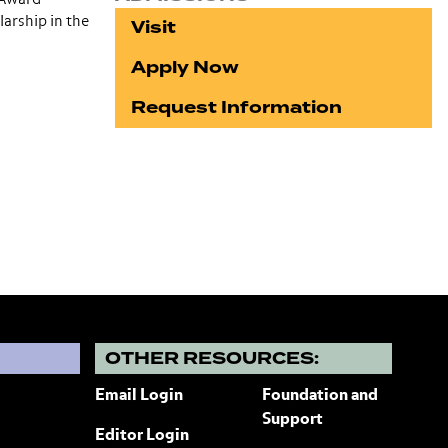
arship in the
Visit
Apply Now
Request Information
?
OTHER RESOURCES:
Email Login
Foundation and
Support
Editor Login