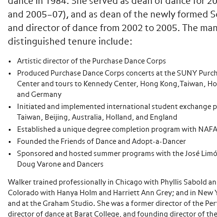
dance in 1984. She served as dean of dance for 2
and 2005–07), and as dean of the newly formed Sc
and director of dance from 2002 to 2005. The many
distinguished tenure include:
Artistic director of the Purchase Dance Corps
Produced Purchase Dance Corps concerts at the SUNY Purch
Center and tours to Kennedy Center, Hong Kong,Taiwan, Hol
and Germany
Initiated and implemented international student exchange 
Taiwan, Beijing, Australia, Holland, and England
Established a unique degree completion program with NAFA
Founded the Friends of Dance and Adopt-a-Dancer
Sponsored and hosted summer programs with the José Li
Doug Varone and Dancers
Walker trained professionally in Chicago with Phyllis Sabold an
Colorado with Hanya Holm and Harriett Ann Grey; and in New Y
and at the Graham Studio. She was a former director of the Pe
director of dance at Barat College, and founding director of t