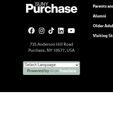
SUNY Purchase State University of N
Parents an
Alumni
Older Adul
Visiting S
735 Anderson Hill Road
Purchase, NY 10577, USA
Powered by
Translate