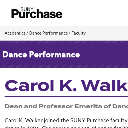
Academics
/
Dance Performance
/
Faculty
Dance Performance
Carol K. Walk
Dean and Professor Emerita of Dan
Carol K. Walker joined the SUNY Purchase faculty 