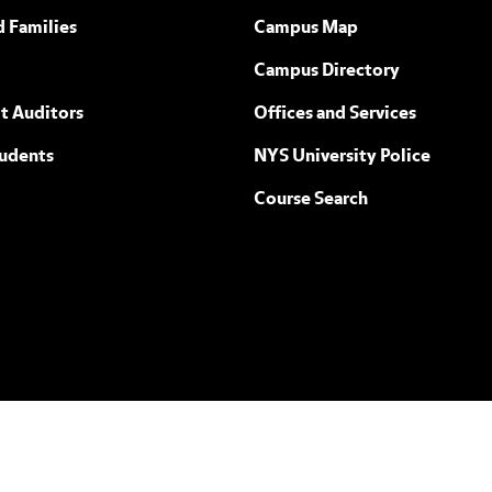
ew York
d Families
Campus Map
Campus Directory
t Auditors
Offices and Services
tudents
NYS University Police
Course Search