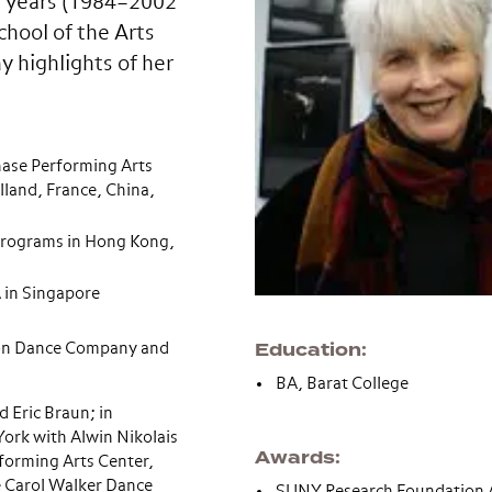
0 years (1984–2002
hool of the Arts
 highlights of her
ase Performing Arts
land, France, China,
programs in Hong Kong,
 in Singapore
Education
món Dance Company and
BA, Barat College
d Eric Braun; in
ork with Alwin Nikolais
Awards
rforming Arts Center,
he Carol Walker Dance
SUNY Research Foundation