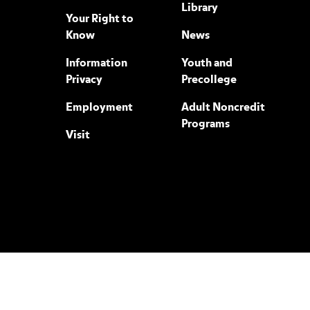
Library
Your Right to
Know
News
Information
Youth and
Privacy
Precollege
Employment
Adult Noncredit
Programs
Visit