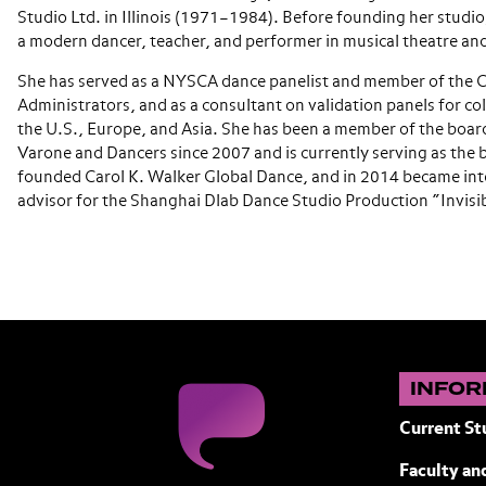
Studio Ltd. in Illinois (1971–1984). Before founding her studio
a modern dancer, teacher, and performer in musical theatre an
She has served as a NYSCA dance panelist and member of the C
Administrators, and as a consultant on validation panels for col
the U.S., Europe, and Asia. She has been a member of the board
Varone and Dancers since 2007 and is currently serving as the b
founded Carol K. Walker Global Dance, and in 2014 became inte
advisor for the Shanghai Dlab Dance Studio Production “Invisib
INFOR
Current St
Faculty and