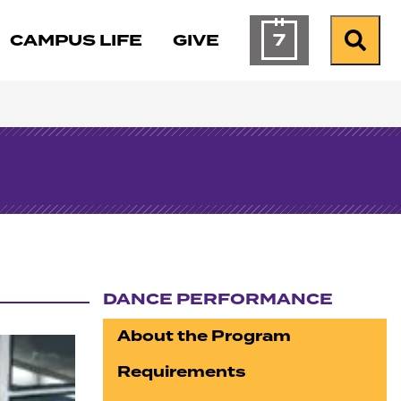
7
CAMPUS LIFE
GIVE
Calendar of Ev
Search
DANCE PERFORMANCE
Section navigation
About the Program
Requirements