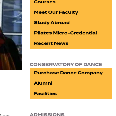
Courses
Meet Our Faculty
Study Abroad
Pilates Micro-Credential
Recent News
CONSERVATORY OF DANCE
Purchase Dance Company
Alumni
Facilities
ADMISSIONS
 Award