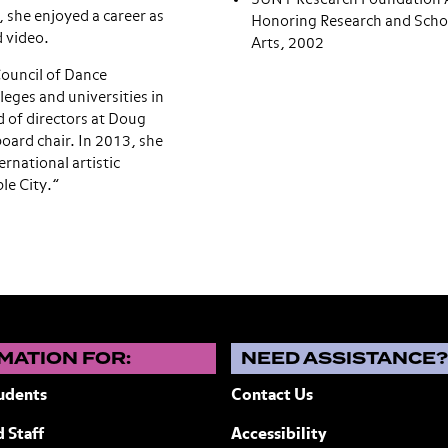
, she enjoyed a career as
Honoring Research and Schol
d video.
Arts, 2002
ouncil of Dance
leges and universities in
 of directors at Doug
oard chair. In 2013, she
rnational artistic
le City.”
MATION FOR:
NEED ASSISTANCE
udents
Contact Us
 Staff
Accessibility