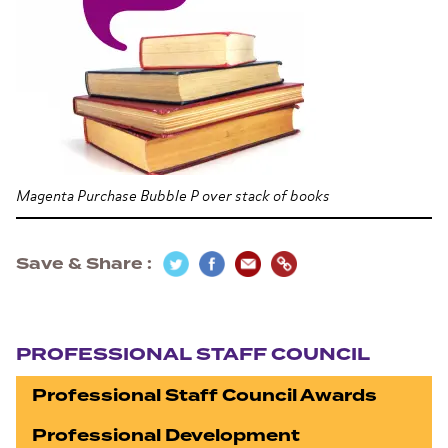
Magenta Purchase Bubble P over stack of books
Save & Share
Section navigation
PROFESSIONAL STAFF COUNCIL
Professional Staff Council Awards
Professional Development