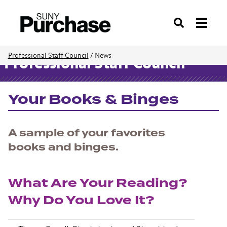
Search
Professional Staff Council
/
News
Professional Staff Council
Your Books & Binges
A sample of your favorites
books and binges.
What Are Your Reading?
Why Do You Love It?