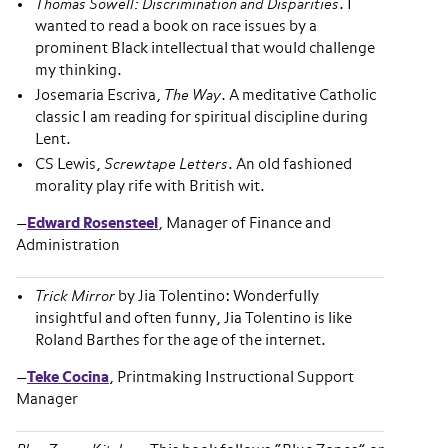
Thomas Sowell: Discrimination and Disparities
. I
wanted to read a book on race issues by a
prominent Black intellectual that would challenge
my thinking.
Josemaria Escriva,
The Way
. A meditative Catholic
classic I am reading for spiritual discipline during
Lent.
CS Lewis,
Screwtape Letters
. An old fashioned
morality play rife with British wit.
—
Edward Rosensteel
, Manager of Finance and
Administration
Trick Mirror
by Jia Tolentino: Wonderfully
insightful and often funny, Jia Tolentino is like
Roland Barthes for the age of the internet.
—
Teke Cocina
, Printmaking Instructional Support
Manager