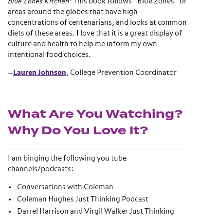
Blue Zones Kitchen:
This book follows “Blue Zones” or
areas around the globes that have high
concentrations of centenarians, and looks at common
diets of these areas. I love that it is a great display of
culture and health to help me inform my own
intentional food choices.
—
Lauren Johnson
, College Prevention Coordinator
What Are You Watching?
Why Do You Love It?
I am binging the following you tube
channels/podcasts:
Conversations with Coleman
Coleman Hughes Just Thinking Podcast
Darrel Harrison and Virgil Walker Just Thinking