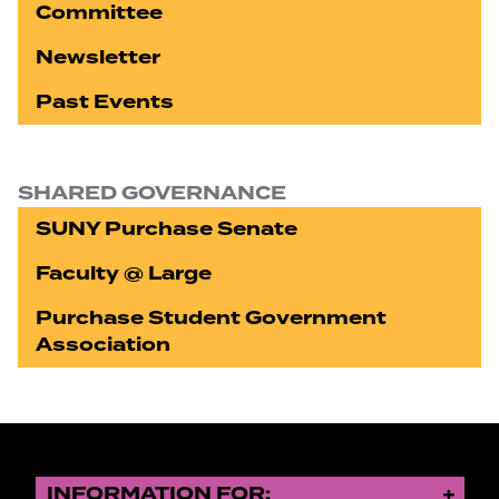
Committee
Newsletter
Past Events
SHARED GOVERNANCE
SUNY Purchase Senate
Faculty @ Large
Purchase Student Government
Association
INFORMATION FOR: