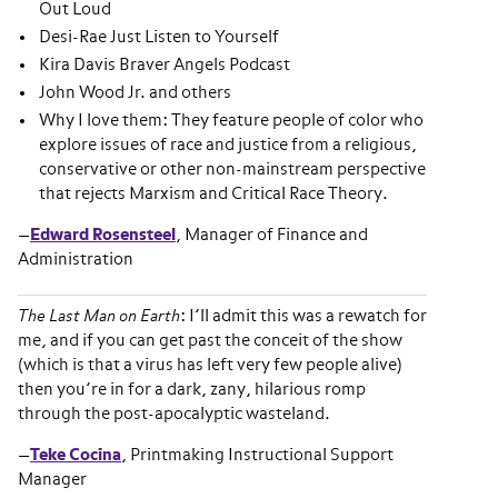
Out Loud
Desi-Rae Just Listen to Yourself
Kira Davis Braver Angels Podcast
John Wood Jr. and others
Why I love them: They feature people of color who
explore issues of race and justice from a religious,
conservative or other non-mainstream perspective
that rejects Marxism and Critical Race Theory.
—
Edward Rosensteel
, Manager of Finance and
Administration
The Last Man on Earth
: I’ll admit this was a rewatch for
me, and if you can get past the conceit of the show
(which is that a virus has left very few people alive)
then you’re in for a dark, zany, hilarious romp
through the post-apocalyptic wasteland.
—
Teke Cocina
, Printmaking Instructional Support
Manager