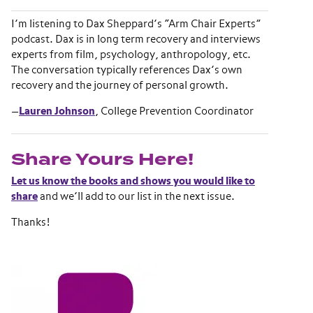
I’m listening to Dax Sheppard’s “Arm Chair Experts”
podcast. Dax is in long term recovery and interviews
experts from film, psychology, anthropology, etc.
The conversation typically references Dax’s own
recovery and the journey of personal growth.
—
Lauren Johnson
, College Prevention Coordinator
Share Yours Here!
Let us know the books and shows you would like to
share
and we’ll add to our list in the next issue.
Thanks!