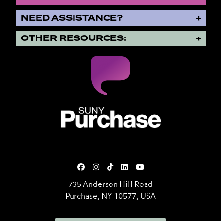
NEED ASSISTANCE?
OTHER RESOURCES:
SUNY Purchase State University o
735 Anderson Hill Road
Purchase, NY 10577, USA