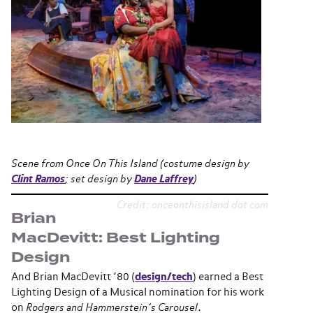
Scene from
Once On This Island
(costume design by
Clint Ramos
; set design by
Dane Laffrey
)
Credit: onceonthisisland dot com
Brian
MacDevitt: Best Lighting
Design
And Brian MacDevitt ’80 (
design/tech
) earned a Best
Lighting Design of a Musical nomination for his work
on
Rodgers and Hammerstein’s Carousel
.