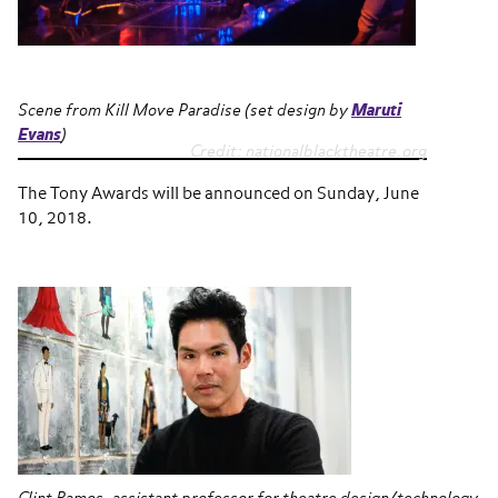
Scene from
Kill Move Paradise
(set design by
Maruti
Evans
)
Credit: nationalblacktheatre.org
The Tony Awards will be announced on Sunday, June
10, 2018.