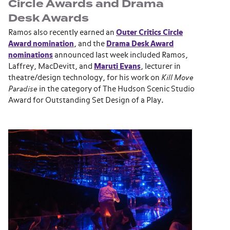
Circle Awards and Drama
Desk Awards
Ramos also recently earned an
Outer Critics Circle
Award nomination
, and the
Drama Desk Award
nominations
announced last week included Ramos,
Laffrey, MacDevitt, and
Maruti Evans
, lecturer in
theatre/design technology, for his work on
Kill Move
Paradise
in the category of The Hudson Scenic Studio
Award for Outstanding Set Design of a Play.