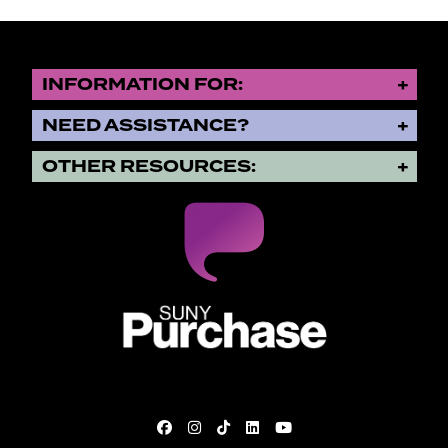
INFORMATION FOR:
NEED ASSISTANCE?
OTHER RESOURCES:
SUNY Purchase State University o