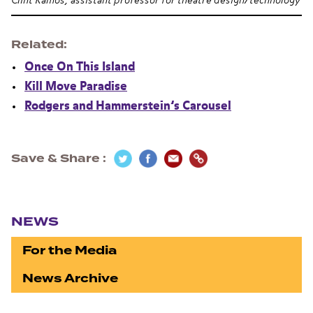
Clint Ramos, assistant professor for theatre design/technology
Related
Once On This Island
Kill Move Paradise
Rodgers and Hammerstein’s Carousel
Save & Share
Section navigation
NEWS
For the Media
News Archive