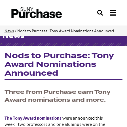
Search
News
/
Nods to Purchase: Tony Award Nominations Announced
News
Nods to Purchase: Tony
Award Nominations
Announced
Three from Purchase earn Tony
Award nominations and more.
The Tony Award nominations
were announced this
week—two professors and one alumnus were on the