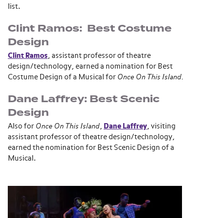
list.
Clint Ramos: Best Costume
Design
Clint Ramos
, assistant professor of theatre
design/technology, earned a nomination for Best
Costume Design of a Musical for
Once On This Island.
Dane Laffrey: Best Scenic
Design
Also for
Once On This Island
,
Dane Laffrey
, visiting
assistant professor of theatre design/technology,
earned the nomination for Best Scenic Design of a
Musical.