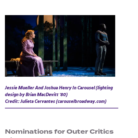
Jessie Mueller And Joshua Henry In
Carousel
(lighting
design by Brian MacDevitt '80)
Credit: Julieta Cervantes (carouselbroadway.com)
Nominations for Outer Critics