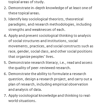
topical areas of study.
Demonstrate in-depth knowledge of at least one of
these topical areas.
Identify key sociological theorists, theoretical
paradigms, and research methodologies, including
strengths and weaknesses of each.
Apply and present sociological thinking to analysis
of social structures and institutions, social
movements, practices, and social constructs such as
race, gender, social class, and other social positions
that organize peoples’ lives.
Demonstrate research literacy, i.e., read and assess
the quality of peer-reviewed research.
Demonstrate the ability to formulate a research
question, design a research project, and carry out a
plan of research, including empirical observation
and analysis of data.
Apply sociological knowledge and thinking to real-
world situations.