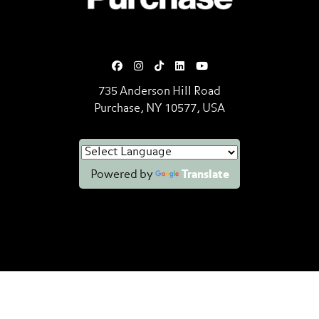
735 Anderson Hill Road
Purchase, NY 10577, USA
Powered by
Translate