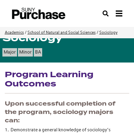
Search
Sociology
Academics
/
School of Natural and Social Sciences
/
Sociology
Major
Minor
BA
Program Learning
Outcomes
Upon successful completion of
the program, sociology majors
can:
Demonstrate a general knowledge of sociology’s