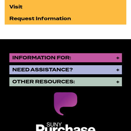
Visit
Request Information
INFORMATION FOR:
NEED ASSISTANCE?
OTHER RESOURCES:
SUNY Purchase State University o