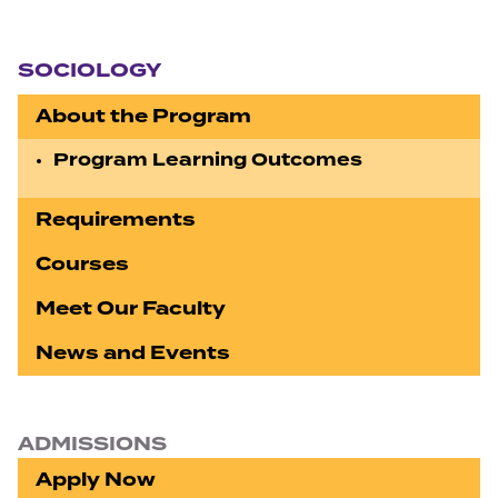
Section navigation
SOCIOLOGY
About the Program
Program Learning Outcomes
Requirements
Courses
Meet Our Faculty
News and Events
ADMISSIONS
Apply Now