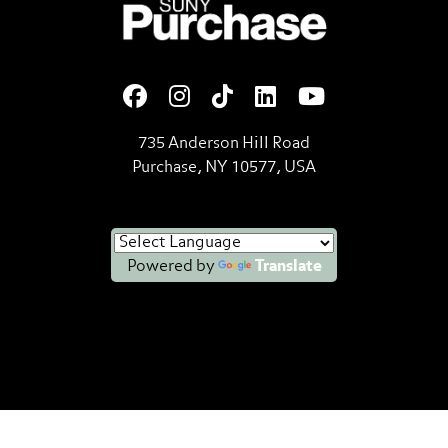
SUNY Purchase State Universi
735 Anderson Hill Road
Purchase, NY 10577, USA
Powered by
Translate