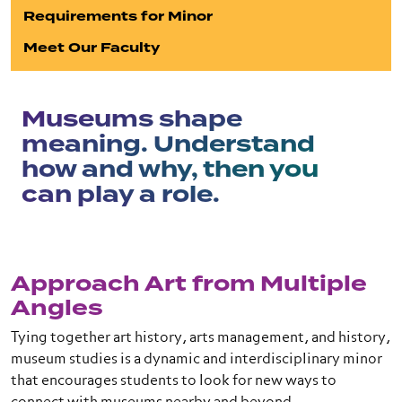
Requirements for Minor
Meet Our Faculty
Museums shape
meaning. Understand
how and why, then you
can play a role.
Approach Art from Multiple
Angles
Tying together art history, arts management, and history,
museum studies is a dynamic and interdisciplinary minor
that encourages students to look for new ways to