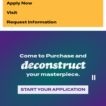
Apply Now
Visit
Request Information
Come to Purchase and
deconstruct
your masterpiece.
⏸
START YOUR APPLICATION