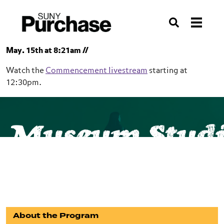
Skip to section navigation
Skip to main content
Skip to search
Search
May. 15th at 8:21am //
Watch the
Commencement livestream
starting at
12:30pm.
SUNY Purchase
School of Humanities
Museum Studi
Museum Studies
Minor
About the Program