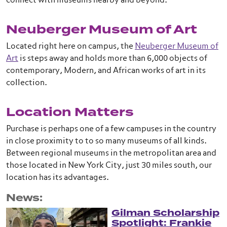
connect with museums nearby and beyond.
Neuberger Museum of Art
Located right here on campus, the
Neuberger Museum of
Art
is steps away and holds more than 6,000 objects of
contemporary, Modern, and African works of art in its
collection.
Location Matters
Purchase is perhaps one of a few campuses in the country
in close proximity to to so many museums of all kinds.
Between regional museums in the metropolitan area and
those located in New York City, just 30 miles south, our
location has its advantages.
News:
Gilman Scholarship
Spotlight: Frankie