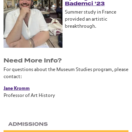
Bademci ’23
Summer study in France
provided an artistic
breakthrough.
Need More Info?
For questions about the Museum Studies program, please
contact:
Jane Kromm
Professor of Art History
ADMISSIONS