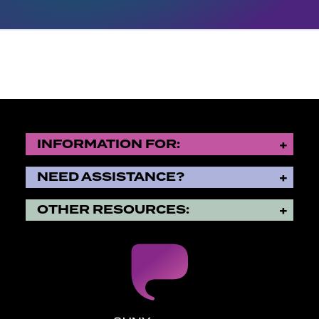
INFORMATION FOR:
NEED ASSISTANCE?
OTHER RESOURCES: