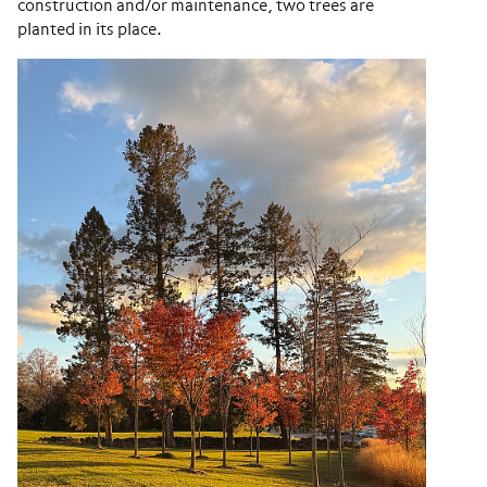
construction and/or maintenance, two trees are
planted in its place.