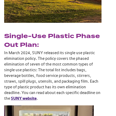
Single-Use Plastic Phase
Out Plan:
In March 2024, SUNY released its single use plastic
elimination policy. The policy covers the phased
elimination of seven of the most common types of
single use plastics: The total list includes bags,
beverage bottles, food service products, stirrers,
straws, spill plugs, utensils, and packaging film. Each
type of plastic product has its own elimination
deadline. You can read about each specific deadline on
th
e
SUNY website
.