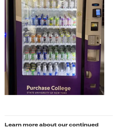
Learn more about our continued