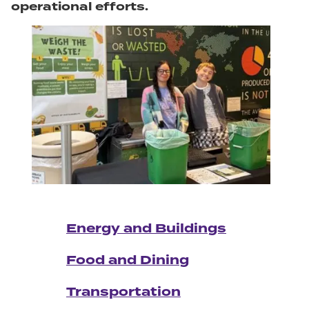
operational efforts.
Energy and Buildings
Food and Dining
Transportation