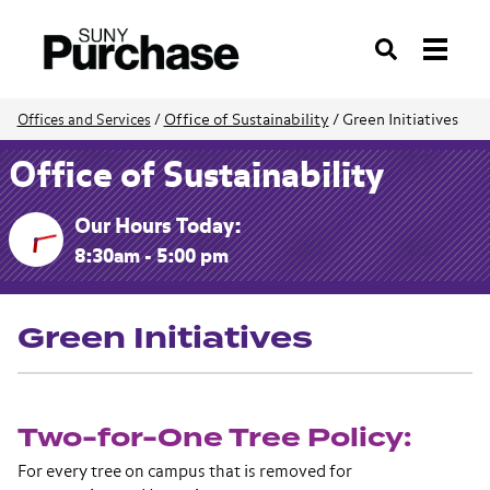
Search
Office of Sustainability
/
Green Initiatives
Offices and Services
/
Office of Sustainability
Our Hours Today:
8:30am - 5:00 pm
Green Initiatives
Two-for-One Tree Policy:
For every tree on campus that is removed for