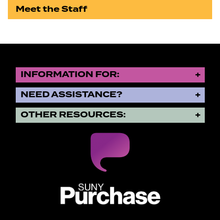
Meet the Staff
INFORMATION FOR:
NEED ASSISTANCE?
OTHER RESOURCES:
SUNY Purchase State University o