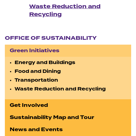
Waste Reduction and
Recycling
Section navigation
OFFICE OF SUSTAINABILITY
Green Initiatives
Energy and Buildings
Food and Dining
Transportation
Waste Reduction and Recycling
Get Involved
Sustainability Map and Tour
News and Events