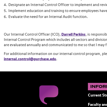
Designate an Internal Control Officer to implement and revi
Implement education and training to ensure employees have
Evaluate the need for an Internal Audit function.
Our Internal Control Officer (ICO),
Darrell Perkins
, is responsi
Internal Control Program which includes all sectors and divis
are evaluated annually and communicated to me so that I may fo
For additional information on our internal control program, ple
internal.control@purchase.edu
.
INFOR
Current St
Faculty and