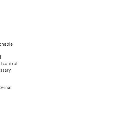
sonable
d
l control
essary
ternal