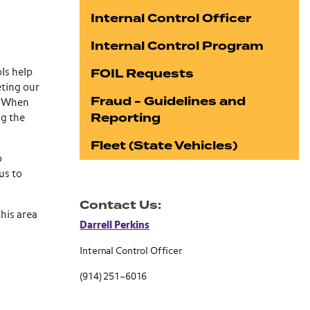
Internal Control Officer
Internal Control Program
FOIL Requests
ls help
eting our
Fraud - Guidelines and
k. When
Reporting
ng the
Fleet (State Vehicles)
o
us to
Contact Us:
his area
Darrell Perkins
Internal Control Officer
(914) 251–6016