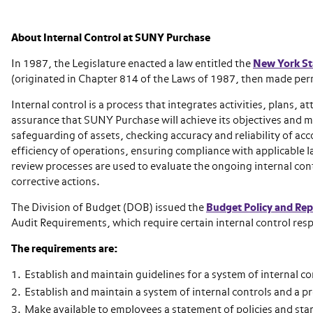
About Internal Control at SUNY Purchase
In 1987, the Legislature enacted a law entitled the
New York Sta
(originated in Chapter 814 of the Laws of 1987, then made per
Internal control is a process that integrates activities, plans, 
assurance that SUNY Purchase will achieve its objectives and mi
safeguarding of assets, checking accuracy and reliability of ac
efficiency of operations, ensuring compliance with applicable l
review processes are used to evaluate the ongoing internal co
corrective actions.
The Division of Budget (DOB) issued the
Budget Policy and Re
Audit Requirements, which require certain internal control resp
The requirements are:
Establish and maintain guidelines for a system of internal co
Establish and maintain a system of internal controls and a p
Make available to employees a statement of policies and sta