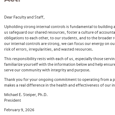
Dear Faculty and Staff,
Upholding strong internal controls is fundamental to building
us safeguard our shared resources, foster a culture of accounta
obligations to each other, to our students, and to the broader
our internal controls are strong, we can focus our energy on o
risk of errors, irregularities, and wasted resources.
This responsibility rests with each of us, especially those servi
familiarize yourself with the information below and help ensur
serve our community with integrity and purpose.
Thank you for your ongoing commitment to operating from a plac
makes a real difference in the health and effectiveness of our in
Michael E. Steiper, Ph.D.
President
February 9, 2026