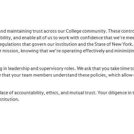
 and maintaining trust across our College community. These contro
bility, and enable all of us to work with confidence that we’re me
 regulations that govern our institution and the State of New Yor
ur mission, knowing that we’re operating effectively and minimizi
ng in leadership and supervisory roles. We ask that you take time t
e that your team members understand these policies, which allow 
e of accountability, ethics, and mutual trust. Your diligence in t
stitution.