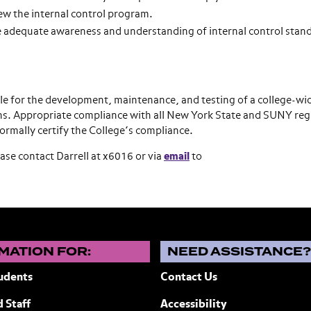
ew the internal control program.
 adequate awareness and understanding of internal control stan
ble for the development, maintenance, and testing of a college-wi
ions. Appropriate compliance with all New York State and SUNY reg
rmally certify the College’s compliance.
ase contact Darrell at x6016 or via
email
to
MATION FOR:
NEED ASSISTANCE
udents
Contact Us
 Staff
Accessibility