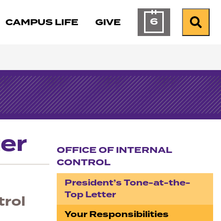
6
CAMPUS LIFE
GIVE
Calendar of Ev
Search
er
OFFICE OF INTERNAL
CONTROL
Section navigation
President’s Tone-at-the-
Top Letter
trol
Your Responsibilities