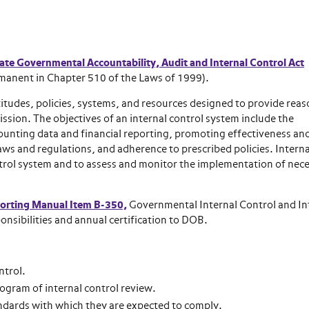
te Governmental Accountability, Audit and Internal Control Act
manent in Chapter 510 of the Laws of 1999).
attitudes, policies, systems, and resources designed to provide rea
ssion. The objectives of an internal control system include the
counting data and financial reporting, promoting effectiveness an
aws and regulations, and adherence to prescribed policies. Interna
ntrol system and to assess and monitor the implementation of nec
porting Manual Item B-350,
Governmental Internal Control and In
onsibilities and annual certification to DOB.
ntrol.
rogram of internal control review.
ndards with which they are expected to comply.