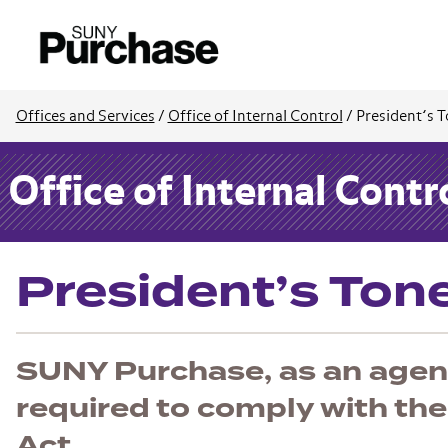
Offices and Services
/
Office of Internal Control
/
President’s T
Office of Internal Contr
President’s Ton
SUNY Purchase, as an agenc
required to comply with the
Act.