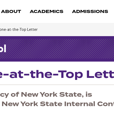
ABOUT
ACADEMICS
ADMISSIONS
one-at-the-Top Letter
ol
e-at-the-Top Lett
y of New York State, is
 New York State Internal Con