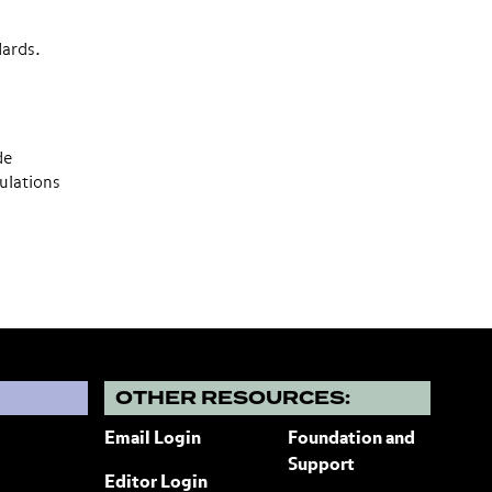
dards.
de
ulations
?
OTHER RESOURCES:
Email Login
Foundation and
Support
Editor Login