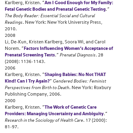
Karlberg, Kristen.
“
Am I Good Enough for My Family:
Fetal Genetic Bodies and Prenatal Genetic Testing
.”
The Body Reader: Essential Social and Cultural
Readings
. New York: New York University Press,
2010.
2008
Li, De-Kun, Kristen Karlberg, Soora Wi, and Carol
Norem.
“
Factors Influencing Women’s Acceptance of
Prenatal Screening Tests
.”
Prenatal Diagnosis
. 28
(2008): 1136-1143.
2006
Karlberg, Kristen.
“
Shaping Babies: No Not THAT
Kind! Can I Try Again?
”
Gendered Bodies: Feminist
Perspectives from Birth to Death
. New York: Roxbury
Publishing Company, 2006.
2000
Karlberg, Kristen.
“
The Work of Genetic Care
Providers: Managing Uncertainty and Ambiguity
.”
Research in the Sociology of Health Care
. 17 (2000):
81-97.