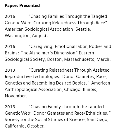
Papers Presented
2016 “Chasing Families Through the Tangled
Genetic Web: Curating Relatedness Through Race”
American Sociological Association, Seattle,
Washington, August.
2016 “Caregiving, Emotional labor, Bodies and
Brains: The Alzheimer’s Dimension” Eastern
Sociological Society, Boston, Massachusetts, March.
2013 “Curating Relatedness Through Assisted
Reproductive Technologies: Donor Gametes, Race,
Genetics and Resembling Desired Babies.” American
Anthropological Association, Chicago, Illinois,
November.
2013 “Chasing Family Through the Tangled
Genetic Web: Donor Gametes and Race/Ethnicities.”
Society for the Social Studies of Science, San Diego,
California, October.