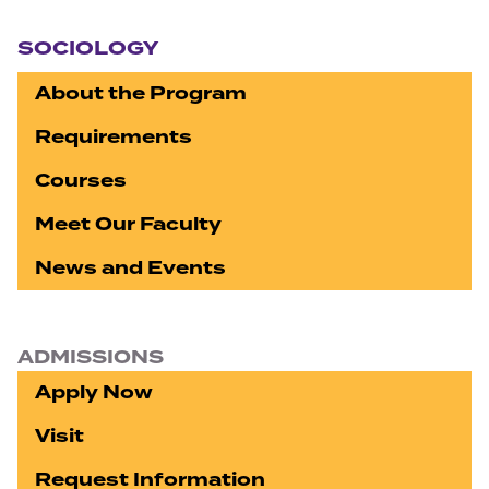
Section navigation
SOCIOLOGY
About the Program
Requirements
Courses
Meet Our Faculty
News and Events
ADMISSIONS
Apply Now
Visit
Request Information