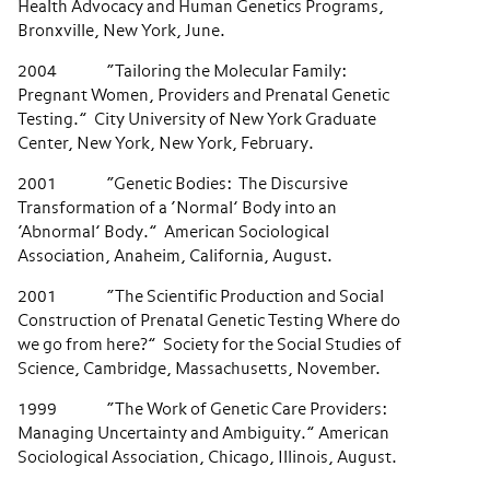
Health Advocacy and Human Genetics Programs,
Bronxville, New York, June.
2004 “Tailoring the Molecular Family:
Pregnant Women, Providers and Prenatal Genetic
Testing.” City University of New York Graduate
Center, New York, New York, February.
2001 “Genetic Bodies: The Discursive
Transformation of a ‘Normal’ Body into an
‘Abnormal’ Body.” American Sociological
Association, Anaheim, California, August.
2001 “The Scientific Production and Social
Construction of Prenatal Genetic Testing Where do
we go from here?” Society for the Social Studies of
Science, Cambridge, Massachusetts, November.
1999 “The Work of Genetic Care Providers:
Managing Uncertainty and Ambiguity.” American
Sociological Association, Chicago, Illinois, August.