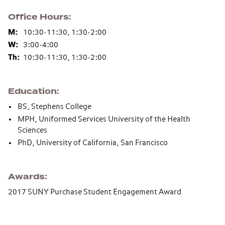
Office Hours
M:
10:30-11:30, 1:30-2:00
W:
3:00-4:00
Th:
10:30-11:30, 1:30-2:00
Education
BS, Stephens College
MPH, Uniformed Services University of the Health
Sciences
PhD, University of California, San Francisco
Awards
2017 SUNY Purchase Student Engagement Award