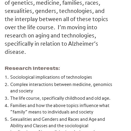
of genetics, medicine, families, races,
sexualities, genders, technologies, and
the interplay between all of these topics
over the life course. I’m moving into
research on aging and technologies,
specifically in relation to Alzheimer’s
disease.
Research Interests
Sociological implications of technologies
Complex interactions between medicine, genomics
and society
The life course, specifically childhood and old age.
Families and how the above topics influence what
“family” means to individuals and society
Sexualities and Genders and Races and Age and
Ability and Classes and the sociological