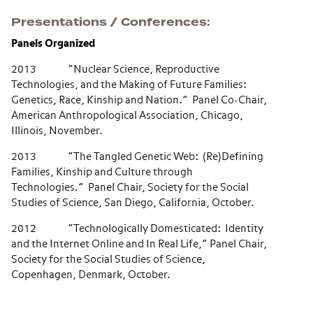
Presentations / Conferences
Panels Organized
2013 “Nuclear Science, Reproductive
Technologies, and the Making of Future Families:
Genetics, Race, Kinship and Nation.” Panel Co-Chair,
American Anthropological Association, Chicago,
Illinois, November.
2013 “The Tangled Genetic Web: (Re)Defining
Families, Kinship and Culture through
Technologies.” Panel Chair, Society for the Social
Studies of Science, San Diego, California, October.
2012 “Technologically Domesticated: Identity
and the Internet Online and In Real Life,” Panel Chair,
Society for the Social Studies of Science,
Copenhagen, Denmark, October.