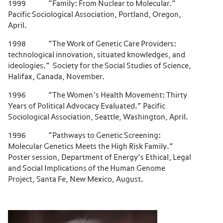
1999 “Family: From Nuclear to Molecular.”
Pacific Sociological Association, Portland, Oregon,
April.
1998 “The Work of Genetic Care Providers:
technological innovation, situated knowledges, and
ideologies.” Society for the Social Studies of Science,
Halifax, Canada, November.
1996 “The Women’s Health Movement: Thirty
Years of Political Advocacy Evaluated.” Pacific
Sociological Association, Seattle, Washington, April.
1996 “Pathways to Genetic Screening:
Molecular Genetics Meets the High Risk Family.”
Poster session, Department of Energy’s Ethical, Legal
and Social Implications of the Human Genome
Project, Santa Fe, New Mexico, August.