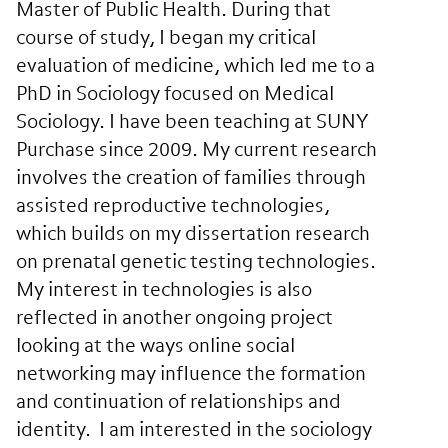
Master of Public Health. During that
course of study, I began my critical
evaluation of medicine, which led me to a
PhD in Sociology focused on Medical
Sociology. I have been teaching at SUNY
Purchase since 2009. My current research
involves the creation of families through
assisted reproductive technologies,
which builds on my dissertation research
on prenatal genetic testing technologies.
My interest in technologies is also
reflected in another ongoing project
looking at the ways online social
networking may influence the formation
and continuation of relationships and
identity. I am interested in the sociology