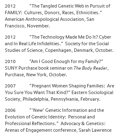
2012 “The Tangled Genetic Web in Pursuit of
FAMILY: Cultures, Donors, Races, Ethnicities.”
American Anthropological Association, San
Francisco, November.
2012 “The Technology Made Me Do It? Cyber
and In Real Life Infidelities.” Society for the Social
Studies of Science, Copenhagen, Denmark, October.
2010 “Am I Good Enough for my Family?”
SUNY Purchase book seminar on
The Body Reader
,
Purchase, New York, October.
2007 “Pregnant Women Shaping Families: Are
You Sure You Want That Kind?” Eastern Sociological
Society, Philadelphia, Pennsylvania, February.
2006 “’New’ Genetic Information and the
Evolution of Genetic Identity: Personal and
Professional Reflections.” Advocacy & Genetics:
Arenas of Engagement conference, Sarah Lawrence