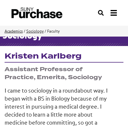
Search
Academics
/
Sociology
/
Faculty
Sociology
Kristen Karlberg
Assistant Professor of
Practice, Emerita, Sociology
I came to sociology in a roundabout way. I
began with a BS in Biology because of my
interest in pursuing a medical degree. I
decided to learn a little more about
medicine before committing, so got a