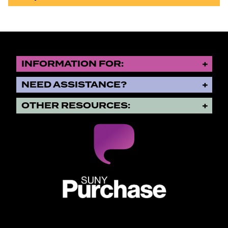
INFORMATION FOR:
NEED ASSISTANCE?
OTHER RESOURCES:
SUNY Purchase State University o