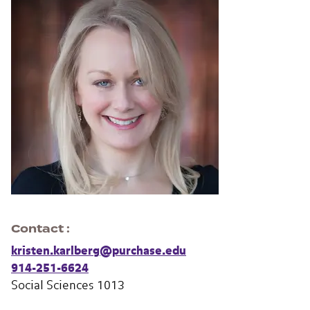
Contact
kristen.karlberg@purchase.edu
914-251-6624
Social Sciences 1013