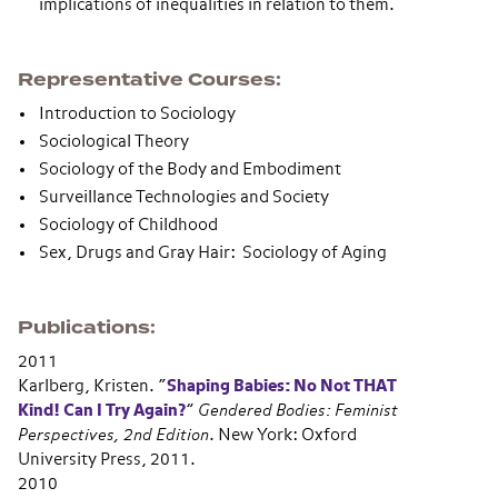
implications of inequalities in relation to them.
Representative Courses
Introduction to Sociology
Sociological Theory
Sociology of the Body and Embodiment
Surveillance Technologies and Society
Sociology of Childhood
Sex, Drugs and Gray Hair: Sociology of Aging
Publications
2011
Karlberg, Kristen.
“
Shaping Babies: No Not THAT
Kind! Can I Try Again?
”
Gendered Bodies: Feminist
Perspectives, 2nd Edition
. New York: Oxford
University Press, 2011.
2010