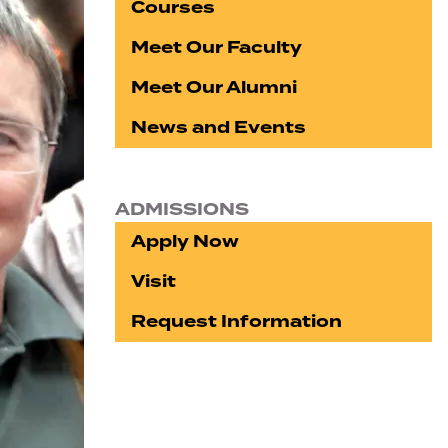
Courses
Meet Our Faculty
Meet Our Alumni
News and Events
ADMISSIONS
Apply Now
Visit
Request Information