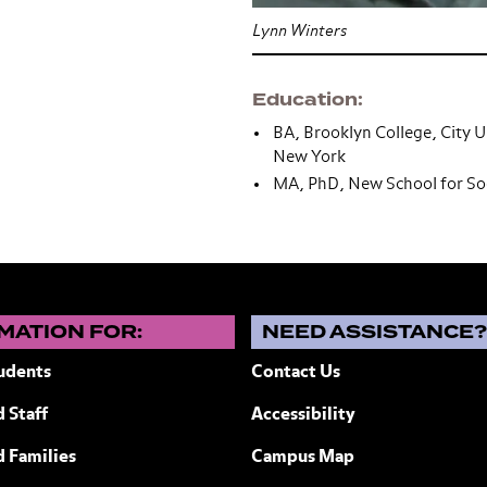
Lynn Winters
Education
BA, Brooklyn College, City U
New York
MA, PhD, New School for Soc
MATION FOR:
NEED ASSISTANCE
udents
Contact Us
 Staff
Accessibility
ew York
d Families
Campus Map