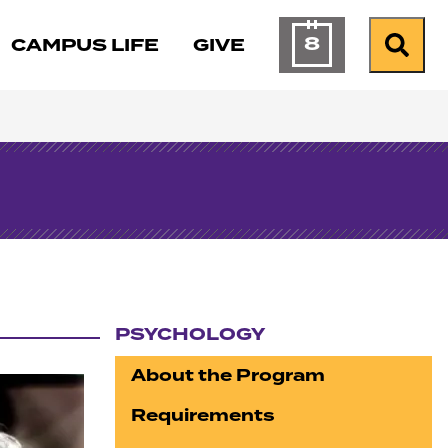
8
CAMPUS LIFE
GIVE
Calendar of Ev
Search
PSYCHOLOGY
Section navigation
About the Program
Requirements