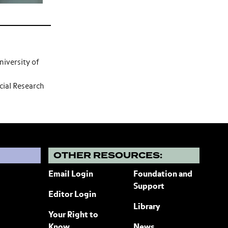
niversity of
ial Research
?
OTHER RESOURCES:
Email Login
Foundation and
Support
Editor Login
Library
Your Right to
Know
News