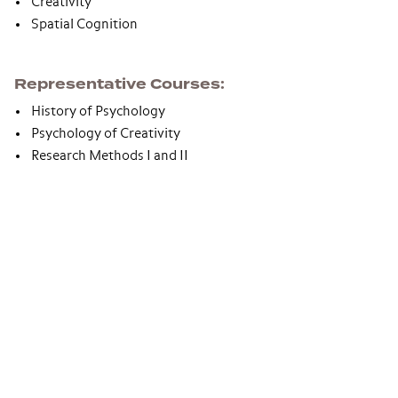
Creativity
Spatial Cognition
Representative Courses
History of Psychology
Psychology of Creativity
Research Methods I and II