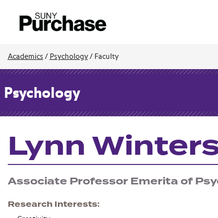
Academics
/
Psychology
/
Faculty
Psychology
Lynn Winter
Associate Professor Emerita of Ps
Research Interests