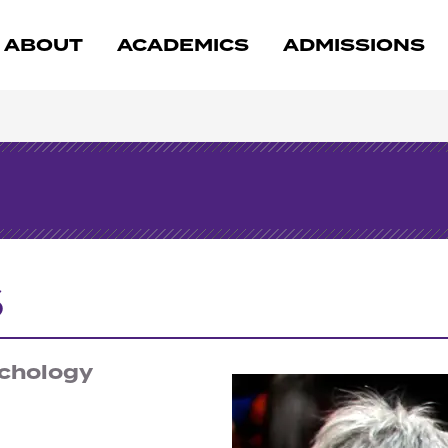
ABOUT
ACADEMICS
ADMISSIONS
s
ychology