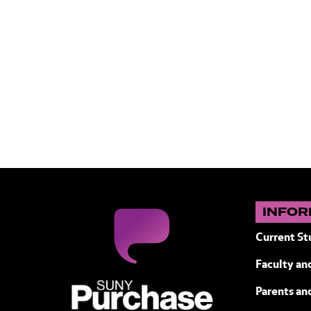
INFOR
Current St
Faculty and
SUNY Purchase State University of N
Parents an