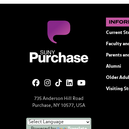
INFOR
Current St
Faculty and
SUNY Purchase State University of N
Parents an
Alumni
Older Adul
Visiting S
735 Anderson Hill Road
Purchase, NY 10577, USA