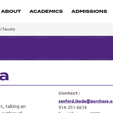
ABOUT
ACADEMICS
ADMISSIONS
/
Faculty
da
Contact
sanford.ikeda@purchase.e
s, taking an
914-251-6614