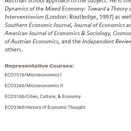
Austrian School approach to the subject. He is th
Dynamics of the Mixed Economy: Toward a Theory 
Interventionism
(London: Routledge, 1997) as well 
Southern Economic Journal,
Journal of Economics 
American Journal of Economics & Sociology, Cosmos 
of Austrian Economics,
and the
Independent Revie
others.
Representative Courses
ECO1510/Microeconomics I
ECO3260/Microeconomics II
ECO3100/Cities, Culture, & Economy
ECO3360/History of Economic Thought