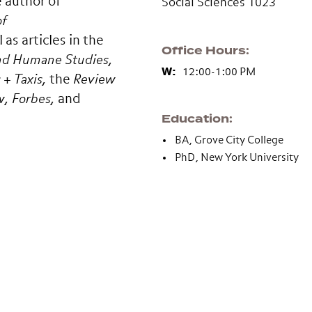
e author of
Social Sciences 1023
of
as articles in the
Office Hours
and Humane Studies,
W:
12:00-1:00 PM
+ Taxis,
the
Review
w,
Forbes,
and
Education
BA, Grove City College
PhD, New York University