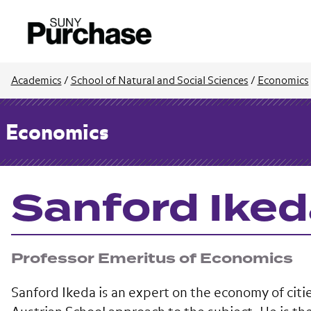
Academics
/
School of Natural and Social Sciences
/
Economics
Economics
Sanford Ike
Professor Emeritus of Economics
Sanford Ikeda is an expert on the economy of citie