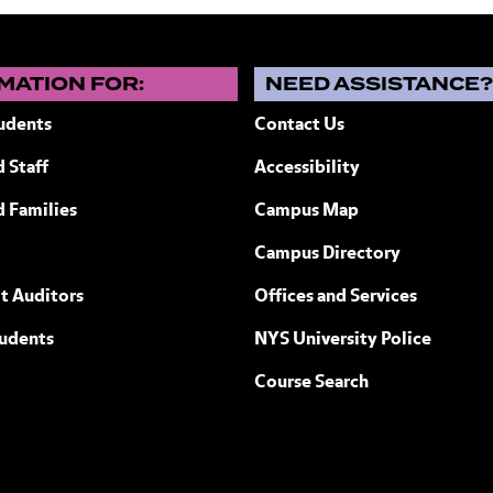
MATION FOR:
NEED ASSISTANCE
udents
Contact Us
 Staff
Accessibility
ew York
d Families
Campus Map
Campus Directory
t Auditors
Offices and Services
tudents
NYS University Police
Course Search