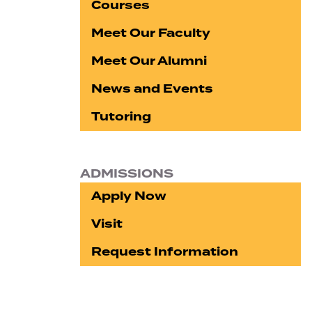
Courses
Meet Our Faculty
Meet Our Alumni
News and Events
Tutoring
ADMISSIONS
Apply Now
Visit
Request Information