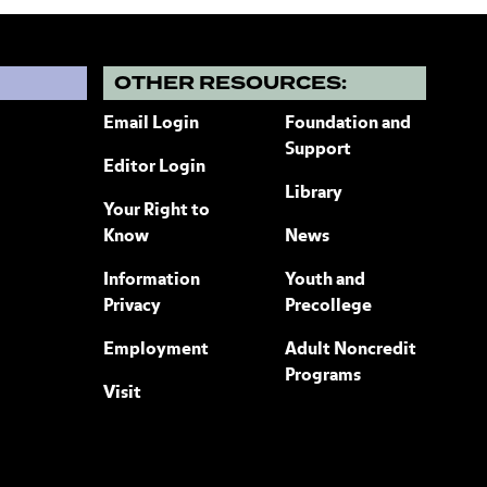
?
OTHER RESOURCES:
Email Login
Foundation and
Support
Editor Login
Library
Your Right to
Know
News
Information
Youth and
Privacy
Precollege
Employment
Adult Noncredit
Programs
Visit