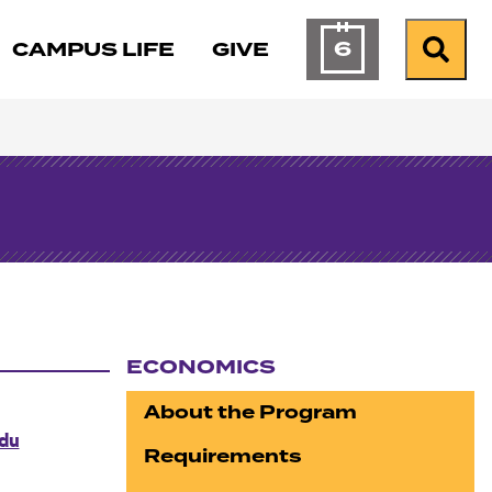
6
CAMPUS LIFE
GIVE
Calendar of Ev
Search
ECONOMICS
Section navigation
About the Program
du
Requirements