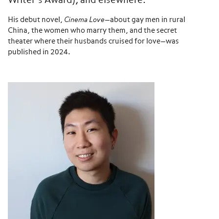
Writer’s Award), and elsewhere.
His debut novel,
Cinema Love
—about gay men in rural
China, the women who marry them, and the secret
theater where their husbands cruised for love—was
published in 2024.