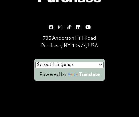
735 Anderson Hill Road
Purchase, NY 10577, USA
Powered by
Translate