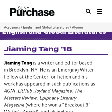
Search
Academics
/
English and Global Literatures
/
Alumni
English and Global Literatures
Jiaming Tang ’18
Jiaming Tang
is a writer and editor based
in Brooklyn, NY. He is an Emerging Writer
Fellow at the Center for Fiction and his
work has appeared in such publications as
AGNI
,
LitHub
,
Joyland Magazine
,
The
Masters Review
,
Epiphany Literary
Magazine
(where he won a “Breakout 8”