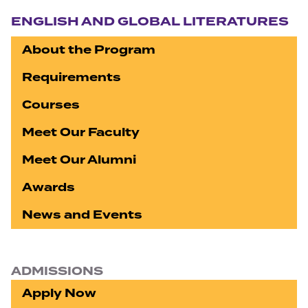
Section navigation
ENGLISH AND GLOBAL LITERATURES
About the Program
Requirements
Courses
Meet Our Faculty
Meet Our Alumni
Awards
News and Events
ADMISSIONS
Apply Now