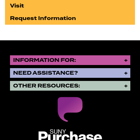
Visit
Request Information
INFORMATION FOR:
NEED ASSISTANCE?
OTHER RESOURCES:
SUNY Purchase State University o