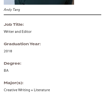
Andy Tang
Job Title
Writer and Editor
Graduation Year
2018
Degree
BA
Major(s)
Creative Writing + Literature