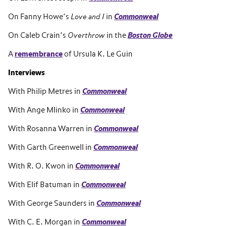
On Fanny Howe’s
Love and I
in
Commonweal
On Caleb Crain’s
Overthrow
in the
Boston Globe
A
remembrance
of Ursula K. Le Guin
Interviews
With Philip Metres in
Commonweal
With Ange Mlinko in
Commonweal
With Rosanna Warren in
Commonweal
With Garth Greenwell in
Commonweal
With R. O. Kwon in
Commonweal
With Elif Batuman in
Commonweal
With George Saunders in
Commonweal
With C. E. Morgan in
Commonweal