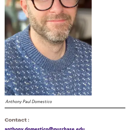
Anthony Paul Domestico
Contact
anthony.domestico@purchase.edu