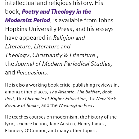
intellectual and religious history. His
book,
Poetry and Theology in the
Modernist Period
, is available from Johns
Hopkins University Press, and his essays
have appeared in
Religion and
Literature
,
Literature and
Theology
,
Christianity & Literature
,
the
Journal of Modern Periodical Studies
,
and
Persuasions
.
He is also a working book critic, publishing reviews in,
among other places,
The
Atlantic
,
The
Baffler
,
Book
Post
, the
Chronicle of Higher Education
, the
New York
Review of Books
, and the
Washington Post
.
He teaches courses on modernism, the history of the
lyric, science fiction, Jane Austen, Henry James,
Flannery O’Connor, and many other topics.