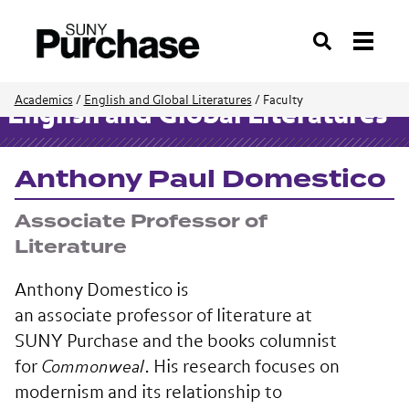
Search
Academics
/
English and Global Literatures
/
Faculty
English and Global Literatures
Anthony Paul Domestico
Associate Professor of
Literature
Anthony Domestico is
an associate professor of literature at
SUNY Purchase and the books columnist
for
Commonweal
. His research focuses on
modernism and its relationship to