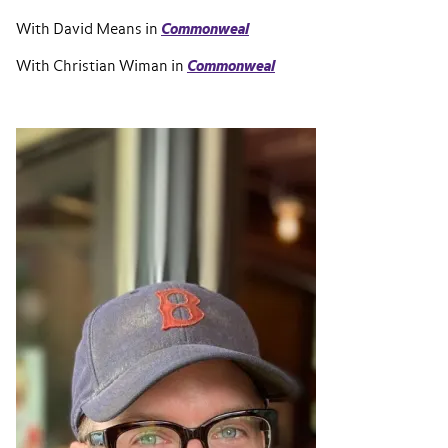
With David Means in
Commonweal
With Christian Wiman in
Commonweal