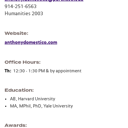
914-251-6563
Humanities 2003
Website
anthonydomestico.com
Office Hours
Th:
12:30 - 1:30 PM & by appointment
Education
AB, Harvard University
MA, MPhil, PhD, Yale University
Awards