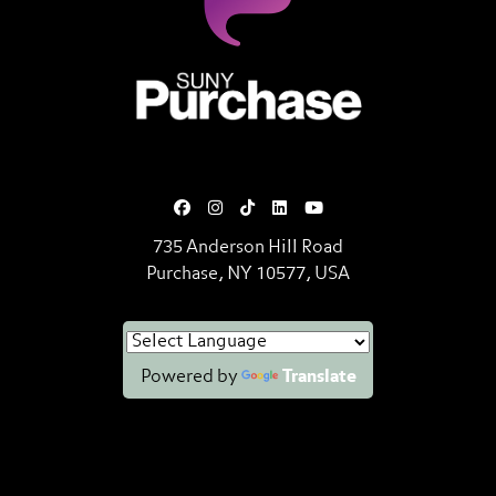
SUNY Purchase State University o
735 Anderson Hill Road
Purchase, NY 10577, USA
Powered by
Translate