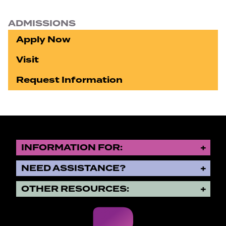
ADMISSIONS
Apply Now
Visit
Request Information
INFORMATION FOR:
NEED ASSISTANCE?
OTHER RESOURCES: