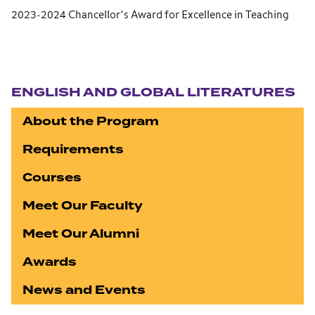
2023-2024 Chancellor’s Award for Excellence in Teaching
Section navigation
ENGLISH AND GLOBAL LITERATURES
About the Program
Requirements
Courses
Meet Our Faculty
Meet Our Alumni
Awards
News and Events