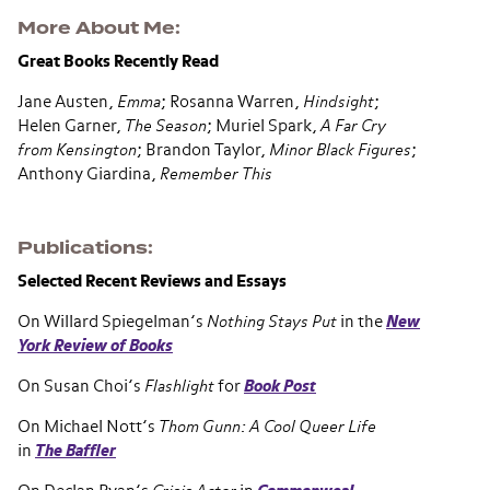
More About Me
Great Books Recently Read
Jane Austen,
Emma
; Rosanna Warren,
Hindsight
;
Helen Garner,
The Season
; Muriel Spark,
A Far Cry
from Kensington
; Brandon Taylor,
Minor Black Figures
;
Anthony Giardina,
Remember This
Publications
Selected Recent Reviews and Essays
On Willard Spiegelman’s
Nothing Stays Put
in the
New
York Review of Books
On Susan Choi’s
Flashlight
for
Book Post
On Michael Nott’s
Thom Gunn: A Cool Queer Life
in
The Baffler