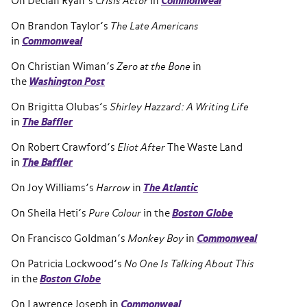
On Declan Ryan’s
Crisis Actor
in
Commonweal
On Brandon Taylor’s
The Late Americans
in
Commonweal
On Christian Wiman’s
Zero at the Bone
in
the
Washington Post
On Brigitta Olubas’s
Shirley Hazzard: A Writing Life
in
The Baffler
On Robert Crawford’s
Eliot After
The Waste Land
in
The Baffler
On Joy Williams’s
Harrow
in
The Atlantic
On Sheila Heti’s
Pure Colour
in the
Boston Globe
On Francisco Goldman’s
Monkey Boy
in
Commonweal
On Patricia Lockwood’s
No One Is Talking About This
in the
Boston Globe
On Lawrence Joseph in
Commonweal