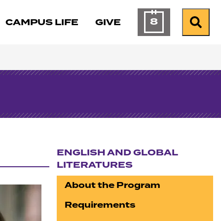
8
CAMPUS LIFE
GIVE
Calendar of Ev
Search
ENGLISH AND GLOBAL
LITERATURES
Section navigation
About the Program
Requirements