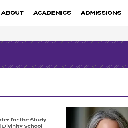
ABOUT
ACADEMICS
ADMISSIONS
nter for the Study
d Divinity School