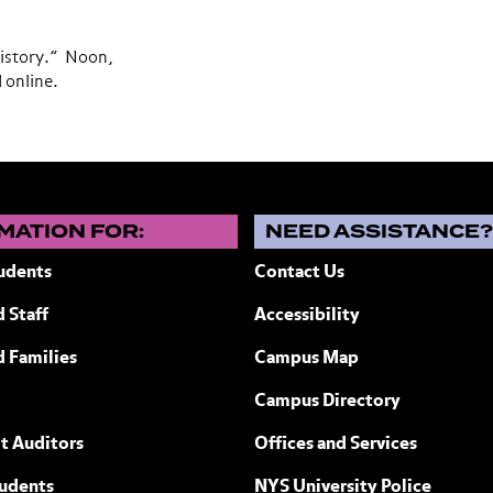
History.” Noon,
d online.
MATION FOR:
NEED ASSISTANCE
udents
Contact Us
 Staff
Accessibility
ew York
d Families
Campus Map
Campus Directory
t Auditors
Offices and Services
tudents
NYS University Police