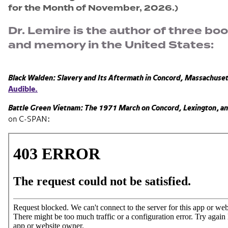
for the Month of November, 2026.)
Dr. Lemire is the author of three bo
and memory in the United States:
Black Walden: Slavery and Its Aftermath in Concord, Massachuse
Audible.
Battle Green Vietnam: The 1971 March on Concord,
Lexington
,
an
on C-SPAN: