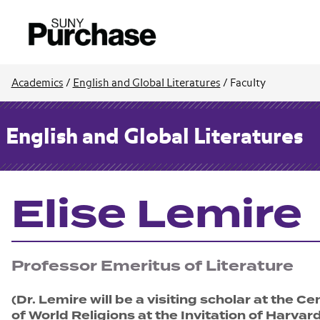
Academics
/
English and Global Literatures
/
Faculty
English and Global Literatures
Elise Lemire
Professor Emeritus of Literature
(Dr. Lemire will be a visiting scholar at the Ce
of World Religions at the Invitation of Harvar