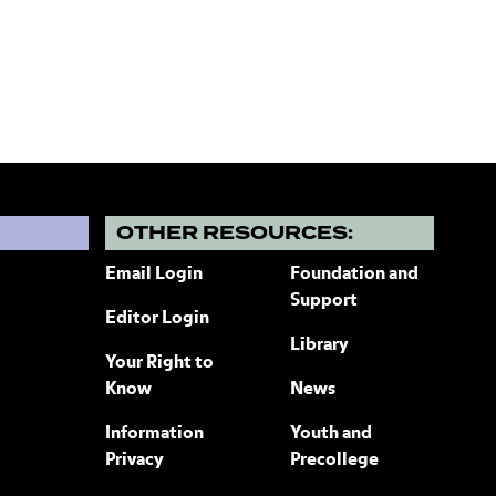
?
OTHER RESOURCES:
Email Login
Foundation and
Support
Editor Login
Library
Your Right to
Know
News
Information
Youth and
Privacy
Precollege