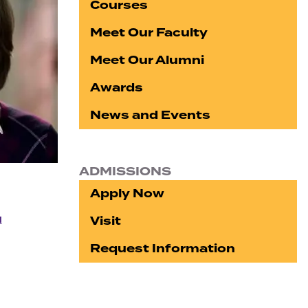
Courses
Meet Our Faculty
Meet Our Alumni
Awards
News and Events
ADMISSIONS
Apply Now
Visit
u
Request Information