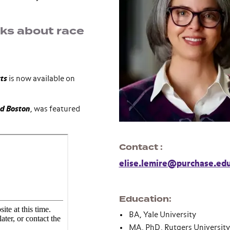
oks about race
tts
is now available on
d Boston
, was featured
Contact
elise.lemire@purchase.ed
Education
BA, Yale University
MA, PhD, Rutgers University