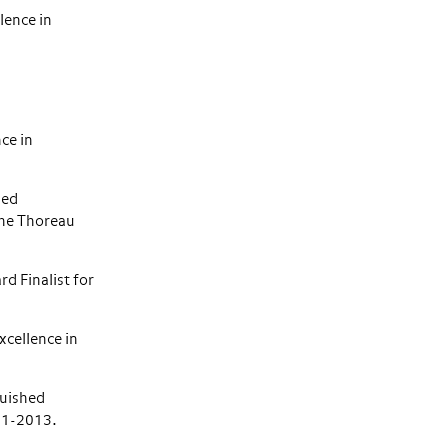
lence in
ce in
hed
he Thoreau
 Finalist for
cellence in
guished
11-2013.