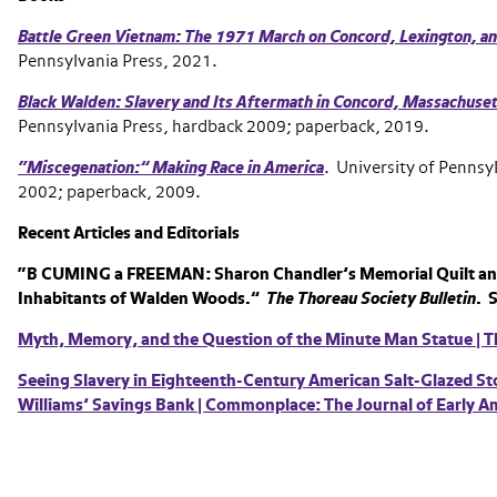
Battle Green Vietnam: The 1971 March on Concord, Lexington, a
Pennsylvania Press, 2021.
Black Walden: Slavery and Its Aftermath in Concord, Massachuse
Pennsylvania Press, hardback 2009; paperback, 2019.
“Miscegenation:” Making Race in America
. University of Pennsy
2002; paperback, 2009.
Recent Articles and Editorials
“B CUMING a FREEMAN: Sharon Chandler’s Memorial Quilt an
Inhabitants of Walden Woods.”
The Thoreau Society Bulletin
. 
Myth, Memory, and the Question of the Minute Man Statue | T
Seeing Slavery in Eighteenth-Century American Salt-Glazed S
Williams’ Savings Bank | Commonplace: The Journal of Early Am