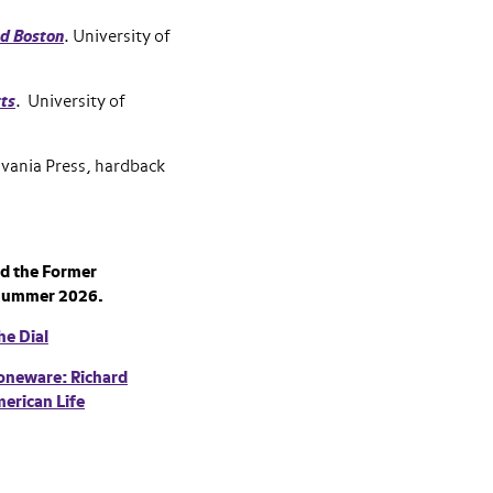
nd Boston
. University of
tts
. University of
lvania Press, hardback
d the Former
Summer 2026.
he Dial
toneware: Richard
erican Life