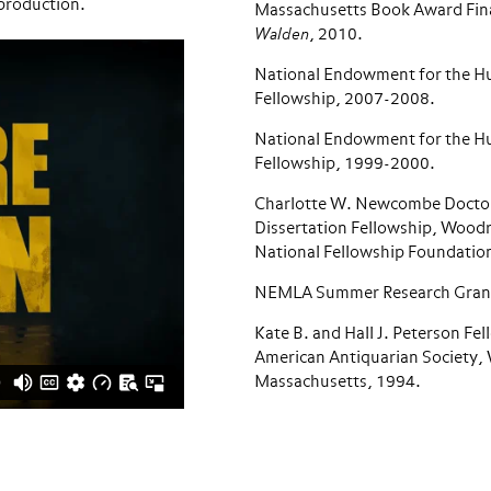
f production.
Massachusetts Book Award Fina
Walden
, 2010.
National Endowment for the H
Fellowship, 2007-2008.
National Endowment for the H
Fellowship, 1999-2000.
Charlotte W. Newcombe Docto
Dissertation Fellowship, Wood
National Fellowship Foundatio
NEMLA Summer Research Grant
Kate B. and Hall J. Peterson Fel
American Antiquarian Society, 
Massachusetts, 1994.