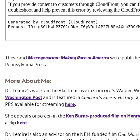
These and
Miscegenation: Making Race in America
were published
Pennsylvania Press.
More About Me
Dr. Lemire’s work on the Black enclave in Concord’s Walden W
Washington Post
and is featured in
Concord’s Secret History
, 
PBS available for streaming
here
.
She appears onscreen in the
Ken Burns-produced film on Henr
a clip
here
.
Dr. Lemire is also an advisor on the NEH-funded film
One More M