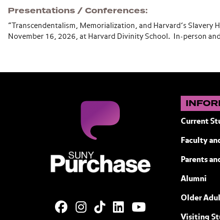
Presentations / Conferences
“Transcendentalism, Memorialization, and Harvard’s Slavery 
November 16, 2026, at Harvard Divinity School. In-person an
INFOR
Current St
Faculty and
SUNY Purchase State University of N
Parents an
Alumni
Older Adul
Visiting S