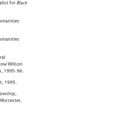
list for
Black
umanities
umanities
ral
row Wilson
n, 1995-96.
, 1995.
lowship,
Worcester,