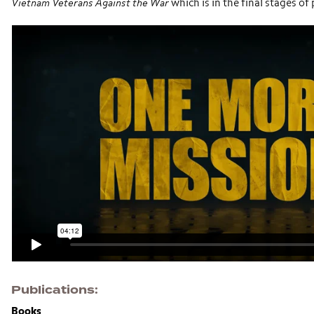
Vietnam Veterans Against the War
which is in the final stages o
Publications
Books