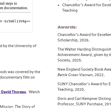
Chancellor’s Award for Excel
Teaching
Awards
Chancellor’s Award for Excellen
Scholarship, 2026.
 by the University of
The Walter Harding Distinguis
Achievement Award, given by t
Society, 2025.
New England Society Book Award
oods was covered by the
Battle Green Vietnam
, 2022.
a documentary film on
SUNY Chancellor’s Award for Ex
Teaching, 2020.
y David Thoreau
. Watch
Doris and Carl Kempner Distin
Professor, SUNY Purchase, 20
ission: The Story of