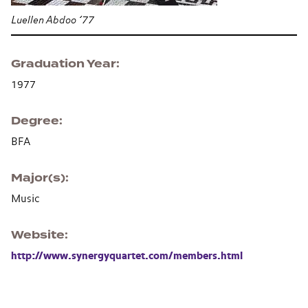
Luellen Abdoo ’77
Graduation Year
1977
Degree
BFA
Major(s)
Music
Website
http://www.synergyquartet.com/members.html
Section navigation