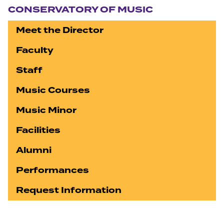
CONSERVATORY OF MUSIC
Meet the Director
Faculty
Staff
Music Courses
Music Minor
Facilities
Alumni
Performances
Request Information