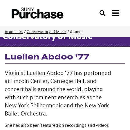
Search
Academics
/
Conservatory of Music
/
Alumni
Conservatory of Music
Luellen Abdoo ’77
Violinist Luellen Abdoo ’77 has performed
at Lincoln Center, Carnegie Hall, and
concert halls around the world, playing
with such prominent ensembles as the
New York Philharmonic and the New York
Ballet Orchestra.
She has also been featured on recordings and videos