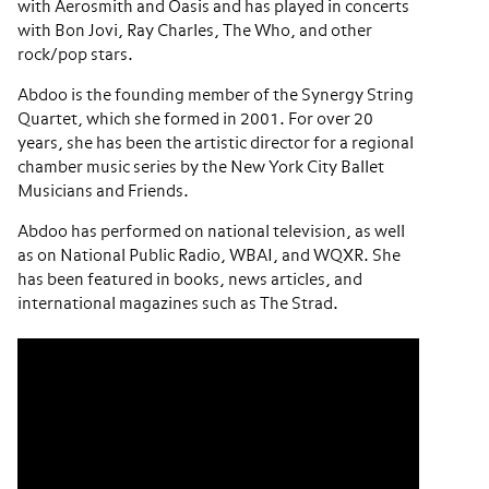
with Aerosmith and Oasis and has played in concerts
with Bon Jovi, Ray Charles, The Who, and other
rock/pop stars.
Abdoo is the founding member of the Synergy String
Quartet, which she formed in 2001. For over 20
years, she has been the artistic director for a regional
chamber music series by the New York City Ballet
Musicians and Friends.
Abdoo has performed on national television, as well
as on National Public Radio, WBAI, and WQXR. She
has been featured in books, news articles, and
international magazines such as The Strad.