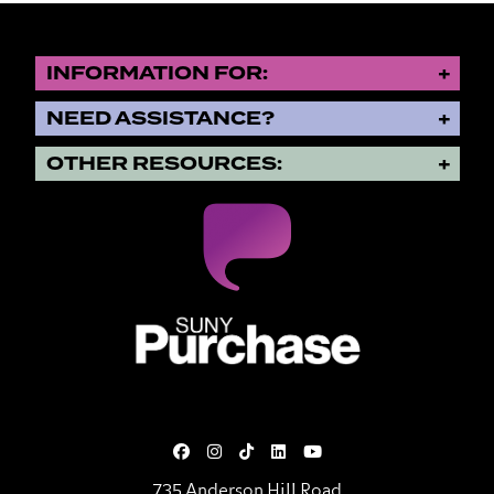
INFORMATION FOR:
NEED ASSISTANCE?
OTHER RESOURCES:
SUNY Purchase State University o
735 Anderson Hill Road