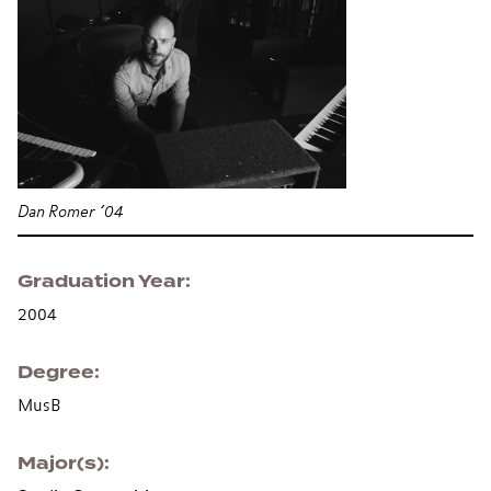
Dan Romer ’04
Graduation Year
2004
Degree
MusB
Major(s)