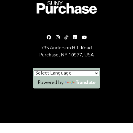
SUNY Purchase State University o
735 Anderson Hill Road
Purchase, NY 10577, USA
Powered by
Translate