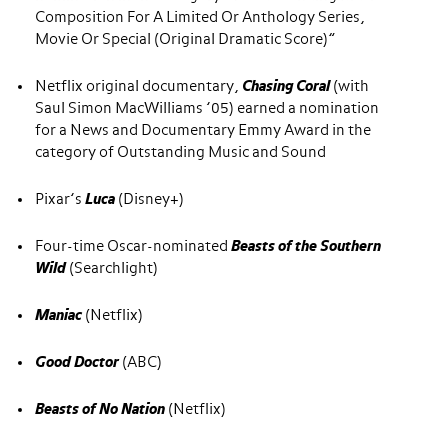
Composition For A Limited Or Anthology Series,
Movie Or Special (Original Dramatic Score)”
Netflix original documentary,
Chasing Coral
(with
Saul Simon MacWilliams ’05) earned a nomination
for a News and Documentary Emmy Award in the
category of Outstanding Music and Sound
Pixar’s
Luca
(Disney+)
Four-time Oscar-nominated
Beasts of the Southern
Wild
(Searchlight)
Maniac
(Netflix)
Good Doctor
(ABC)
Beasts of No Nation
(Netflix)