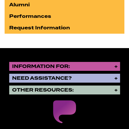
Alumni
Performances
Request Information
INFORMATION FOR:
NEED ASSISTANCE?
OTHER RESOURCES: