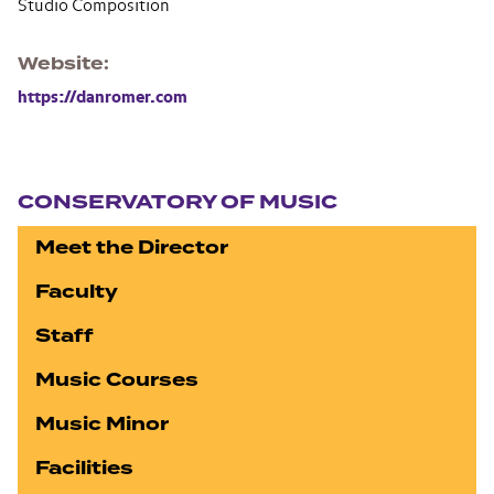
Studio Composition
Website
https://danromer.com
Section navigation
CONSERVATORY OF MUSIC
Meet the Director
Faculty
Staff
Music Courses
Music Minor
Facilities