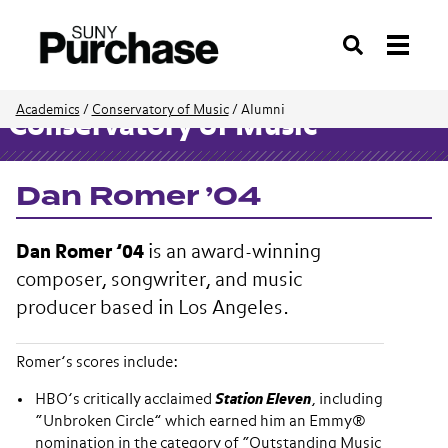
Search
Academics
/
Conservatory of Music
/
Alumni
Conservatory of Music
Dan Romer ’04
Dan Romer ’04
is an award-winning
composer, songwriter, and music
producer based in Los Angeles.
Romer’s scores include:
HBO’s critically acclaimed
Station Eleven
, including
“Unbroken Circle” which earned him an Emmy®
nomination in the category of “Outstanding Music