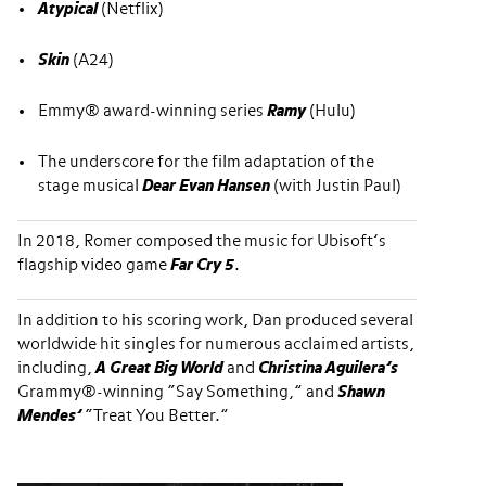
Atypical
(Netflix)
Skin
(A24)
Emmy® award-winning series
Ramy
(Hulu)
The underscore for the film adaptation of the
stage musical
Dear Evan Hansen
(with Justin Paul)
In 2018, Romer composed the music for Ubisoft’s
flagship video game
Far Cry 5
.
In addition to his scoring work, Dan produced several
worldwide hit singles for numerous acclaimed artists,
including,
A Great Big World
and
Christina Aguilera’s
Grammy®-winning “Say Something,” and
Shawn
Mendes’
“Treat You Better.”