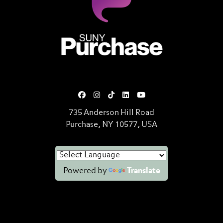
SUNY Purchase State University o
735 Anderson Hill Road
Purchase, NY 10577, USA
Powered by
Translate