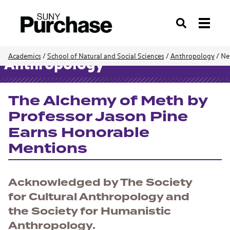
Search
Academics
/
School of Natural and Social Sciences
/
Anthropology
/
Ne
Anthropology
The Alchemy of Meth by
Professor Jason Pine
Earns Honorable
Mentions
Acknowledged by The Society
for Cultural Anthropology and
the Society for Humanistic
Anthropology.