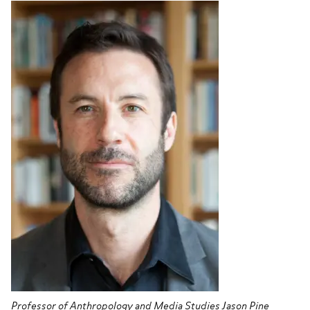
Professor of Anthropology and Media Studies Jason Pine