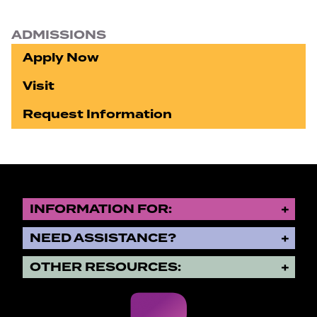
ADMISSIONS
Apply Now
Visit
Request Information
INFORMATION FOR:
NEED ASSISTANCE?
OTHER RESOURCES: