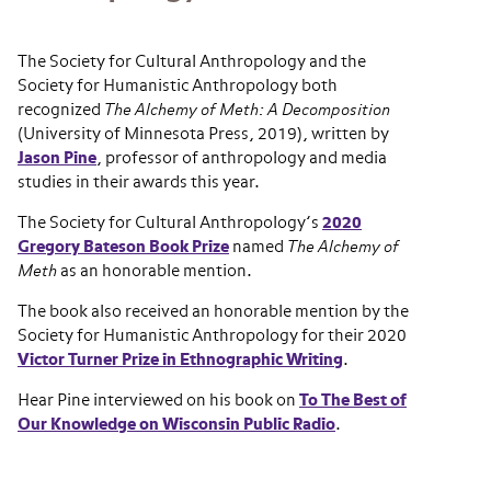
The Society for Cultural Anthropology and the
Society for Humanistic Anthropology both
recognized
The Alchemy of Meth: A Decomposition
(University of Minnesota Press, 2019), written by
Jason Pine
, professor of anthropology and media
studies in their awards this year.
The Society for Cultural Anthropology’s
2020
Gregory Bateson Book Prize
named
The Alchemy of
Meth
as an honorable mention.
The book also received an honorable mention by the
Society for Humanistic Anthropology for their 2020
Victor Turner Prize in Ethnographic Writing
.
Hear Pine interviewed on his book on
To The Best of
Our Knowledge on Wisconsin Public Radio
.