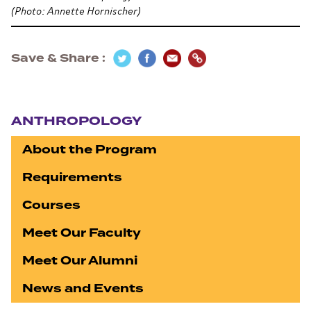
(Photo: Annette Hornischer)
Save & Share
Section navigation
ANTHROPOLOGY
About the Program
Requirements
Courses
Meet Our Faculty
Meet Our Alumni
News and Events