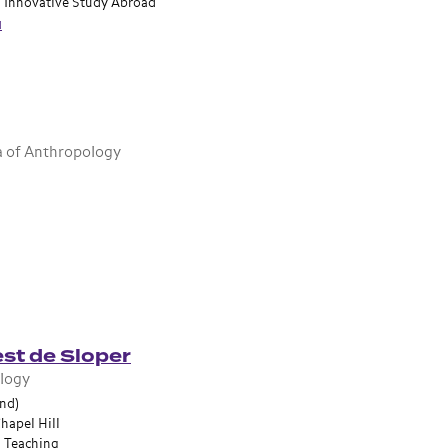
n Innovative Study Abroad
u
a of Anthropology
st de Sloper
ology
and)
hapel Hill
n Teaching