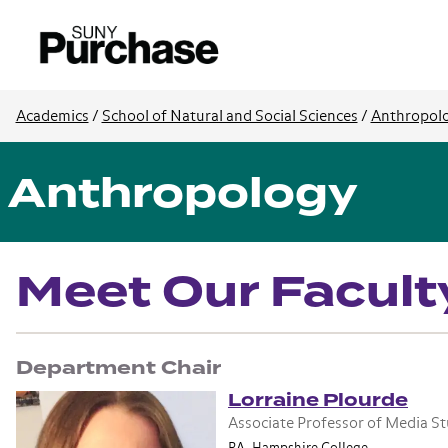
Academics
/
School of Natural and Social Sciences
/
Anthropol
Anthropology
Meet Our Facult
Department Chair
Lorraine Plourde
Associate Professor of Media S