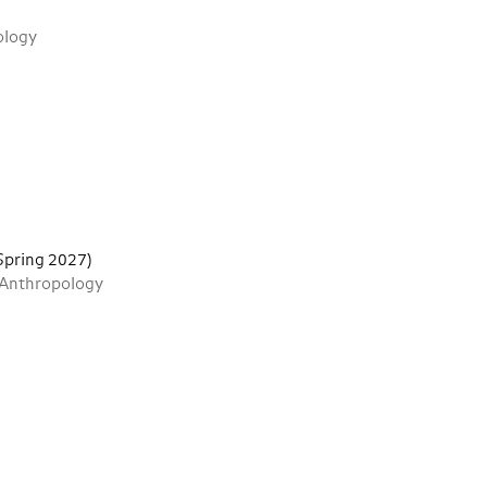
ology
 Spring 2027)
 Anthropology