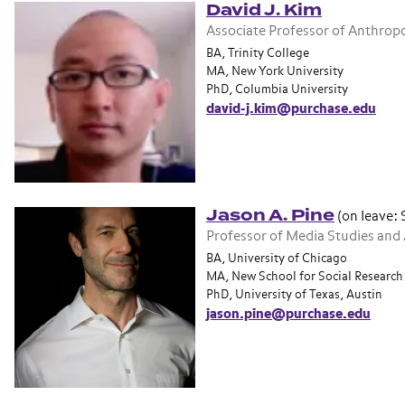
David J. Kim
Associate Professor of Anthrop
BA, Trinity College
MA, New York University
PhD, Columbia University
david-j.kim@purchase.edu
Jason A. Pine
(on leave:
Professor of Media Studies and
BA, University of Chicago
MA, New School for Social Research
PhD, University of Texas, Austin
jason.pine@purchase.edu