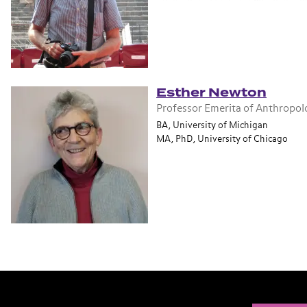
Esther Newton
Professor Emerita of Anthropol
BA, University of Michigan
MA, PhD, University of Chicago