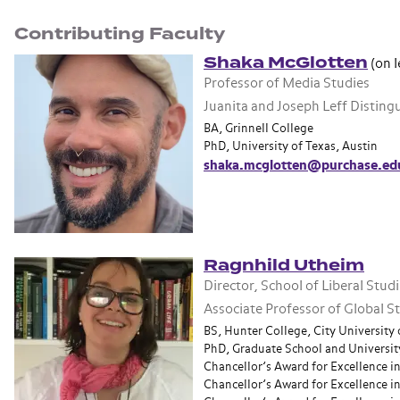
Contributing Faculty
Shaka McGlotten
(on l
Professor of Media Studies
Juanita and Joseph Leff Distin
BA, Grinnell College
PhD, University of Texas, Austin
shaka.mcglotten@purchase.ed
Ragnhild Utheim
Director, School of Liberal Stud
Associate Professor of Global 
BS, Hunter College, City University
PhD, Graduate School and University
Chancellor’s Award for Excellence i
Chancellor’s Award for Excellence in