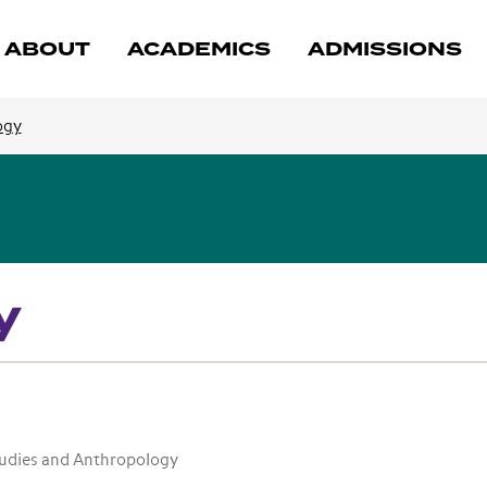
ABOUT
ACADEMICS
ADMISSIONS
ogy
y
tudies and Anthropology