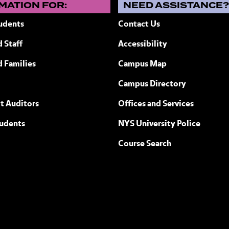
MATION FOR:
NEED ASSISTANCE
udents
Contact Us
 Staff
Accessibility
ew York
d Families
Campus Map
Campus Directory
t Auditors
Offices and Services
tudents
NYS University Police
Course Search