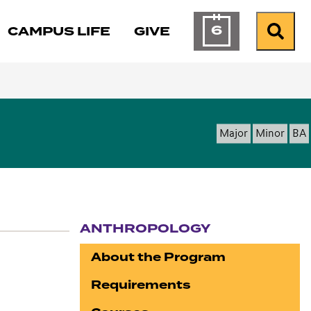
6
CAMPUS LIFE
GIVE
Calendar of Ev
Search
Major
Minor
BA
ANTHROPOLOGY
Section navigation
About the Program
Requirements