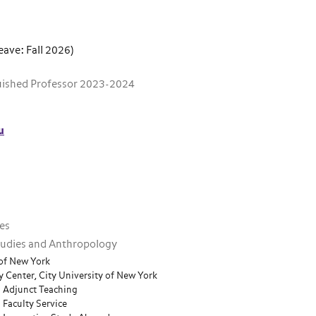
eave: Fall 2026)
guished Professor 2023-2024
u
ies
Studies and Anthropology
 of New York
 Center, City University of New York
n Adjunct Teaching
 Faculty Service