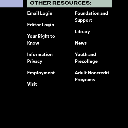
?
OTHER RESOURCES:
Email Login
Foundation and
Support
Editor Login
Library
Your Right to
Know
News
Information
Youth and
Privacy
Precollege
Employment
Adult Noncredit
Programs
Visit