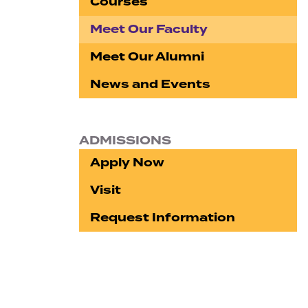
Courses
Meet Our Faculty
Meet Our Alumni
News and Events
ADMISSIONS
Apply Now
Visit
Request Information