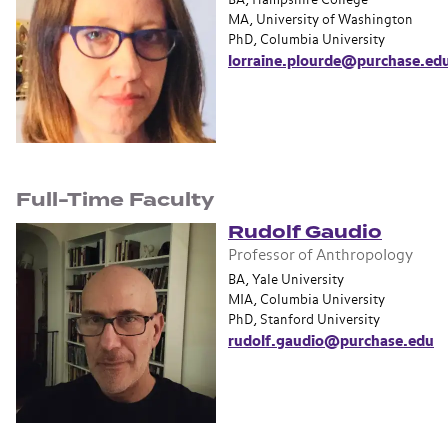
BA, Hampshire College
MA, University of Washington
PhD, Columbia University
lorraine.plourde@purchase.ed
Full-Time Faculty
Rudolf Gaudio
Professor of Anthropology
BA, Yale University
MIA, Columbia University
PhD, Stanford University
rudolf.gaudio@purchase.edu