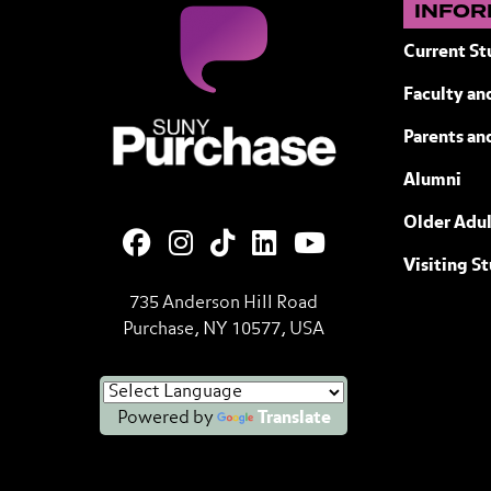
INFOR
Current St
Faculty and
SUNY Purchase State University of N
Parents an
Alumni
Older Adul
Visiting S
735 Anderson Hill Road
Purchase, NY 10577, USA
Powered by
Translate