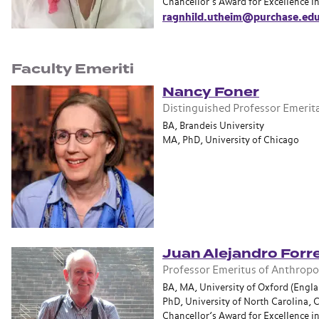
Chancellor’s Award for Excellence i
ragnhild.utheim@purchase.ed
Faculty Emeriti
Nancy Foner
Distinguished Professor Emerit
BA, Brandeis University
MA, PhD, University of Chicago
Juan Alejandro Forre
Professor Emeritus of Anthrop
BA, MA, University of Oxford (Engl
PhD, University of North Carolina, C
Chancellor’s Award for Excellence i