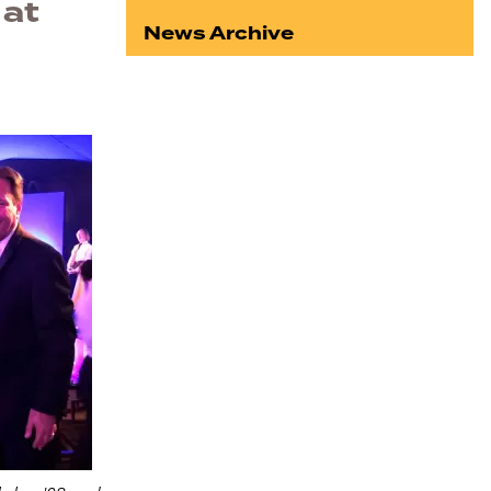
 at
News Archive