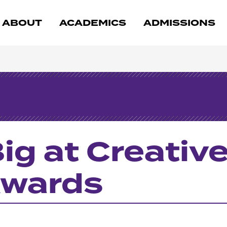
ABOUT
ACADEMICS
ADMISSIONS
ig at Creativ
Awards