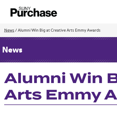
News
/
Alumni Win Big at Creative Arts Emmy Awards
News
Alumni Win B
Arts Emmy 