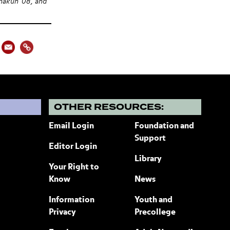
hakun '08, and
?
OTHER RESOURCES:
Email Login
Foundation and
Support
Editor Login
Library
Your Right to
Know
News
Information
Youth and
Privacy
Precollege