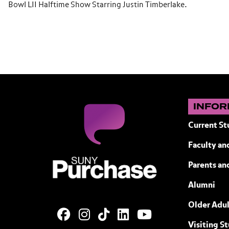
Bowl LII Halftime Show Starring Justin Timberlake.
INFOR
Current St
Faculty and
SUNY Purchase State University of N
Parents an
Alumni
Older Adul
Visiting S