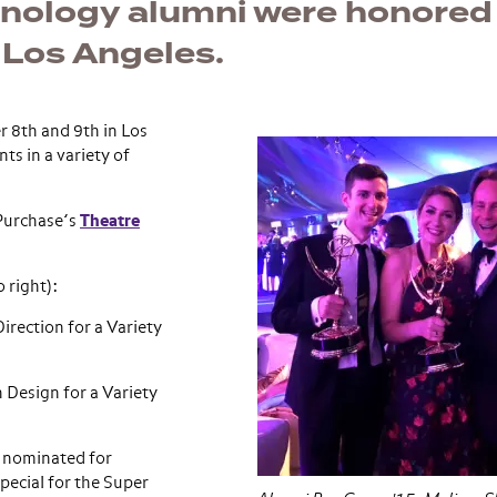
nology alumni were honored
 Los Angeles.
 8th and 9th in Los
ts in a variety of
Purchase’s
Theatre
 right):
rection for a Variety
 Design for a Variety
 nominated for
pecial for the Super