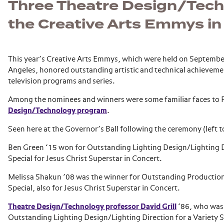
Three Theatre Design/Tech
the Creative Arts Emmys in
This year’s Creative Arts Emmys, which were held on September
Angeles, honored outstanding artistic and technical achievemen
television programs and series.
Among the nominees and winners were some familiar faces to 
Design/Technology program
.
Seen here at the Governor’s Ball following the ceremony (left to
Ben Green ’15 won for Outstanding Lighting Design/Lighting Di
Special for Jesus Christ Superstar in Concert.
Melissa Shakun ’08 was the winner for Outstanding Production
Special, also for Jesus Christ Superstar in Concert.
Theatre Design/Technology professor David Grill
’86, who was
Outstanding Lighting Design/Lighting Direction for a Variety S