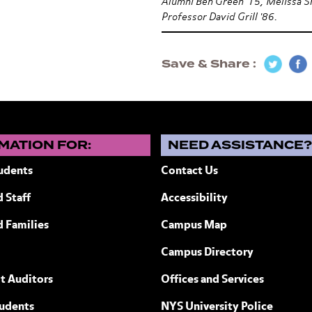
Alumni Ben Green '15, Melissa S
Professor David Grill '86.
Save & Share
MATION FOR:
NEED ASSISTANCE
udents
Contact Us
 Staff
Accessibility
ew York
d Families
Campus Map
Campus Directory
t Auditors
Offices and Services
tudents
NYS University Police