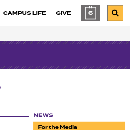
6
CAMPUS LIFE
GIVE
Calendar of Ev
Search
e
NEWS
Section navigation
For the Media