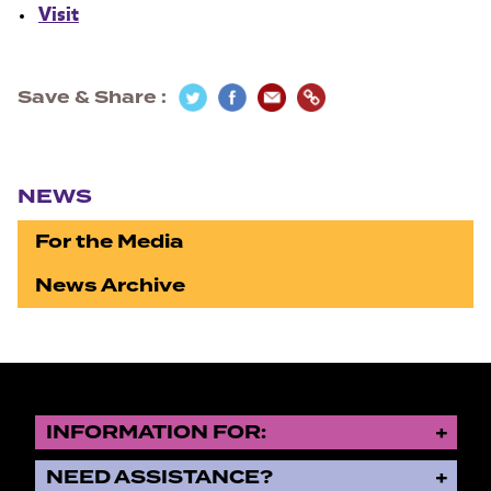
Visit
Save & Share
Section navigation
NEWS
For the Media
News Archive
INFORMATION FOR:
NEED ASSISTANCE?