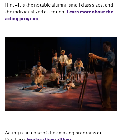
Hint—It’s the notable alumni, small class sizes, and
the individualized attention.
Learn more about the
acting program
.
Acting is just one of the amazing programs at
Purchase.
Explore them all here
.