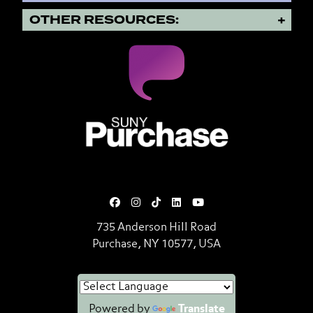
OTHER RESOURCES:
SUNY Purchase State University o
735 Anderson Hill Road
Purchase, NY 10577, USA
Powered by
Translate