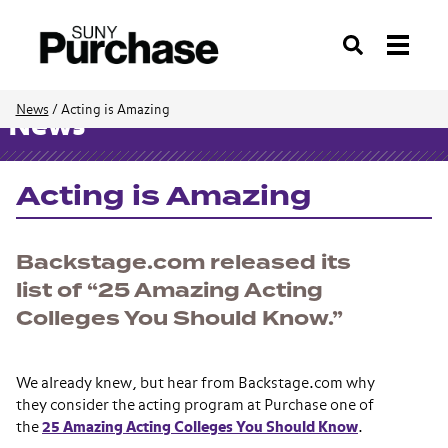
Search
News
/
Acting is Amazing
News
Acting is Amazing
Backstage.com released its
list of “25 Amazing Acting
Colleges You Should Know.”
We already knew, but hear from Backstage.com why
they consider the acting program at Purchase one of
the
25 Amazing Acting Colleges You Should Know
.