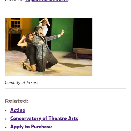
Comedy of Errors
Related
Acting
Conservatory of Theatre Arts
Apply to Purchase