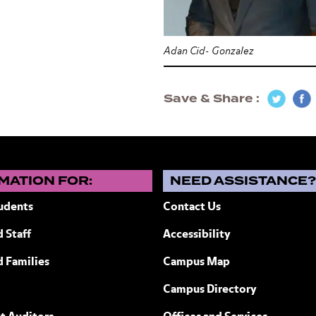
Adan Cid- Gonzalez
Save & Share
MATION FOR:
NEED ASSISTANCE
udents
Contact Us
 Staff
Accessibility
ew York
d Families
Campus Map
Campus Directory