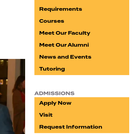
Requirements
Courses
Meet Our Faculty
Meet Our Alumni
News and Events
Tutoring
ADMISSIONS
Apply Now
Visit
Request Information