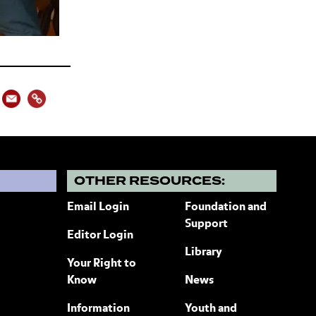
?
OTHER RESOURCES:
Email Login
Foundation and
Support
Editor Login
Library
Your Right to
Know
News
Information
Youth and