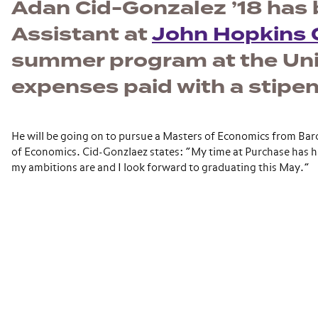
Adan Cid-Gonzalez ’18 has 
Assistant at
John Hopkins C
summer program at the Univ
expenses paid with a stipen
He will be going on to pursue a Masters of Economics from Ba
of Economics. Cid-Gonzlaez states: “My time at Purchase has 
my ambitions are and I look forward to graduating this May.”