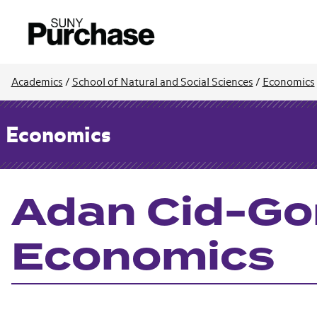
Academics
/
School of Natural and Social Sciences
/
Economics
Economics
Adan Cid-Gon
Economics