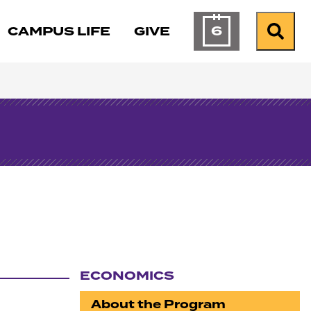
6
CAMPUS LIFE
GIVE
Calendar of Ev
Search
ECONOMICS
Section navigation
About the Program