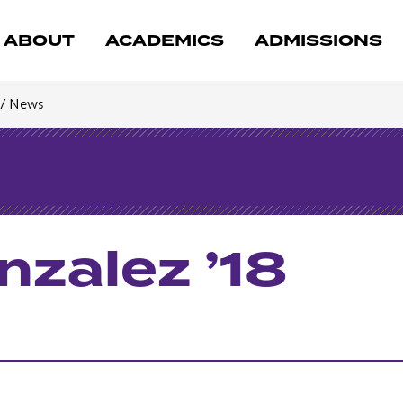
ABOUT
ACADEMICS
ADMISSIONS
/
News
zalez ’18