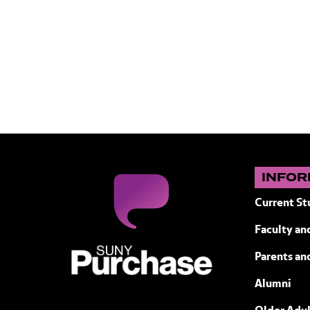
INFOR
Current St
Faculty and
SUNY Purchase State University of N
Parents an
Alumni