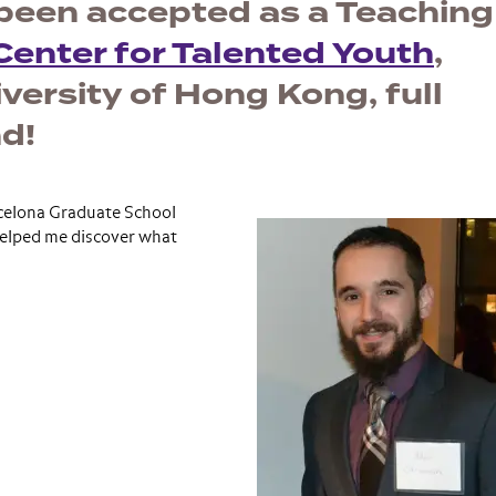
been accepted as a Teaching
enter for Talented Youth
,
ersity of Hong Kong, full
d!
rcelona Graduate School
helped me discover what