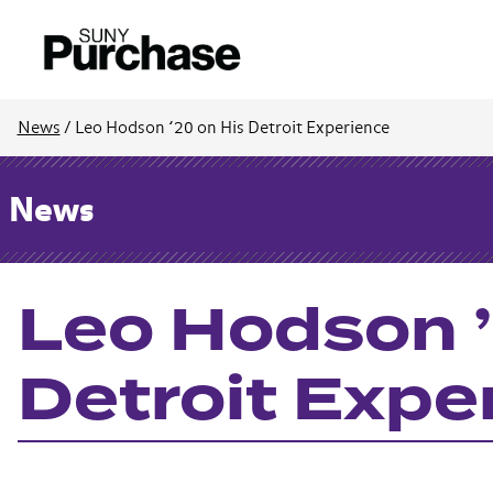
News
/
Leo Hodson ’20 on His Detroit Experience
News
Leo Hodson ’
Detroit Expe