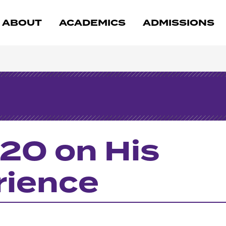
ABOUT
ACADEMICS
ADMISSIONS
20 on His
rience