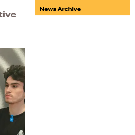
News Archive
tive