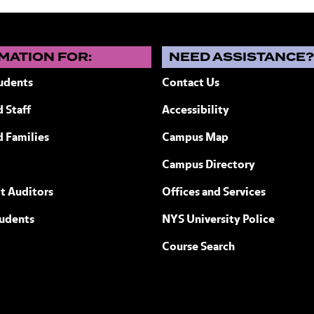
MATION FOR:
NEED ASSISTANCE
udents
Contact Us
 Staff
Accessibility
ew York
d Families
Campus Map
Campus Directory
t Auditors
Offices and Services
tudents
NYS University Police
Course Search