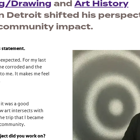
ng/Drawing
and
Art History
n Detroit shifted his perspec
e community impact.
’s statement.
nexpected. For my last
ome corroded and the
to me. It makes me feel
.
 it was a good
w art intersects with
the trip that I became
a community.
oject did you work on?