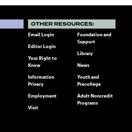
?
OTHER RESOURCES:
Email Login
Foundation and
Support
Editor Login
Library
Your Right to
Know
News
Information
Youth and
Privacy
Precollege
Employment
Adult Noncredit
Programs
Visit