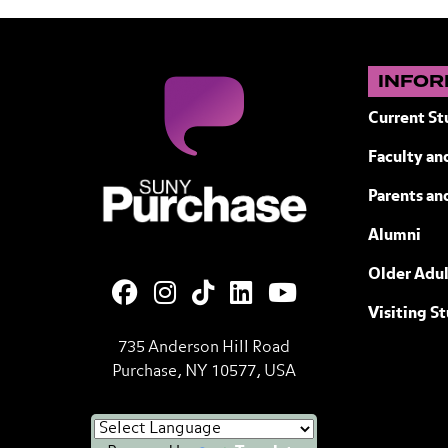
INFOR
Current St
Faculty and
SUNY Purchase State University of N
Parents an
Alumni
Older Adul
Visiting S
735 Anderson Hill Road
Purchase, NY 10577, USA