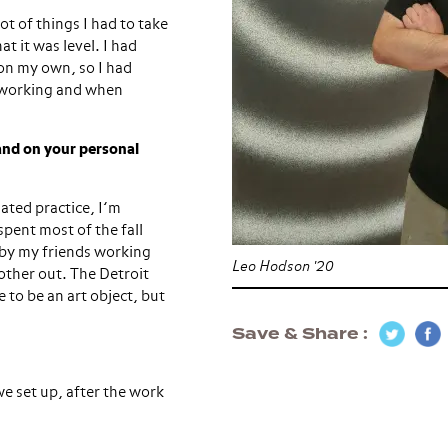
ot of things I had to take
t it was level. I had
t on my own, so I had
s working and when
 and on your personal
lated practice, I’m
spent most of the fall
by my friends working
Leo Hodson '20
other out. The Detroit
 to be an art object, but
Save & Share
we set up, after the work