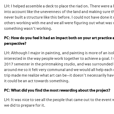
LH: I helped assemble a deck to place the riad on. There were a l
into account like the unevenness of the land and making sure tha
never built a structure like this before. I could not have done i
others working with me and we all were figuring out what wa
something wasn’t working.
PC: How do you feel it had an impact both on your art practice
perspective?
LH: Although I major in painting, and painting is more of an iso
interested in the way people work together to achieve a goal. I 
2017 semester in the printmaking studio, and was surrounded 
around me so it felt very communal and we would all help each 
trip made me realize what art can be—it doesn’t necessarily have
it could be an act towards something.
PC: What did you find the most rewarding about the project?
LH: It was nice to see all the people that came out to the event 
we did to prepare for it.