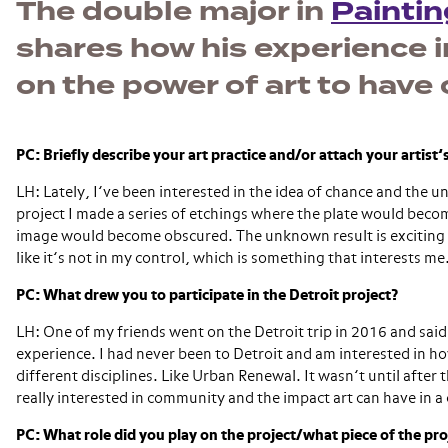
The double major in
Painti
shares how his experience i
on the power of art to hav
PC: Briefly describe your art practice and/or attach your artist
LH: Lately, I’ve been interested in the idea of chance and the u
project I made a series of etchings where the plate would bec
image would become obscured. The unknown result is exciting 
like it’s not in my control, which is something that interests me
PC: What drew you to participate in the Detroit project?
LH: One of my friends went on the Detroit trip in 2016 and said
experience. I had never been to Detroit and am interested in ho
different disciplines. Like Urban Renewal. It wasn’t until after 
really interested in community and the impact art can have in 
PC: What role did you play on the project/what piece of the pr