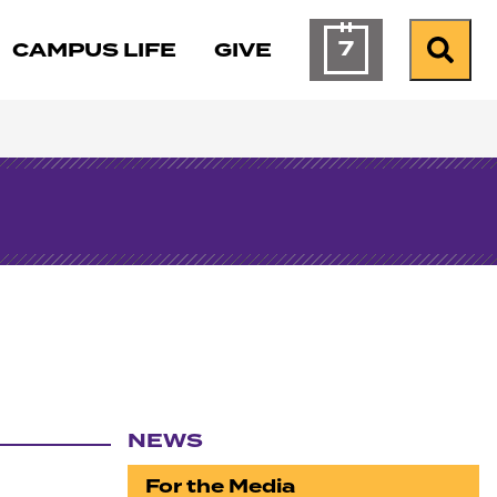
7
CAMPUS LIFE
GIVE
Calendar of Ev
Search
NEWS
Section navigation
For the Media