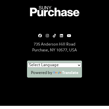
SUNY Purchase State University o
735 Anderson Hill Road
Purchase, NY 10577, USA
Powered by
Translate