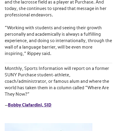
and the lacrosse field as a player at Purchase. And
today, she continues to spread that message in her
professional endeavors.
“Working with students and seeing their growth
personally and academically is always a fulfilling
experience, and doing so internationally, through the
wall of a language barrier, will be even more
inspiring,” Rippey said.
Monthly, Sports Information will report on a former
SUNY Purchase student-athlete,
coach/administrator, or famous alum and where the
world has taken them in a column called “Where Are
They Now?”
—
Bobby Ciafardini, SID