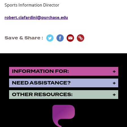
Sports Information Director
robert.ciafardini@purchase.edu
Save & Share
INFORMATION FOR:
NEED ASSISTANCE?
OTHER RESOURCES: