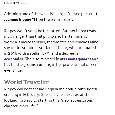
recent years.
Adorning one of the walls is a large, framed poster of
Jasmine Rippey ’15
on the tennis court.
Rippey won’t soon be forgotten. But her impact was
much larger than that photo and her tennis and
women’s lacrosse skills, teammates and coaches alike
say of the standout student-athlete, who graduated
in 2015 with a stellar GPA, and a degree in
economics
. She also minored in
arts management
and
has hit the ground running in her professional career
ever since.
World Traveler
Rippey will be teaching English in Seoul, South Korea
starting in February. She said she’s excited and
looking forward to starting this “new adventurous
chapter in her life.”