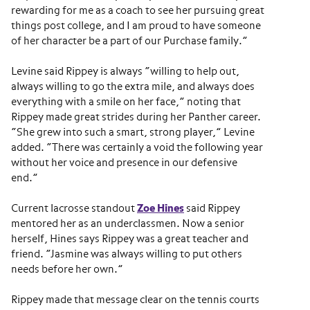
rewarding for me as a coach to see her pursuing great
things post college, and I am proud to have someone
of her character be a part of our Purchase family.”
Levine said Rippey is always “willing to help out,
always willing to go the extra mile, and always does
everything with a smile on her face,” noting that
Rippey made great strides during her Panther career.
“She grew into such a smart, strong player,” Levine
added. “There was certainly a void the following year
without her voice and presence in our defensive
end.”
Current lacrosse standout
Zoe Hines
said Rippey
mentored her as an underclassmen. Now a senior
herself, Hines says Rippey was a great teacher and
friend. “Jasmine was always willing to put others
needs before her own.”
Rippey made that message clear on the tennis courts