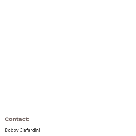
Contact
Bobby Ciafardini