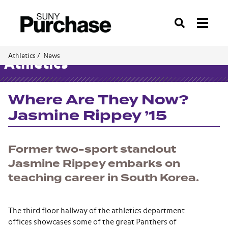
Search
Athletics /
News
Athletics
Where Are They Now?
Jasmine Rippey ’15
Former two-sport standout
Jasmine Rippey embarks on
teaching career in South Korea.
The third floor hallway of the athletics department
offices showcases some of the great Panthers of