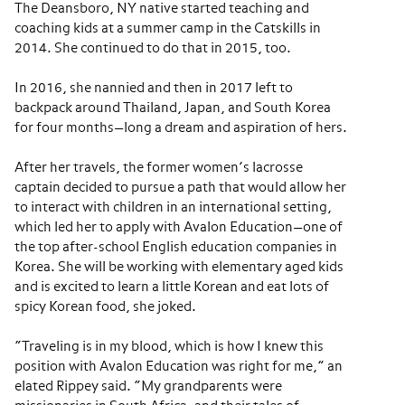
The Deansboro, NY native started teaching and
coaching kids at a summer camp in the Catskills in
2014. She continued to do that in 2015, too.
In 2016, she nannied and then in 2017 left to
backpack around Thailand, Japan, and South Korea
for four months—long a dream and aspiration of hers.
After her travels, the former women’s lacrosse
captain decided to pursue a path that would allow her
to interact with children in an international setting,
which led her to apply with Avalon Education—one of
the top after-school English education companies in
Korea. She will be working with elementary aged kids
and is excited to learn a little Korean and eat lots of
spicy Korean food, she joked.
“Traveling is in my blood, which is how I knew this
position with Avalon Education was right for me,” an
elated Rippey said. “My grandparents were