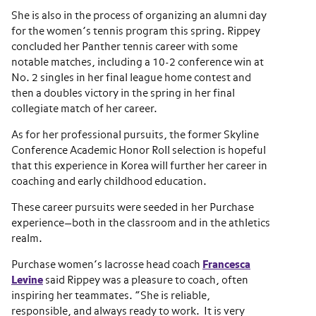
She is also in the process of organizing an alumni day
for the women’s tennis program this spring. Rippey
concluded her Panther tennis career with some
notable matches, including a 10-2 conference win at
No. 2 singles in her final league home contest and
then a doubles victory in the spring in her final
collegiate match of her career.
As for her professional pursuits, the former Skyline
Conference Academic Honor Roll selection is hopeful
that this experience in Korea will further her career in
coaching and early childhood education.
These career pursuits were seeded in her Purchase
experience—both in the classroom and in the athletics
realm.
Purchase women’s lacrosse head coach
Francesca
Levine
said Rippey was a pleasure to coach, often
inspiring her teammates. “She is reliable,
responsible, and always ready to work. It is very