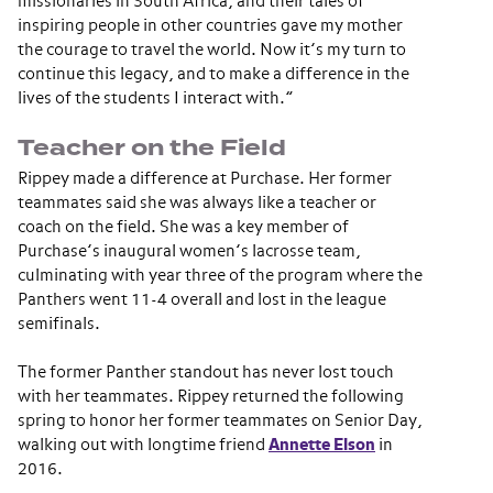
missionaries in South Africa, and their tales of
inspiring people in other countries gave my mother
the courage to travel the world. Now it’s my turn to
continue this legacy, and to make a difference in the
lives of the students I interact with.”
Teacher on the Field
Rippey made a difference at Purchase. Her former
teammates said she was always like a teacher or
coach on the field. She was a key member of
Purchase’s inaugural women’s lacrosse team,
culminating with year three of the program where the
Panthers went 11-4 overall and lost in the league
semifinals.
The former Panther standout has never lost touch
with her teammates. Rippey returned the following
spring to honor her former teammates on Senior Day,
walking out with longtime friend
Annette Elson
in
2016.