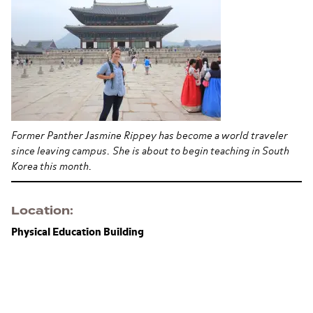
Former Panther Jasmine Rippey has become a world traveler
since leaving campus. She is about to begin teaching in South
Korea this month.
Location
Physical Education Building