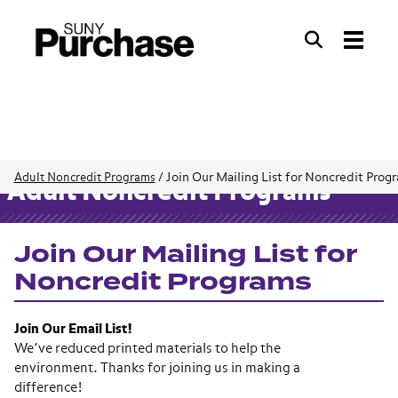
Search
Search
Join Our Mailing List for Noncredit Prog
Adult Noncredit Programs
/
Adult Noncredit Programs
Join Our Mailing List for
Noncredit Programs
Join Our Email List!
We’ve reduced printed materials to help the
environment. Thanks for joining us in making a
difference!