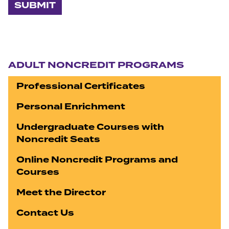
Section navigation
ADULT NONCREDIT PROGRAMS
Professional Certificates
Personal Enrichment
Undergraduate Courses with
Noncredit Seats
Online Noncredit Programs and
Courses
Meet the Director
Contact Us