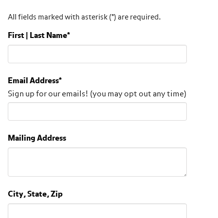
All fields marked with asterisk (*) are required.
First | Last Name
*
Email Address
*
Sign up for our emails! (you may opt out any time)
Mailing Address
City, State, Zip