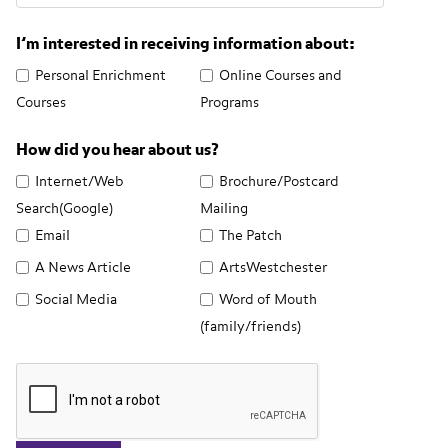
I’m interested in receiving information about:
Personal Enrichment
Online Courses and
Courses
Programs
How did you hear about us?
Internet/Web
Brochure/Postcard
Search(Google)
Mailing
Email
The Patch
A News Article
ArtsWestchester
Social Media
Word of Mouth
(family/friends)