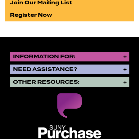
Join Our Mailing List
Register Now
INFORMATION FOR:
NEED ASSISTANCE?
OTHER RESOURCES:
SUNY Purchase State University o