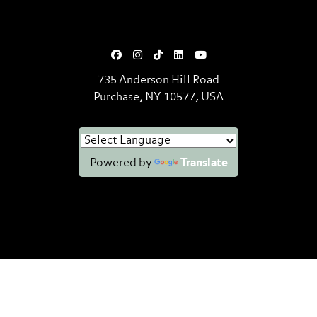
735 Anderson Hill Road
Purchase, NY 10577, USA
Powered by
Translate