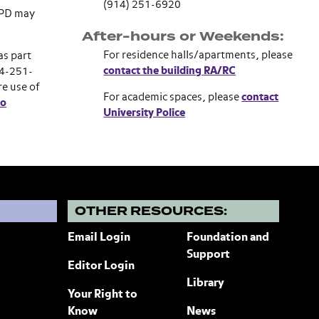
(914) 251-6920
 UPD may
After-hours or Weekends:
For residence halls/apartments, please
as part
contact the building RA/RC
14-251-
re use of
For academic spaces, please
contact
do
University Police
?
OTHER RESOURCES:
Email Login
Foundation and
Support
Editor Login
Library
Your Right to
Know
News