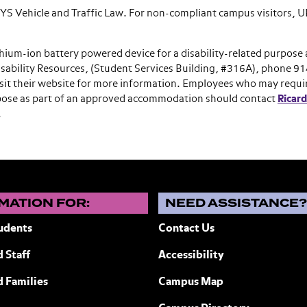
 NYS Vehicle and Traffic Law. For non-compliant campus visitors,
hium-ion battery powered device for a disability-related purpose 
sability Resources, (Student Services Building, #316A), phone 9
isit their website for more information. Employees who may requi
urpose as part of an approved accommodation should contact
Ricar
.
MATION FOR:
NEED ASSISTANCE
udents
Contact Us
 Staff
Accessibility
ew York
d Families
Campus Map