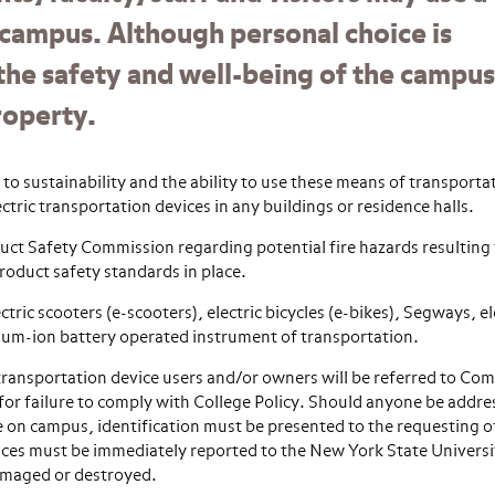
 campus. Although personal choice is
the safety and well-being of the campus
roperty.
 sustainability and the ability to use these means of transportat
ctric transportation devices in any buildings or residence halls.
uct Safety Commission regarding potential fire hazards resulting
product safety standards in place.
ctric scooters (e-scooters), electric bicycles (e-bikes), Segways, el
hium-ion battery operated instrument of transportation.
ransportation device users and/or owners will be referred to Co
for failure to comply with College Policy. Should anyone be addre
e on campus, identification must be presented to the requesting of
evices must be immediately reported to the New York State Universi
 damaged or destroyed.