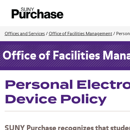
Offices and Services
/
Office of Facilities Management
/
Persona
Office of Facilities Ma
Personal Electr
Device Policy
SUNY Purchase recognizes that students