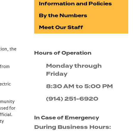
Information and Policies
By the Numbers
Meet Our Staff
ion, the
Hours of Operation
Monday through
 from
Friday
ectric
8:30 AM to 5:00 PM
(914) 251-6920
mmunity
ssed for
ficial.
In Case of Emergency
ty
During Business Hours: