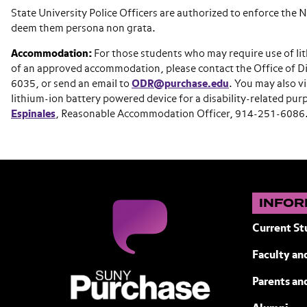
State University Police Officers are authorized to enforce the
deem them persona non grata.
Accommodation:
For those students who may require use of lit
of an approved accommodation, please contact the Office of Di
6035, or send an email to
ODR@purchase.edu
. You may also v
lithium-ion battery powered device for a disability-related p
Espinales
, Reasonable Accommodation Officer, 914-251-6086
INFOR
Current St
Faculty and
SUNY Purchase State University of N
Parents an