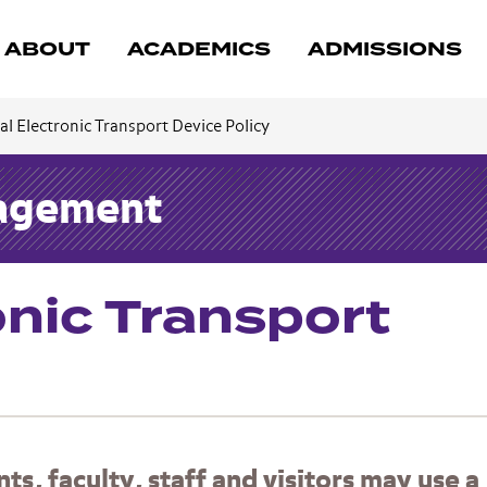
ABOUT
ACADEMICS
ADMISSIONS
l Electronic Transport Device Policy
nagement
onic Transport
, faculty, staff and visitors may use a