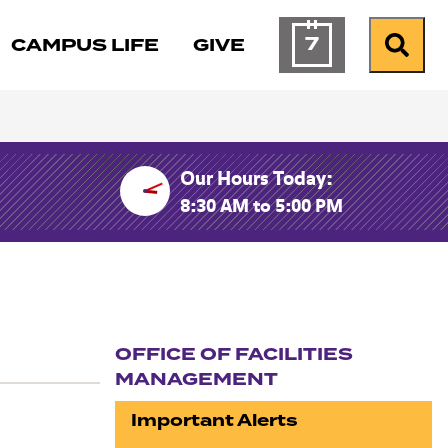
7
CAMPUS LIFE
GIVE
Calendar of Ev
Search
Our Hours Today:
8:30 AM to 5:00 PM
OFFICE OF FACILITIES
MANAGEMENT
Section navigation
Important Alerts