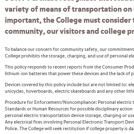
variety of means of transportation on
important, the College must consider 
community, our visitors and college p
To balance our concern for community safety, our commitment to
College prohibits the storage, charging, and use of personal ele
This policy responds to recent reports from the Consumer Prod
lithium-ion batteries that power these devices and the lack of 
Devices covered by this policy include but are not limited to: ele
unicycles, hoverboards, electric skateboards and any other lit
Procedure for Enforcement/Noncompliance: Personal electric t
Standards or Human Resources for possible disciplinary action 
personal electric transportation device storage, charging or us
Any electrical fires involving Personal Electronic Transport D
Police. The College will seek restitution if college property is