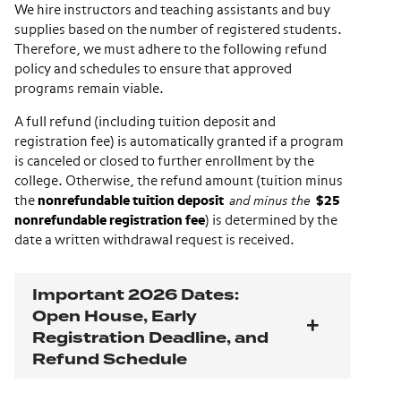
We hire instructors and teaching assistants and buy
supplies based on the number of registered students.
Therefore, we must adhere to the following refund
policy and schedules to ensure that approved
programs remain viable.
A full refund (including tuition deposit and
registration fee) is automatically granted if a program
is canceled or closed to further enrollment by the
college. Otherwise, the refund amount (tuition minus
the
nonrefundable tuition deposit
and minus the
$25
nonrefundable registration fee
) is determined by the
date a written withdrawal request is received.
Important 2026 Dates:
Open House, Early
Registration Deadline, and
Refund Schedule