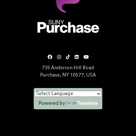
SUNY Purchase State University o
735 Anderson Hill Road
Purchase, NY 10577, USA
Powered by
Translate