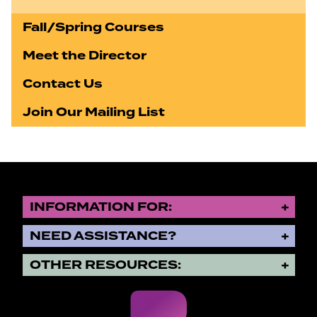
Fall/Spring Courses
Meet the Director
Contact Us
Join Our Mailing List
INFORMATION FOR:
NEED ASSISTANCE?
OTHER RESOURCES: