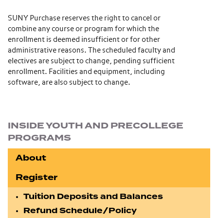
SUNY Purchase reserves the right to cancel or
combine any course or program for which the
enrollment is deemed insufficient or for other
administrative reasons. The scheduled faculty and
electives are subject to change, pending sufficient
enrollment. Facilities and equipment, including
software, are also subject to change.
Section navigation
INSIDE YOUTH AND PRECOLLEGE
PROGRAMS
About
Register
Tuition Deposits and Balances
Refund Schedule/Policy