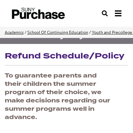
Search
/
School Of Continuing Education
/
Youth and Precollege
Academics
Youth and Precollege Programs
Refund Schedule/Policy
To guarantee parents and
their children the summer
program of their choice, we
make decisions regarding our
summer programs well in
advance.