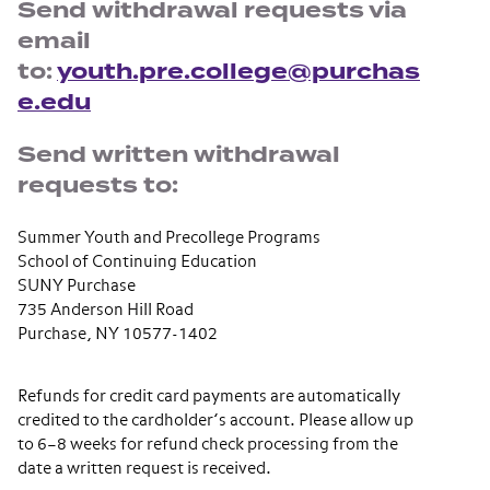
Send withdrawal requests via
email
to:
youth.pre.college@purchas
e.edu
Send written withdrawal
requests to:
Summer Youth and Precollege Programs
School of Continuing Education
SUNY Purchase
735 Anderson Hill Road
Purchase, NY 10577-1402
Refunds for credit card payments are automatically
credited to the cardholder’s account. Please allow up
to 6–8 weeks for refund check processing from the
date a written request is received.