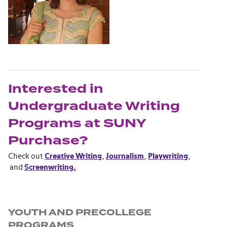
Interested in
Undergraduate Writing
Programs at SUNY
Purchase?
Check out
Creative Writing
,
Journalism
,
Playwriting
,
and
Screenwriting.
Section navigation
YOUTH AND PRECOLLEGE
PROGRAMS