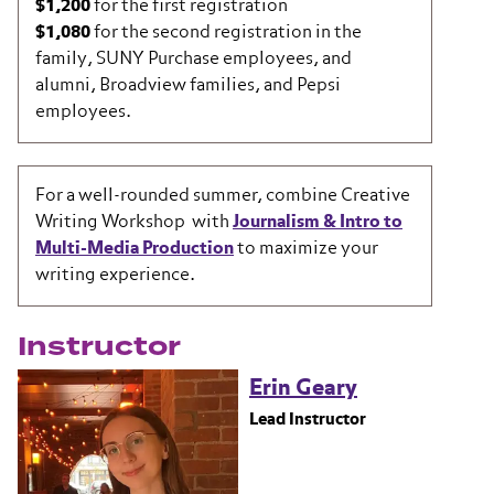
$1,200
for the first registration
$1,080
for the second registration in the
family, SUNY Purchase employees, and
alumni, Broadview families, and Pepsi
employees.
For a well-rounded summer, combine Creative
Writing Workshop with
Journalism & Intro to
Multi-Media Production
to maximize your
writing experience.
Instructor
Erin Geary
Lead Instructor