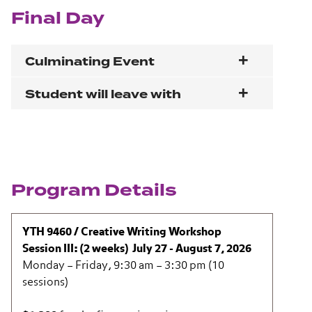
Final Day
Culminating Event
Student will leave with
Program Details
YTH 9460 / Creative Writing Workshop
Session III: (2 weeks) July 27 - August 7, 2026
Monday – Friday, 9:30 am – 3:30 pm (10
sessions)