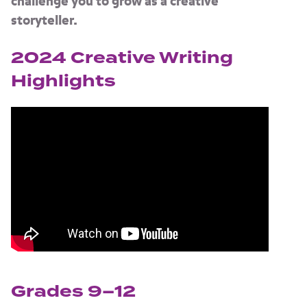
challenge you to grow as a creative
storyteller.
2024 Creative Writing
Highlights
Grades 9–12