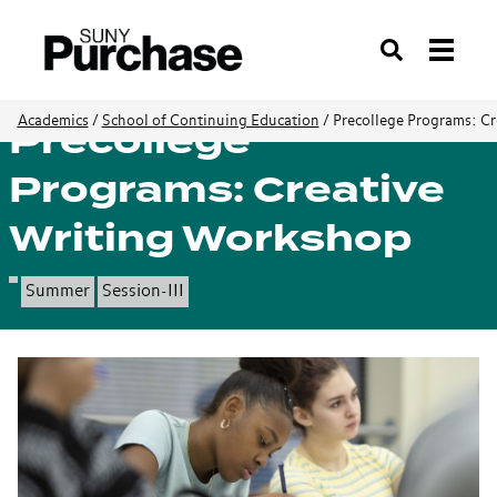
Search
Precollege
Academics
/
School of Continuing Education
/
Precollege Programs: C
Programs: Creative
Writing Workshop
Summer
Session-III