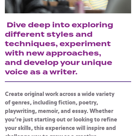
Dive deep into exploring
different styles and
techniques, experiment
with new approaches,
and develop your unique
voice as a writer.
Create original work across a wide variety
of genres, including fiction, poetry,
playwriting, memoir, and essay. Whether
you’re just starting out or looking to refine
your skills, this experience will inspire and