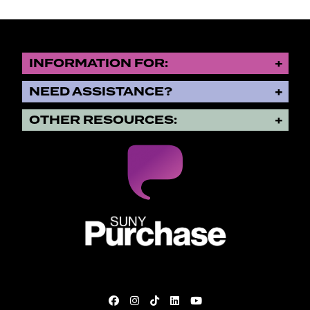
INFORMATION FOR:
NEED ASSISTANCE?
OTHER RESOURCES:
SUNY Purchase State University o