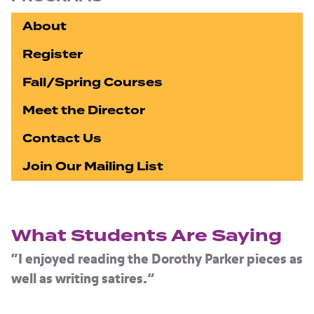
About
Register
Fall/Spring Courses
Meet the Director
Contact Us
Join Our Mailing List
What Students Are Saying
“I enjoyed reading the Dorothy Parker pieces as
well as writing satires.”