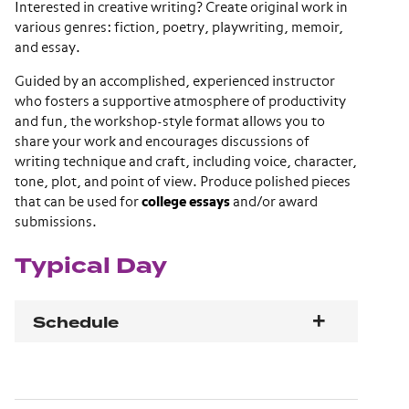
Interested in creative writing? Create original work in
various genres: fiction, poetry, playwriting, memoir,
and essay.
Guided by an accomplished, experienced instructor
who fosters a supportive atmosphere of productivity
and fun, the workshop-style format allows you to
share your work and encourages discussions of
writing technique and craft, including voice, character,
tone, plot, and point of view. Produce polished pieces
that can be used for
college essays
and/or award
submissions.
Typical Day
Schedule